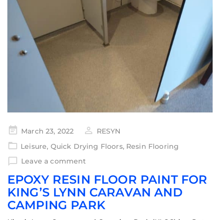
March 23, 2022
RESYN
Leisure
,
Quick Drying Floors
,
Resin Flooring
Leave a comment
EPOXY RESIN FLOOR PAINT FOR
KING’S LYNN CARAVAN AND
CAMPING PARK