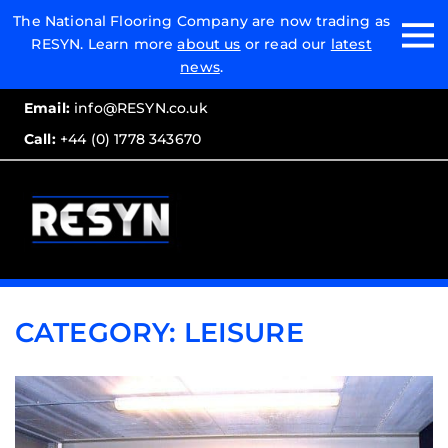
Email:
The National Flooring Company are now trading as
RESYN. Learn more
about us
or read our
latest
Call:
news
.
Email:
info@RESYN.co.uk
Call:
+44 (0) 1778 343670
CATEGORY:
LEISURE