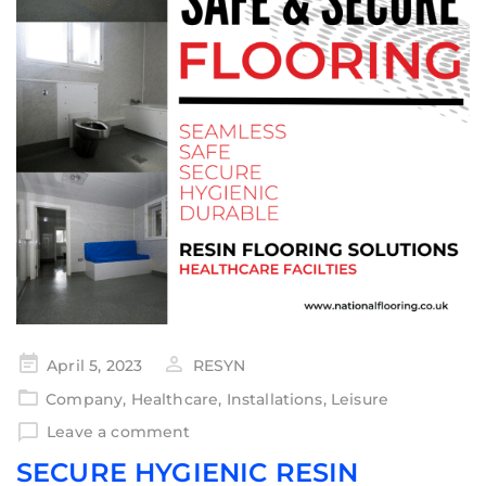
April 5, 2023
RESYN
Company
,
Healthcare
,
Installations
,
Leisure
Leave a comment
SECURE HYGIENIC RESIN