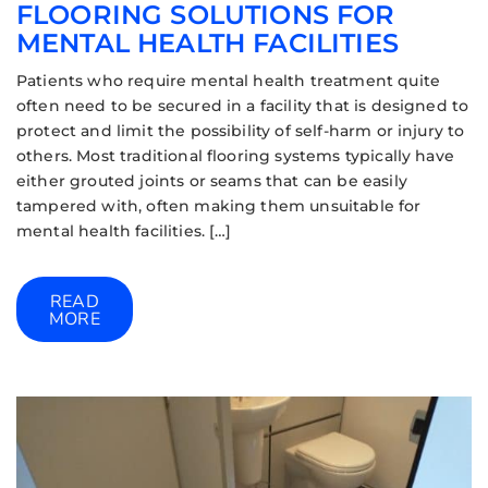
FLOORING SOLUTIONS FOR
MENTAL HEALTH FACILITIES
Patients who require mental health treatment quite
often need to be secured in a facility that is designed to
protect and limit the possibility of self-harm or injury to
others. Most traditional flooring systems typically have
either grouted joints or seams that can be easily
tampered with, often making them unsuitable for
mental health facilities. […]
READ
MORE