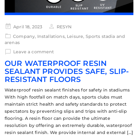
April 18, 2023
RESYN
Company
,
Installations
,
Leisure
,
Sports stadia and
arenas
Leave a comment
OUR WATERPROOF RESIN
SEALANT PROVIDES SAFE, SLIP-
RESISTANT FLOORS
Waterproof resin sealant finishes for safety in stadiums
With high footfall on match days, sports clubs must
maintain strict health and safety standards to protect
spectators by preventing slips and trips with anti-slip
flooring. A resin floor can provide the ultimate
resolution by offering an extremely durable, waterproof
resin sealant finish. We provide internal and external […]