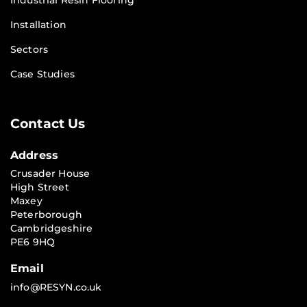
Industrial Resin Flooring
Installation
Sectors
Case Studies
Contact Us
Address
Crusader House
High Street
Maxey
Peterborough
Cambridgeshire
PE6 9HQ
Email
info@RESYN.co.uk