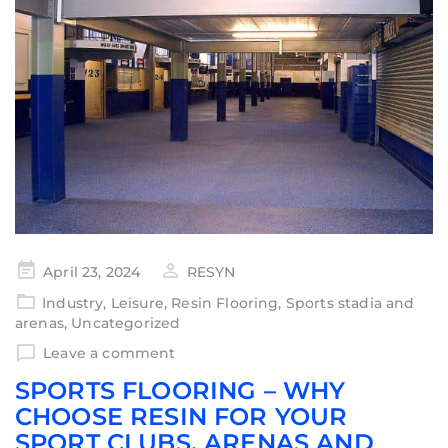
April 23, 2024
RESYN
Industry
,
Leisure
,
Resin Flooring
,
Sports stadia and
arenas
,
Uncategorized
Leave a comment
SPORTS FLOORING – WHY
CHOOSE RESIN FOR YOUR
SPORT CLUBS, ARENAS AND