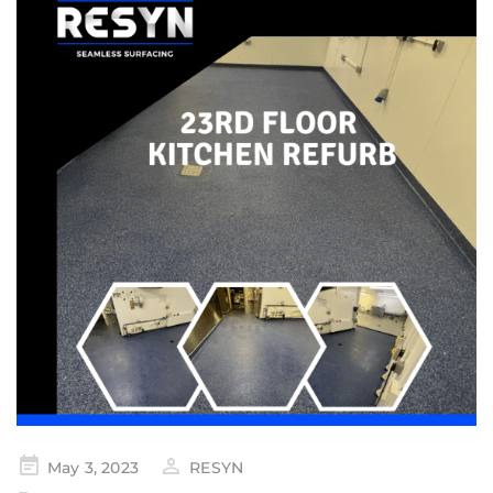
May 3, 2023
RESYN