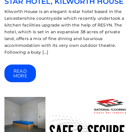
STAR HOTEL, KILWORTH HOUSE
Kilworth House is an elegant 4-star hotel based in the
Leicestershire countryside which recently undertook a
kitchen facilities upgrade with the help of RESYN. The
hotel, which is set in an expansive 38 acres of private
land, offers a mix of fine dining and luxurious
accommodation with its very own outdoor theatre.
Following a busy […]
READ
MORE