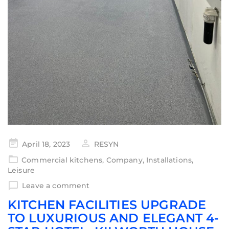
April 18, 2023
RESYN
Commercial kitchens
,
Company
,
Installations
,
Leisure
Leave a comment
KITCHEN FACILITIES UPGRADE
TO LUXURIOUS AND ELEGANT 4-