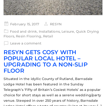
February 15, 2017
RESYN
Food and drink
,
Installations
,
Leisure
,
Quick Drying
Floors
,
Resin Flooring
,
Retail
Leave a comment
RESYN GETS COSY WITH
POPULAR LOCAL HOTEL –
UPGRADING TO A NON-SLIP
FLOOR
Situated in the idyllic County of Rutland, Barnsdale
Lodge Hotel has been featured in the Sunday
Telegraph’s ‘Fifty of Britain’s Cosiest Hotels’ as a popular
choice for short stays as well as a serene wedding/party
venue. Steeped in over 250 years of history, Barnsdale