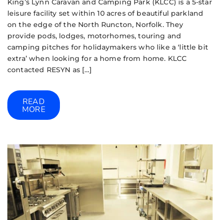
King’s Lynn Caravan and Camping Park (KLCC) is a 5-star
leisure facility set within 10 acres of beautiful parkland
on the edge of the North Runcton, Norfolk. They
provide pods, lodges, motorhomes, touring and
camping pitches for holidaymakers who like a ‘little bit
extra’ when looking for a home from home. KLCC
contacted RESYN as […]
READ
MORE