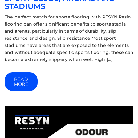
STADIUMS
The perfect match for sports flooring with RESYN Resin
flooring can offer significant benefits to sports stadia
and arenas, particularly in terms of durability, slip
resistance and design. Slip resistance Most sport
stadiums have areas that are exposed to the elements
and without adequate specific sports flooring, these can
become extremely slippery when wet. High […]
READ
MORE