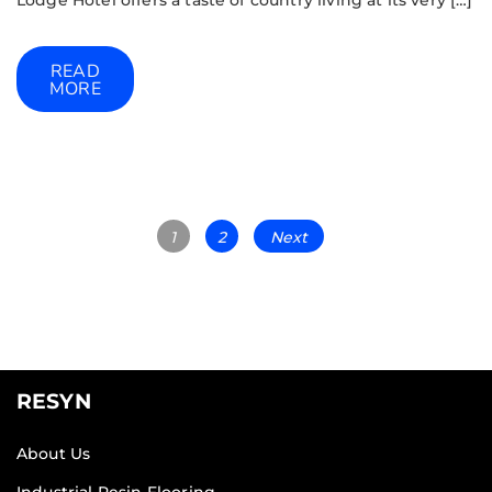
Lodge Hotel offers a taste of country living at its very […]
READ
MORE
1
2
Next
RESYN
About Us