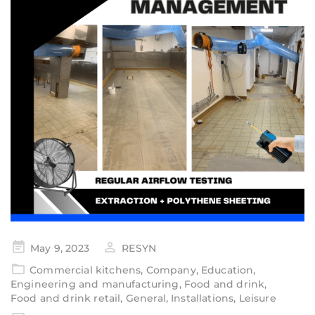
May 9, 2023
RESYN
Commercial kitchens
,
Company
,
Education
,
Engineering and manufacturing
,
Food and drink
,
Food and drink retail
,
General
,
Installations
,
Leisure