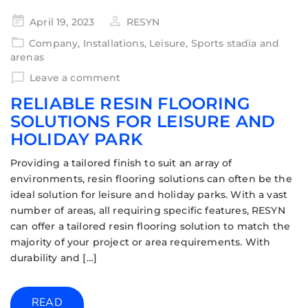
April 19, 2023
RESYN
Company
,
Installations
,
Leisure
,
Sports stadia and
arenas
Leave a comment
RELIABLE RESIN FLOORING
SOLUTIONS FOR LEISURE AND
HOLIDAY PARK
Providing a tailored finish to suit an array of
environments, resin flooring solutions can often be the
ideal solution for leisure and holiday parks. With a vast
number of areas, all requiring specific features, RESYN
can offer a tailored resin flooring solution to match the
majority of your project or area requirements. With
durability and […]
READ