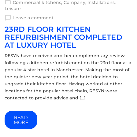
Commercial kitchens
,
Company
,
Installations
,
Leisure
Leave a comment
23RD FLOOR KITCHEN
REFURBISHMENT COMPLETED
AT LUXURY HOTEL
RESYN have received another complimentary review
following a kitchen refurbishment on the 23rd floor at a
popular 4-star hotel in Manchester. Making the most of
the quieter new year period, the hotel decided to
upgrade their kitchen floor. Having worked at other
locations for the popular hotel chain, RESYN were
contacted to provide advice and […]
READ
MORE