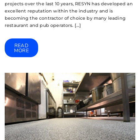
projects over the last 10 years, RESYN has developed an
excellent reputation within the industry and is
becoming the contractor of choice by many leading
restaurant and pub operators. […]
READ
MORE