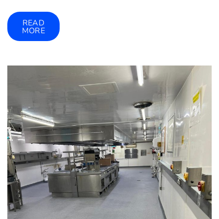
READ
MORE