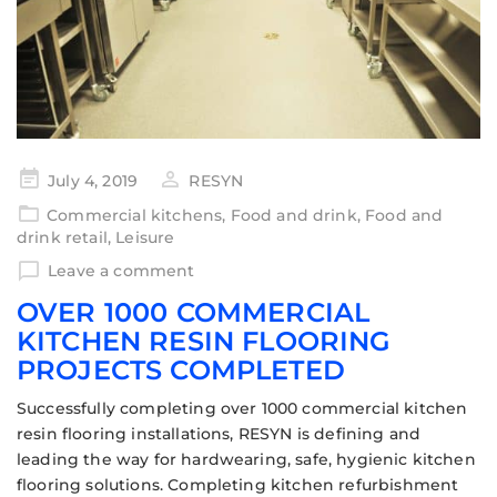
July 4, 2019
RESYN
Commercial kitchens
,
Food and drink
,
Food and
drink retail
,
Leisure
Leave a comment
OVER 1000 COMMERCIAL
KITCHEN RESIN FLOORING
PROJECTS COMPLETED
Successfully completing over 1000 commercial kitchen
resin flooring installations, RESYN is defining and
leading the way for hardwearing, safe, hygienic kitchen
flooring solutions. Completing kitchen refurbishment