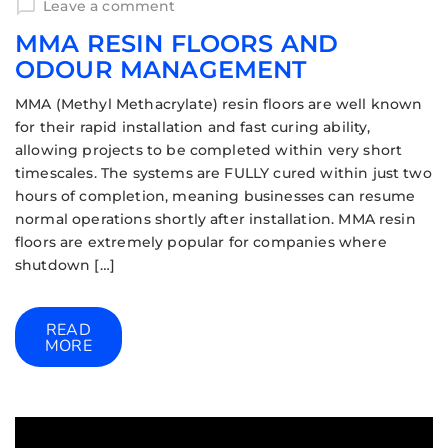
Leave a comment
MMA RESIN FLOORS AND
ODOUR MANAGEMENT
MMA (Methyl Methacrylate) resin floors are well known
for their rapid installation and fast curing ability,
allowing projects to be completed within very short
timescales. The systems are FULLY cured within just two
hours of completion, meaning businesses can resume
normal operations shortly after installation. MMA resin
floors are extremely popular for companies where
shutdown […]
READ
MORE