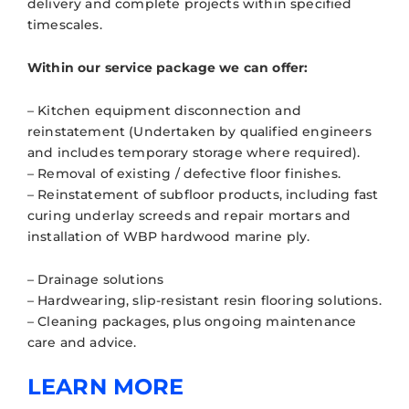
delivery and complete projects within specified
timescales.
Within our service package we can offer:
– Kitchen equipment disconnection and
reinstatement (Undertaken by qualified engineers
and includes temporary storage where required).
– Removal of existing / defective floor finishes.
– Reinstatement of subfloor products, including fast
curing underlay screeds and repair mortars and
installation of WBP hardwood marine ply.
– Drainage solutions
– Hardwearing, slip-resistant resin flooring solutions.
– Cleaning packages, plus ongoing maintenance
care and advice.
LEARN MORE