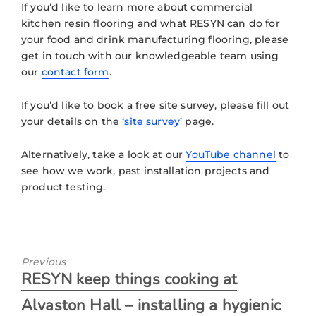
If you’d like to learn more about commercial
kitchen resin flooring and what
RESYN
can do for
your food and drink manufacturing flooring, please
get in touch with our knowledgeable team using
our
contact form
.
If you’d like to book a free site survey, please fill out
your details on the
‘site survey’
page.
Alternatively, take a look at our
YouTube channel
to
see how we work, past installation projects and
product testing.
Previous
RESYN keep things cooking at
Alvaston Hall – installing a hygienic