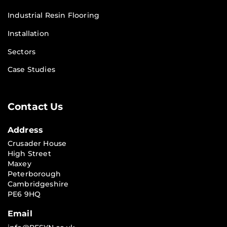
Industrial Resin Flooring
Installation
Sectors
Case Studies
Contact Us
Address
Crusader House
High Street
Maxey
Peterborough
Cambridgeshire
PE6 9HQ
Email