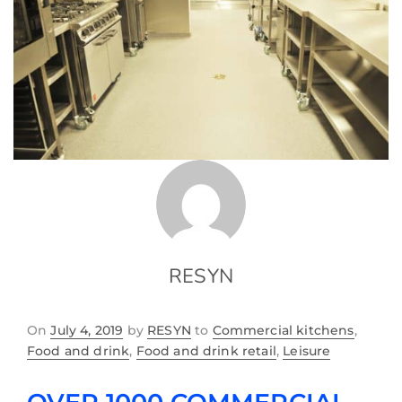
RESYN
On
July 4, 2019
by
RESYN
to
Commercial kitchens
,
Food and drink
,
Food and drink retail
,
Leisure