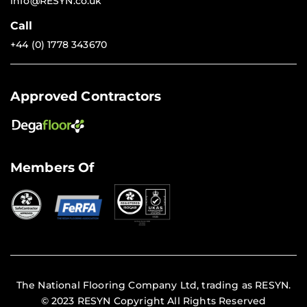
info@RESYN.co.uk
Call
+44 (0) 1778 343670
Approved Contractors
Members Of
The National Flooring Company Ltd, trading as RESYN.
© 2023 RESYN Copyright All Rights Reserved