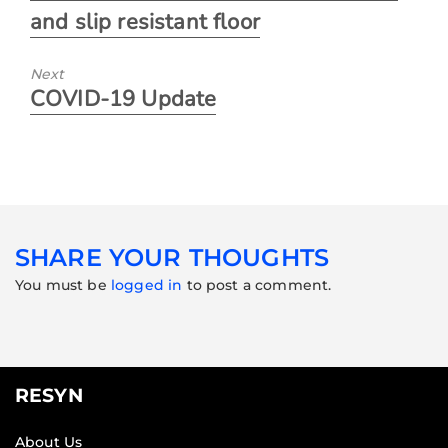
and slip resistant floor
Next
COVID-19 Update
SHARE YOUR THOUGHTS
You must be
logged in
to post a comment.
RESYN
About Us