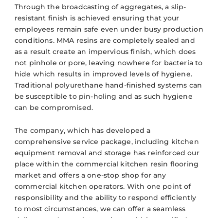
Through the broadcasting of aggregates, a slip-
resistant finish is achieved ensuring that your
employees remain safe even under busy production
conditions. MMA resins are completely sealed and
as a result create an impervious finish, which does
not pinhole or pore, leaving nowhere for bacteria to
hide which results in improved levels of hygiene.
Traditional polyurethane hand-finished systems can
be susceptible to pin-holing and as such hygiene
can be compromised.
The company, which has developed a
comprehensive service package, including kitchen
equipment removal and storage has reinforced our
place within the commercial kitchen resin flooring
market and offers a one-stop shop for any
commercial kitchen operators. With one point of
responsibility and the ability to respond efficiently
to most circumstances, we can offer a seamless