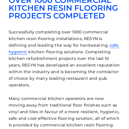
OVER 1000 COMMERCIAL
KITCHEN RESIN FLOORING
PROJECTS COMPLETED
Successfully completing over 1000 commercial
kitchen resin flooring installations, RESYN is
defining and leading the way for hardwearing,
safe,
hygienic
kitchen flooring solutions. Completing
kitchen refurbishment projects over the last 10
years, RESYN has developed an excellent reputation
within the industry and is becoming the contractor
of choice by many leading restaurant and pub
operators.
Many commercial kitchen operators are now
moving away from traditional floor finishes such as
vinyl and tiles in favour of a more resilient, hygienic,
safe and cost-effective flooring solution, all of which
is provided by commercial kitchen resin flooring.