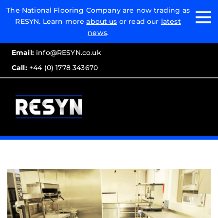
Email:
The National Flooring Company are now trading as
RESYN. Learn more
about us
or read our
latest
Call:
news
.
Email:
info@RESYN.co.uk
Call:
+44 (0) 1778 343670