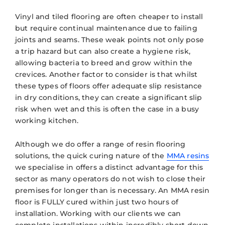
Vinyl and tiled flooring are often cheaper to install
but require continual maintenance due to failing
joints and seams. These weak points not only pose
a trip hazard but can also create a hygiene risk,
allowing bacteria to breed and grow within the
crevices. Another factor to consider is that whilst
these types of floors offer adequate slip resistance
in dry conditions, they can create a significant slip
risk when wet and this is often the case in a busy
working kitchen.
Although we do offer a range of resin flooring
solutions, the quick curing nature of the
MMA resins
we specialise in offers a distinct advantage for this
sector as many operators do not wish to close their
premises for longer than is necessary. An MMA resin
floor is FULLY cured within just two hours of
installation. Working with our clients we can
complete installations within incredibly short down