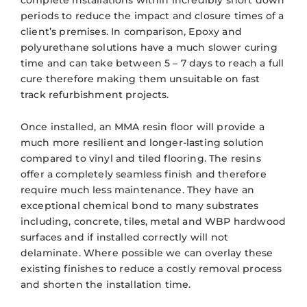
periods to reduce the impact and closure times of a
client’s premises. In comparison, Epoxy and
polyurethane solutions have a much slower curing
time and can take between 5 – 7 days to reach a full
cure therefore making them unsuitable on fast
track refurbishment projects.
Once installed, an MMA resin floor will provide a
much more resilient and longer-lasting solution
compared to vinyl and tiled flooring. The resins
offer a completely seamless finish and therefore
require much less maintenance. They have an
exceptional chemical bond to many substrates
including, concrete, tiles, metal and WBP hardwood
surfaces and if installed correctly will not
delaminate. Where possible we can overlay these
existing finishes to reduce a costly removal process
and shorten the installation time.