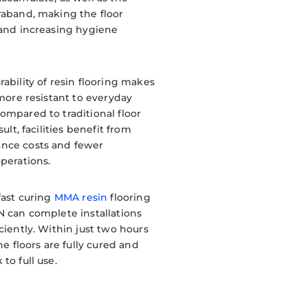
raband, making the floor
 and increasing hygiene
rability of resin flooring makes
 more resistant to everyday
ompared to traditional floor
sult, facilities benefit from
nce costs and fewer
operations.
fast curing
MMA resin
flooring
N can complete installations
ciently. Within just two hours
the floors are fully cured and
to full use.