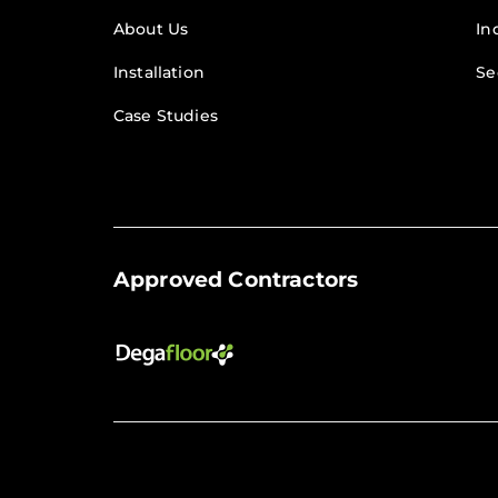
About Us
In
Installation
Se
Case Studies
Approved Contractors