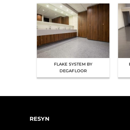
FLAKE SYSTEM BY
DEGAFLOOR
RESYN