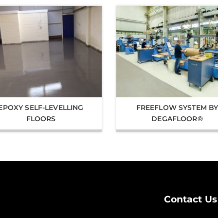
EPOXY SELF-LEVELLING
FREEFLOW SYSTEM B
FLOORS
DEGAFLOOR®
Contact Us