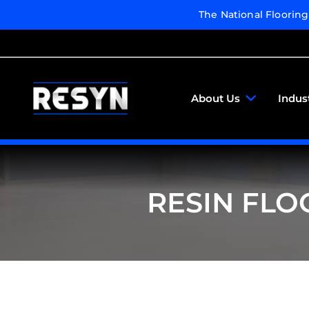
The National Floorin
About Us
Indus
RESIN FLO