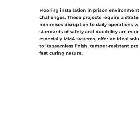
Flooring installation in prison environmen
challenges. These projects require a strat
minimises disruption to daily operations w
standards of safety and durability are main
especially MMA systems, offer an ideal solut
to its seamless finish, tamper-resistant pr
fast curing nature.