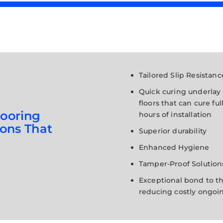
Tailored Slip Resistanc
Quick curing underlay
floors that can cure ful
looring
hours of installation
sons That
Superior durability
Enhanced Hygiene
Tamper-Proof Solution
Exceptional bond to th
reducing costly ongoin