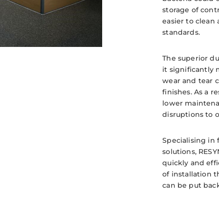
storage of cont
easier to clean
standards.
The superior du
it significantly
wear and tear c
finishes. As a re
lower maintena
disruptions to 
Specialising in 
solutions, RESY
quickly and effi
of installation 
can be put back 