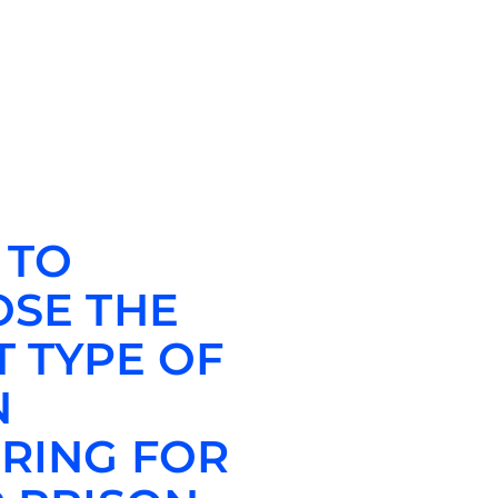
 TO
SE THE
T TYPE OF
N
RING FOR