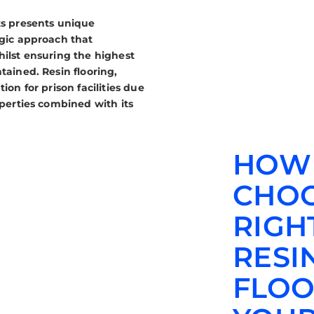
ts presents unique
egic approach that
hilst ensuring the highest
tained. Resin flooring,
ion for prison facilities due
operties combined with its
HOW
CHOO
RIGH
RESI
FLOO