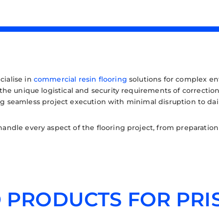
cialise in
commercial resin flooring
solutions for complex env
e unique logistical and security requirements of correctiona
ing seamless project execution with minimal disruption to dai
dle every aspect of the flooring project, from preparation t
 PRODUCTS FOR PRI