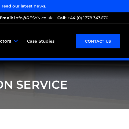
 read our
latest news
.
Email:
info@RESYN.co.uk
Call:
+44 (0) 1778 343670
ctors
Case Studies
CONTACT US
ON SERVICE