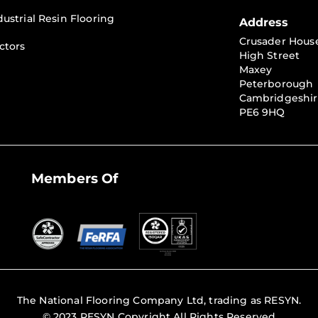
dustrial Resin Flooring
Address
Crusader Hous
ctors
High Street
Maxey
Peterborough
Cambridgeshi
PE6 9HQ
Members Of
The National Flooring Company Ltd, trading as RESYN.
© 2023 RESYN Copyright All Rights Reserved