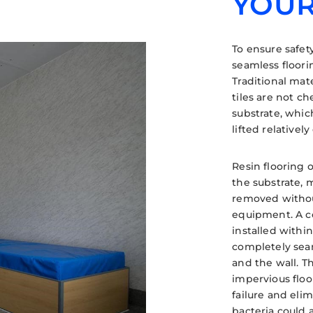
YOUR
To ensure safety
seamless floorin
Traditional mate
tiles are not c
substrate, whi
lifted relatively 
Resin flooring 
the substrate, 
removed withou
equipment. A cov
installed within
completely seam
and the wall. T
impervious floor
failure and eli
bacteria could 