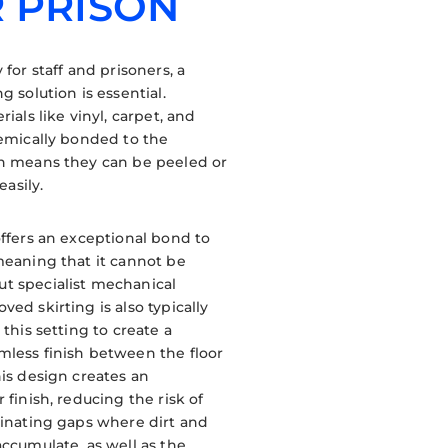
 PRISON
 for staff and prisoners, a
g solution is essential.
rials like vinyl, carpet, and
hemically bonded to the
ch means they can be peeled or
easily.
offers an exceptional bond to
meaning that it cannot be
t specialist mechanical
ed skirting is also typically
 this setting to create a
less finish between the floor
his design creates an
 finish, reducing the risk of
minating gaps where dirt and
accumulate, as well as the