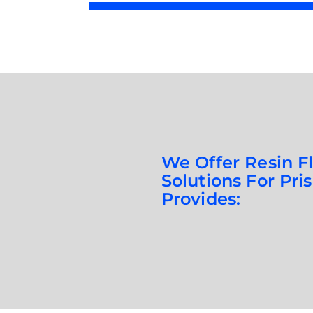
We Offer Resin F
Solutions For Pri
Provides: