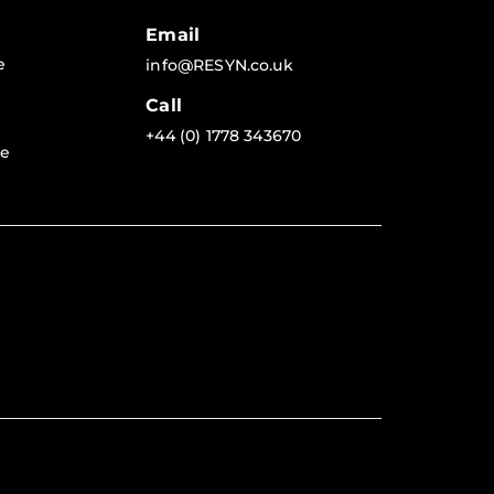
Email
e
info@RESYN.co.uk
Call
+44 (0) 1778 343670
re