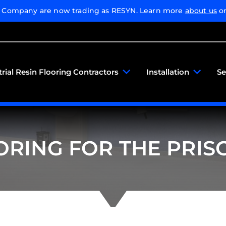
g Company are now trading as RESYN. Learn more
about us
or
trial Resin Flooring Contractors
Installation
Se
ORING FOR THE PRIS