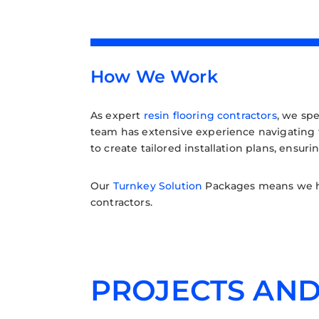
How We Work
As expert
resin flooring contractors
, we spe
team has extensive experience navigating th
to create tailored installation plans, ensur
Our
Turnkey Solution
Packages means we han
contractors.
PROJECTS AND