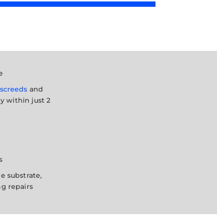
e
screeds
and
ly within just 2
s
e substrate,
g repairs