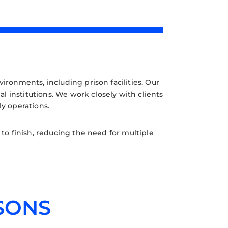
ironments, including prison facilities. Our
l institutions. We work closely with clients
ly operations.
o finish, reducing the need for multiple
SONS