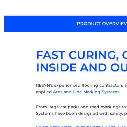
PRODUCT OVERVIE
FAST CURING,
INSIDE AND O
RESYN’s experienced flooring contractors ad
applied
Area and Line Marking Systems
.
From large car parks and road markings to 
Systems have been designed with safety, p