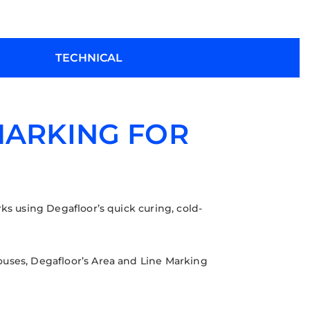
TECHNICAL
MARKING FOR
ks using Degafloor’s quick curing, cold-
ouses, Degafloor’s Area and Line Marking