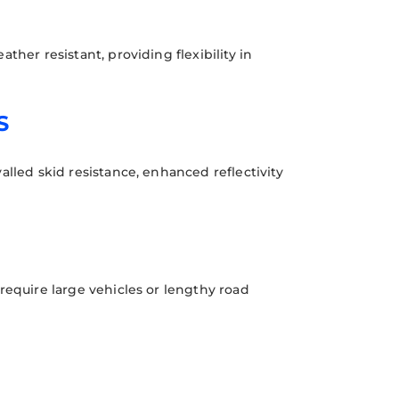
ther resistant, providing flexibility in
S
alled skid resistance, enhanced reflectivity
require large vehicles or lengthy road