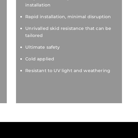
installation
Rapid installation, minimal disruption
Unrivalled skid resistance that can be
tailored
Ultimate safety
Cold applied
Resistant to UV light and weathering