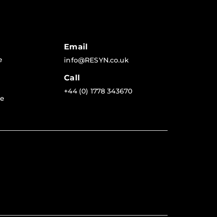
Email
e
info@RESYN.co.uk
Call
+44 (0) 1778 343670
re