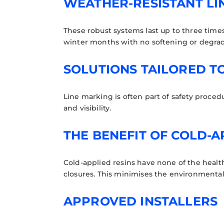
WEATHER-RESISTANT LI
These robust systems last up to three times 
winter months with no softening or degra
SOLUTIONS TAILORED T
Line marking is often part of safety proced
and visibility.
THE BENEFIT OF COLD-A
Cold-applied resins have none of the health
closures. This minimises the environmental
APPROVED INSTALLERS