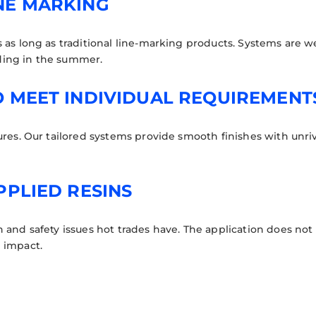
NE MARKING
as long as traditional line-marking products. Systems are wea
ding in the summer.
O MEET INDIVIDUAL REQUIREMENT
ures. Our tailored systems provide smooth finishes with unriv
PPLIED RESINS
 and safety issues hot trades have. The application does not 
 impact.