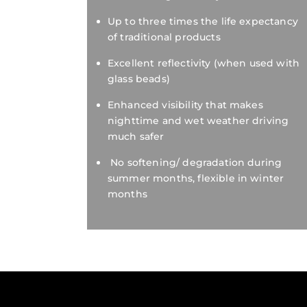
Up to three times the life expectancy
of traditional products
Excellent reflectivity (when used with
glass beads)
Enhanced visibility that makes
nighttime and wet weather driving
much safer
No softening/ degradation during
summer months, flexible in winter
months