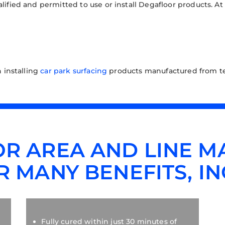
ualified and permitted to use or install Degafloor products. At
n installing
car park surfacing
products manufactured from te
R AREA AND LINE M
R MANY BENEFITS, IN
Fully cured within just 30 minutes of