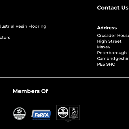
Contact Us
dustrial Resin Flooring
Address
Crusader Hous
ctors
High Street
Maxey
Peterborough
Cambridgeshi
PE6 9HQ
Members Of