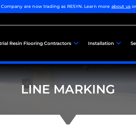
g Company are now trading as RESYN. Learn more
about us
or
trial Resin Flooring Contractors
Installation
Se
LINE MARKING