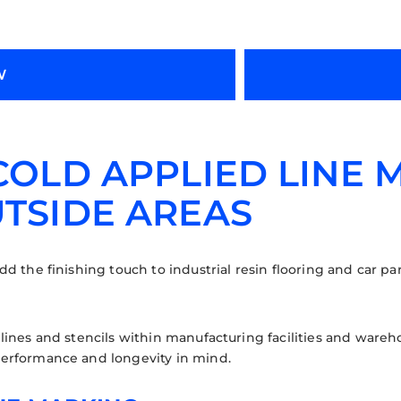
W
 COLD APPLIED LINE 
UTSIDE AREAS
d the finishing touch to industrial resin flooring and car par
lines and stencils within manufacturing facilities and wareh
erformance and longevity in mind.