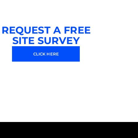
REQUEST A FREE
SITE SURVEY
CLICK HERE