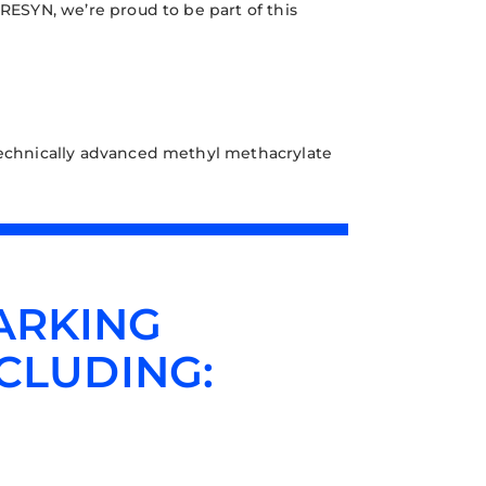
 RESYN, we’re proud to be part of this
chnically advanced methyl methacrylate
ARKING
CLUDING: