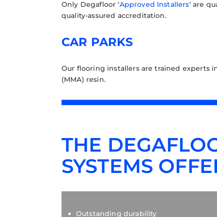
Only Degafloor ‘
Approved Installers
‘ are q
quality-assured accreditation.
CAR PARKS
Our flooring installers are trained experts i
(MMA) resin.
THE DEGAFLOO
SYSTEMS OFFE
Outstanding durability