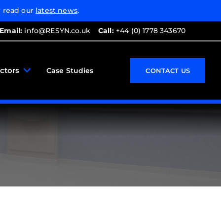
 read our
latest news
.
Email:
info@RESYN.co.uk
Call:
+44 (0) 1778 343670
ctors
Case Studies
CONTACT US