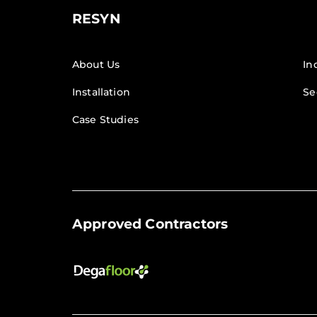
RESYN
About Us
In
Installation
Se
Case Studies
Approved Contractors