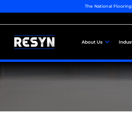
The National Floorin
About Us
Indus