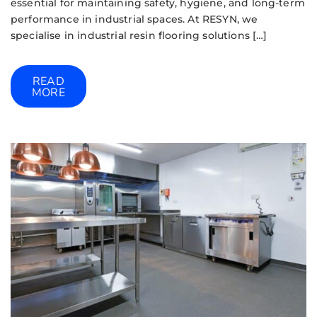
essential for maintaining safety, hygiene, and long-term
performance in industrial spaces. At RESYN, we
specialise in industrial resin flooring solutions […]
READ
MORE