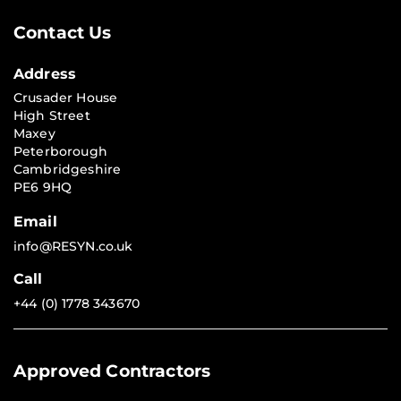
Contact Us
Address
Crusader House
High Street
Maxey
Peterborough
Cambridgeshire
PE6 9HQ
Email
info@RESYN.co.uk
Call
+44 (0) 1778 343670
Approved Contractors