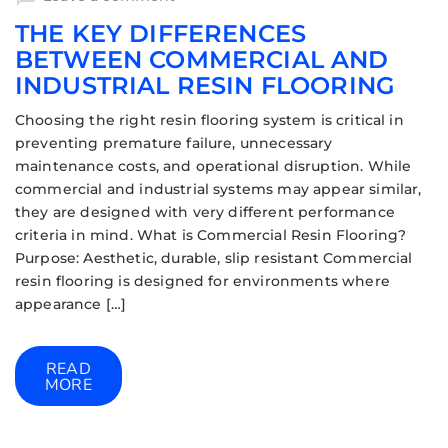
THE KEY DIFFERENCES
BETWEEN COMMERCIAL AND
INDUSTRIAL RESIN FLOORING
Choosing the right resin flooring system is critical in
preventing premature failure, unnecessary
maintenance costs, and operational disruption. While
commercial and industrial systems may appear similar,
they are designed with very different performance
criteria in mind. What is Commercial Resin Flooring?
Purpose: Aesthetic, durable, slip resistant Commercial
resin flooring is designed for environments where
appearance […]
READ
MORE