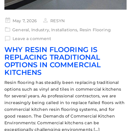
May 7, 2026
RESYN
General
,
Industry
,
Installations
,
Resin Flooring
Leave a comment
WHY RESIN FLOORING IS
REPLACING TRADITIONAL
OPTIONS IN COMMERCIAL
KITCHENS
Resin flooring has steadily been replacing traditional
options such as vinyl and tiles in commercial kitchens
for several years. As professional contractors, we are
increasingly being called in to replace failed floors with
commercial kitchen resin flooring systems, and for
good reason. The Demands of Commercial Kitchen
Environments: Commercial kitchens can be
exceptionally challenging environments […]