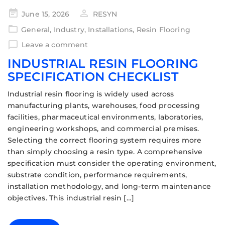
June 15, 2026
RESYN
General
,
Industry
,
Installations
,
Resin Flooring
Leave a comment
INDUSTRIAL RESIN FLOORING
SPECIFICATION CHECKLIST
Industrial resin flooring is widely used across
manufacturing plants, warehouses, food processing
facilities, pharmaceutical environments, laboratories,
engineering workshops, and commercial premises.
Selecting the correct flooring system requires more
than simply choosing a resin type. A comprehensive
specification must consider the operating environment,
substrate condition, performance requirements,
installation methodology, and long-term maintenance
objectives. This industrial resin […]