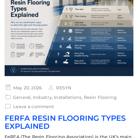
May 20, 2026
RESYN
General
,
Industry
,
Installations
,
Resin Flooring
Leave a comment
FERFA RESIN FLOORING TYPES
EXPLAINED
FeRFA (The Resin Flooring Association) is the UK’s main