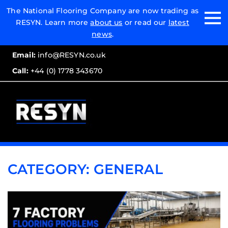
Email:
The National Flooring Company are now trading as
RESYN. Learn more
about us
or read our
latest
Call:
news
.
Email:
info@RESYN.co.uk
Call:
+44 (0) 1778 343670
CATEGORY:
GENERAL