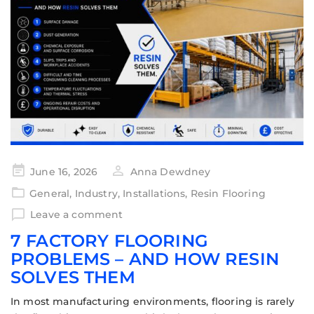
June 16, 2026
Anna Dewdney
General
,
Industry
,
Installations
,
Resin Flooring
Leave a comment
7 FACTORY FLOORING
PROBLEMS – AND HOW RESIN
SOLVES THEM
In most manufacturing environments, flooring is rarely