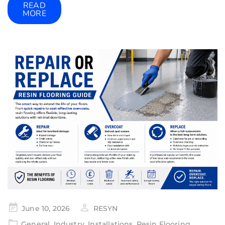
READ
MORE
June 10, 2026
RESYN
General
,
Industry
,
Installations
,
Resin Flooring