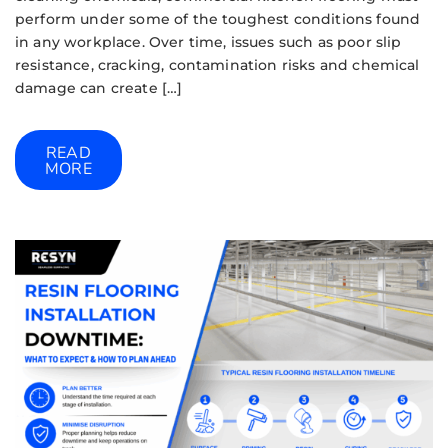
perform under some of the toughest conditions found
in any workplace. Over time, issues such as poor slip
resistance, cracking, contamination risks and chemical
damage can create […]
READ
MORE