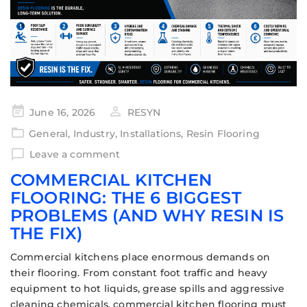
June 16, 2026
RESYN
General
,
Industry
,
Installations
,
Resin Flooring
Leave a comment
COMMERCIAL KITCHEN
FLOORING: THE 6 BIGGEST
PROBLEMS (AND WHY RESIN IS
THE FIX)
Commercial kitchens place enormous demands on
their flooring. From constant foot traffic and heavy
equipment to hot liquids, grease spills and aggressive
cleaning chemicals, commercial kitchen flooring must