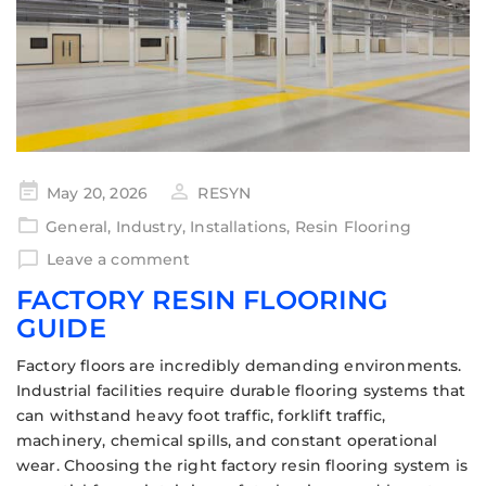
May 20, 2026
RESYN
General
,
Industry
,
Installations
,
Resin Flooring
Leave a comment
FACTORY RESIN FLOORING
GUIDE
Factory floors are incredibly demanding environments.
Industrial facilities require durable flooring systems that
can withstand heavy foot traffic, forklift traffic,
machinery, chemical spills, and constant operational
wear. Choosing the right factory resin flooring system is