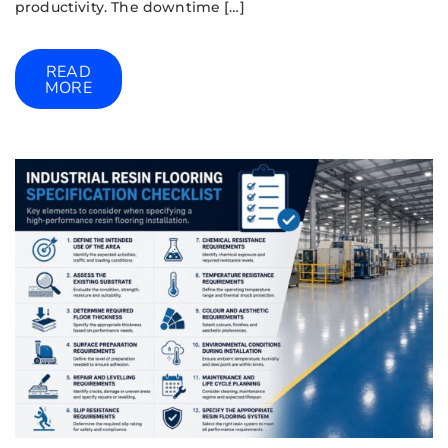
productivity. The downtime […]
READ
MORE