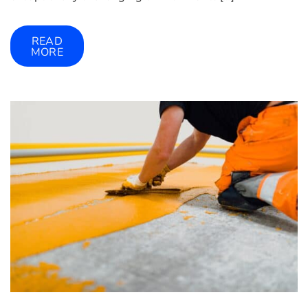
READ
MORE