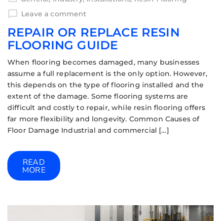
Leave a comment
REPAIR OR REPLACE RESIN
FLOORING GUIDE
When flooring becomes damaged, many businesses
assume a full replacement is the only option. However,
this depends on the type of flooring installed and the
extent of the damage. Some flooring systems are
difficult and costly to repair, while resin flooring offers
far more flexibility and longevity. Common Causes of
Floor Damage Industrial and commercial […]
READ
MORE