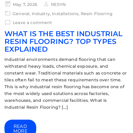
May 7, 2026
RESYN
General
,
Industry
,
Installations
,
Resin Flooring
Leave a comment
WHAT IS THE BEST INDUSTRIAL
RESIN FLOORING? TOP TYPES
EXPLAINED
Industrial environments demand flooring that can
withstand heavy loads, chemical exposure, and
constant wear. Traditional materials such as concrete or
tiles often fail to meet these requirements over time.
This is why industrial resin flooring has become one of
the most widely used solutions across factories,
warehouses, and commercial facilities. What Is
Industrial Resin Flooring? […]
READ
MORE