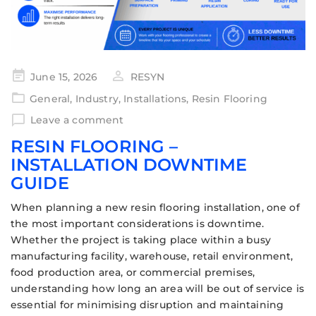
June 15, 2026
RESYN
General
,
Industry
,
Installations
,
Resin Flooring
Leave a comment
RESIN FLOORING –
INSTALLATION DOWNTIME
GUIDE
When planning a new resin flooring installation, one of
the most important considerations is downtime.
Whether the project is taking place within a busy
manufacturing facility, warehouse, retail environment,
food production area, or commercial premises,
understanding how long an area will be out of service is
essential for minimising disruption and maintaining