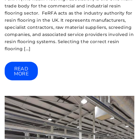
trade body for the commercial and industrial resin
flooring sector. FeRFA acts as the industry authority for
resin flooring in the UK. It represents manufacturers,
specialist contractors, raw material suppliers, screeding
companies, and associated service providers involved in
resin flooring systems. Selecting the correct resin
flooring […]
READ
MORE