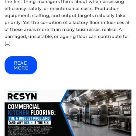
the first thing managers think about when assessing
efficiency, safety, or maintenance costs. Production
equipment, staffing, and output targets naturally take
priority. Yet the condition of a factory floor influences all
of these areas more than many businesses realise. A
damaged, unsuitable, or ageing floor can contribute to
[…]
READ
MORE