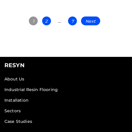
1
2
…
7
Next
RESYN
About Us
Industrial Resin Flooring
Installation
Sectors
Case Studies