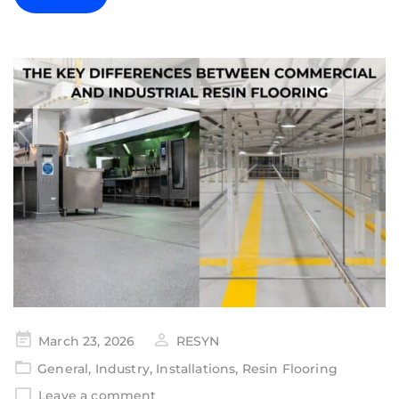
March 23, 2026
RESYN
General
,
Industry
,
Installations
,
Resin Flooring
Leave a comment