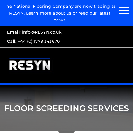
Email:
The National Flooring Company are now trading as
RESYN. Learn more
about us
or read our
latest
Call:
news
.
Email:
info@RESYN.co.uk
Call:
+44 (0) 1778 343670
FLOOR SCREEDING SERVICES