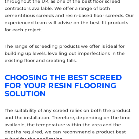
throughout the UK, as one of the best floor screed
contractors available. We offer a range of both
cementitious screeds and resin-based floor screeds. Our
experienced team will advise on the best-fit products
for each project.
The range of screeding products we offer is ideal for
building up levels, levelling out imperfections in the
existing floor and creating falls.
CHOOSING THE BEST SCREED
FOR YOUR RESIN FLOORING
SOLUTION
The suitability of any screed relies on both the product
and the installation. Therefore, depending on the time
available, the temperature within the area and the
depths required, we can recommend a product best