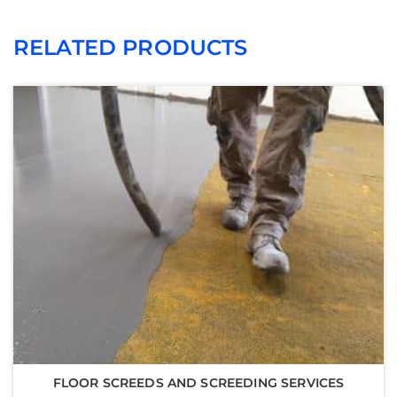
RELATED PRODUCTS
FLOOR SCREEDS AND SCREEDING SERVICES