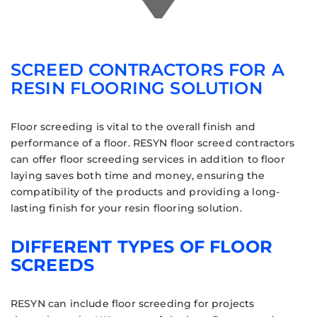
SCREED CONTRACTORS FOR A
RESIN FLOORING SOLUTION
Floor screeding is vital to the overall finish and
performance of a floor. RESYN floor screed contractors
can offer floor screeding services in addition to floor
laying saves both time and money, ensuring the
compatibility of the products and providing a long-
lasting finish for your resin flooring solution.
DIFFERENT TYPES OF FLOOR
SCREEDS
RESYN can include floor screeding for projects