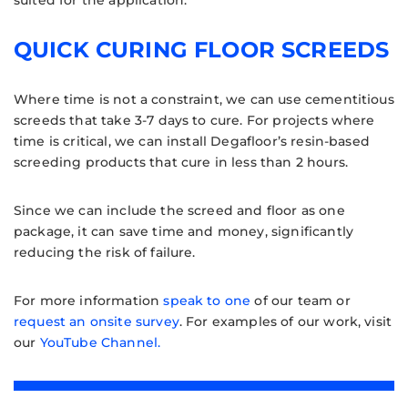
suited for the application.
QUICK CURING FLOOR SCREEDS
Where time is not a constraint, we can use cementitious
screeds that take 3-7 days to cure. For projects where
time is critical, we can install Degafloor’s resin-based
screeding products that cure in less than 2 hours.
Since we can include the screed and floor as one
package, it can save time and money, significantly
reducing the risk of failure.
For more information
speak to one
of our team or
request an onsite survey
. For examples of our work, visit
our
YouTube Channel.