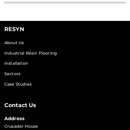
RESYN
About Us
Industrial Resin Flooring
Installation
Sectors
Case Studies
Contact Us
Address
Crusader House