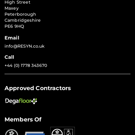
High Street
Maxey
Peterborough
Cambridgeshire
PE6 9HQ
Email
info@RESYN.co.uk
Call
+44 (0) 1778 343670
Approved Contractors
Members Of