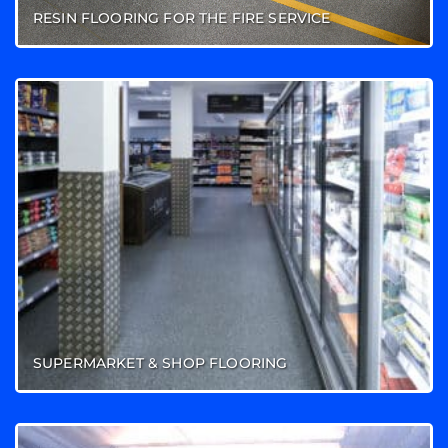
RESIN FLOORING FOR THE FIRE SERVICE
SUPERMARKET & SHOP FLOORING