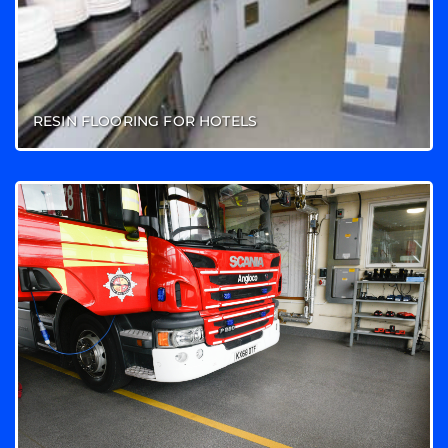
RESIN FLOORING FOR HOTELS