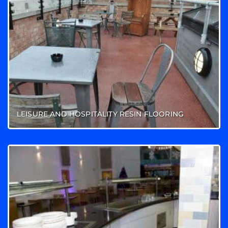
LEISURE AND HOSPITALITY RESIN FLOORING