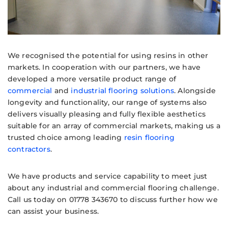
We recognised the potential for using resins in other
markets. In cooperation with our partners, we have
developed a more versatile product range of
commercial
and
industrial flooring solutions
. Alongside
longevity and functionality, our range of systems also
delivers visually pleasing and fully flexible aesthetics
suitable for an array of commercial markets, making us a
trusted choice among leading
resin flooring
contractors
.
We have products and service capability to meet just
about any industrial and commercial flooring challenge.
Call us today on 01778 343670 to discuss further how we
can assist your business.