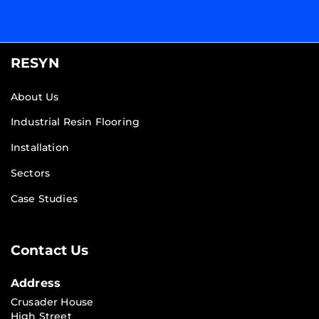
RESYN
About Us
Industrial Resin Flooring
Installation
Sectors
Case Studies
Contact Us
Address
Crusader House
High Street