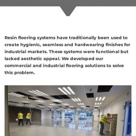
Resin flooring systems have traditionally been used to
create hygienic, seamless and hardwearing finishes for
industrial markets. These systems were functional but
lacked aesthetic appeal. We developed our
commercial and industrial flooring solutions to solve
this problem.