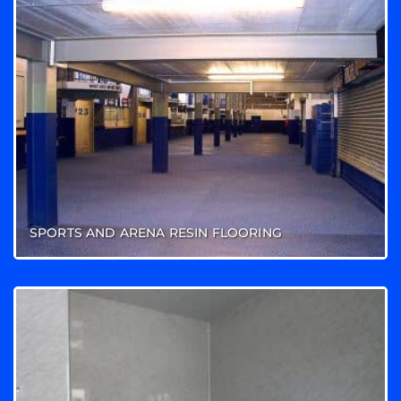
SPORTS AND ARENA RESIN FLOORING