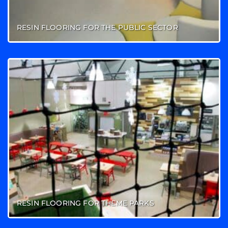
RESIN FLOORING FOR THE PUBLIC SECTOR
RESIN FLOORING FOR THEME PARKS