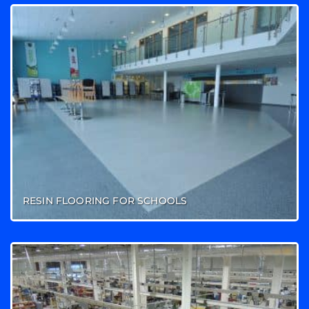
RESIN FLOORING FOR SCHOOLS