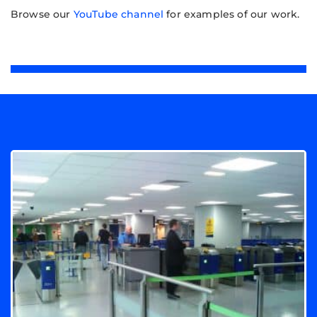
Browse our
YouTube channel
for examples of our work.