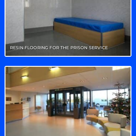
RESIN FLOORING FOR THE PRISON SERVICE