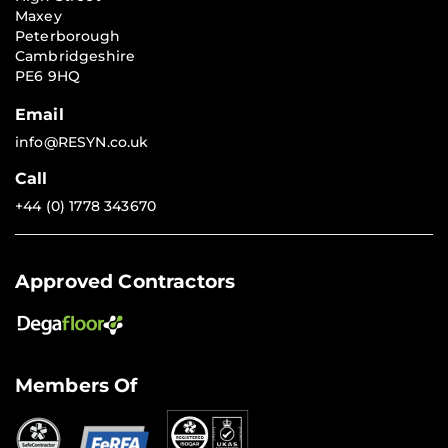
Maxey
Peterborough
Cambridgeshire
PE6 9HQ
Email
info@RESYN.co.uk
Call
+44 (0) 1778 343670
Approved Contractors
Members Of