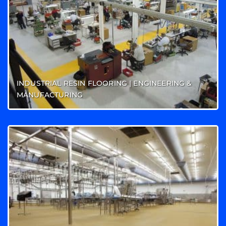
INDUSTRIAL RESIN FLOORING | ENGINEERING &
MANUFACTURING