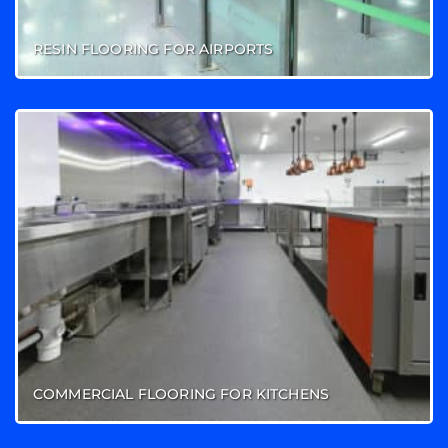
RESIN FLOORING FOR AIRPORTS
COMMERCIAL FLOORING FOR KITCHENS