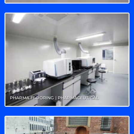
PHARMA FLOORING | PHARMACEUTICAL