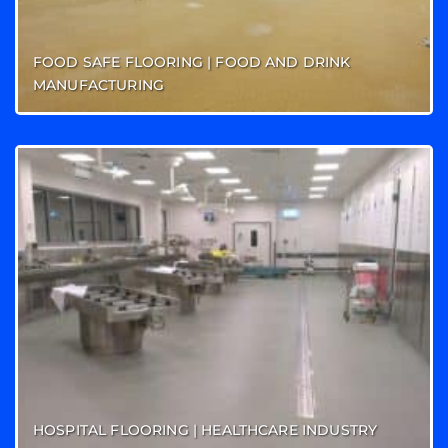
FOOD SAFE FLOORING | FOOD AND DRINK
MANUFACTURING
HOSPITAL FLOORING | HEALTHCARE INDUSTRY