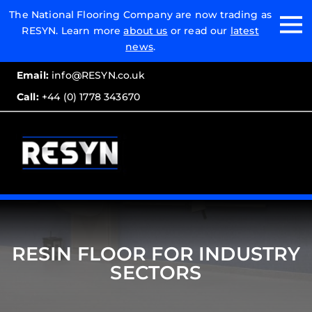
Email:
The National Flooring Company are now trading as
RESYN. Learn more
about us
or read our
latest
Call:
news
.
Email:
info@RESYN.co.uk
Call:
+44 (0) 1778 343670
RESIN FLOOR FOR INDUSTRY
SECTORS