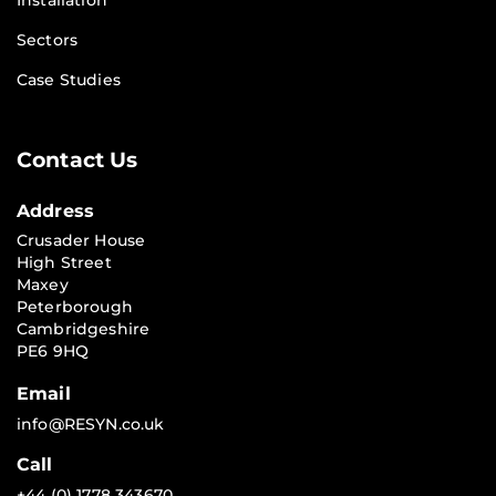
Installation
Sectors
Case Studies
Contact Us
Address
Crusader House
High Street
Maxey
Peterborough
Cambridgeshire
PE6 9HQ
Email
info@RESYN.co.uk
Call
+44 (0) 1778 343670