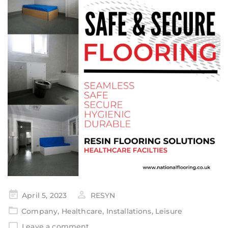
April 5, 2023
RESYN
Company
,
Healthcare
,
Installations
,
Leisure
Leave a comment