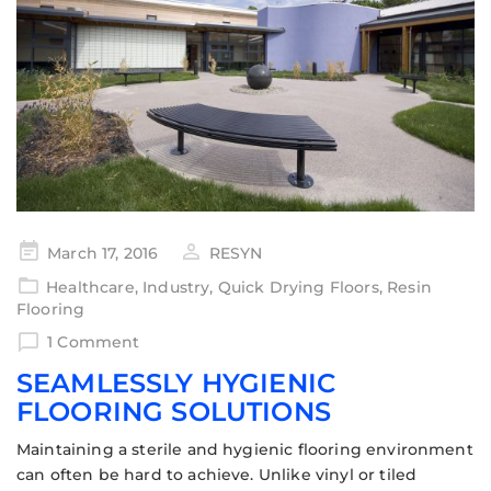
March 17, 2016
RESYN
Healthcare
,
Industry
,
Quick Drying Floors
,
Resin
Flooring
1 Comment
SEAMLESSLY HYGIENIC
FLOORING SOLUTIONS
Maintaining a sterile and hygienic flooring environment
can often be hard to achieve. Unlike vinyl or tiled