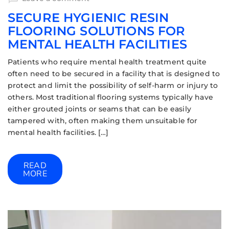
SECURE HYGIENIC RESIN
FLOORING SOLUTIONS FOR
MENTAL HEALTH FACILITIES
Patients who require mental health treatment quite
often need to be secured in a facility that is designed to
protect and limit the possibility of self-harm or injury to
others. Most traditional flooring systems typically have
either grouted joints or seams that can be easily
tampered with, often making them unsuitable for
mental health facilities. […]
READ
MORE