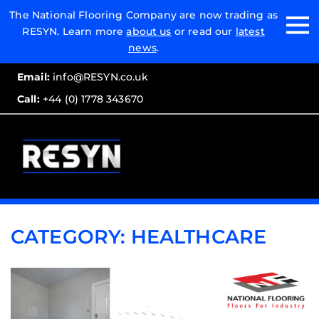
Email:
The National Flooring Company are now trading as
RESYN. Learn more
about us
or read our
latest
Call:
news
.
Email:
info@RESYN.co.uk
Call:
+44 (0) 1778 343670
CATEGORY:
HEALTHCARE