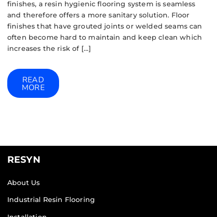
finishes, a resin hygienic flooring system is seamless
and therefore offers a more sanitary solution. Floor
finishes that have grouted joints or welded seams can
often become hard to maintain and keep clean which
increases the risk of […]
READ
MORE
RESYN
About Us
Industrial Resin Flooring