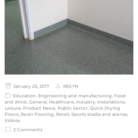
January 25, 2017
RESYN
Education
,
Engineering and manufacturing
,
Food
and drink
,
General
,
Healthcare
,
Industry
,
Installations
,
Leisure
,
Product News
,
Public Sector
,
Quick Drying
Floors
,
Resin Flooring
,
Retail
,
Sports stadia and arenas
,
Videos
2 Comments