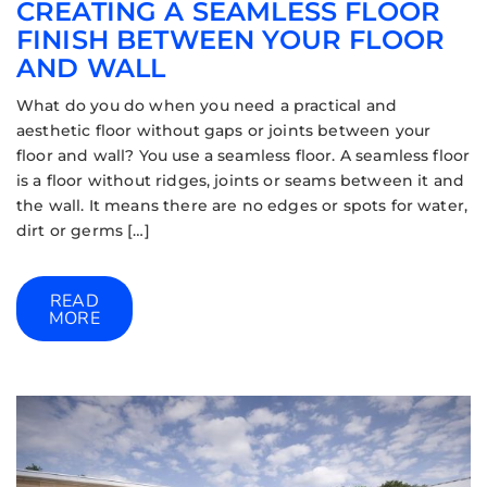
CREATING A SEAMLESS FLOOR
FINISH BETWEEN YOUR FLOOR
AND WALL
What do you do when you need a practical and
aesthetic floor without gaps or joints between your
floor and wall? You use a seamless floor. A seamless floor
is a floor without ridges, joints or seams between it and
the wall. It means there are no edges or spots for water,
dirt or germs […]
READ
MORE