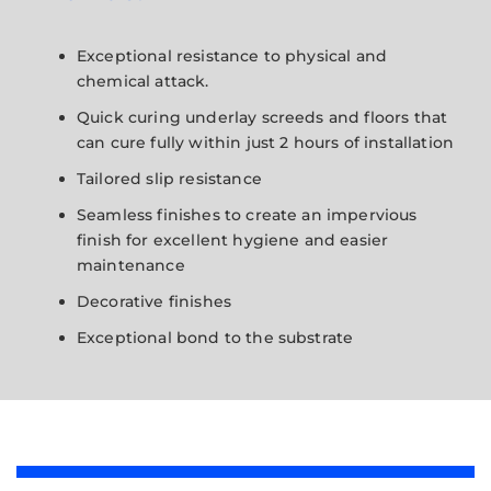
Exceptional resistance to physical and
chemical attack.
Quick curing underlay screeds and floors that
can cure fully within just 2 hours of installation
Tailored slip resistance
Seamless finishes to create an impervious
finish for excellent hygiene and easier
maintenance
Decorative finishes
Exceptional bond to the substrate