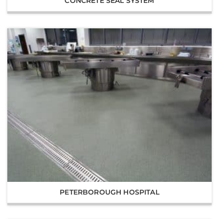
CONCRETE SEAL SYSTEM
PETERBOROUGH HOSPITAL