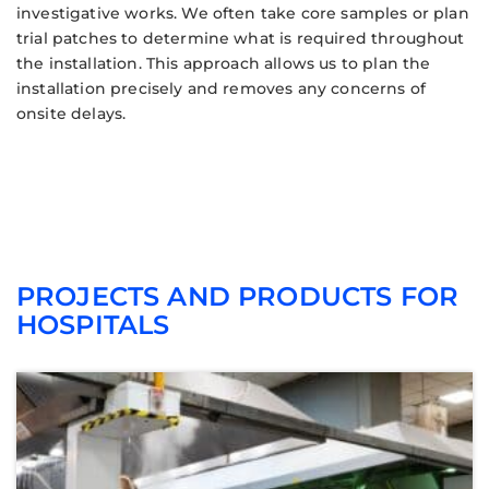
investigative works. We often take core samples or plan
trial patches to determine what is required throughout
the installation. This approach allows us to plan the
installation precisely and removes any concerns of
onsite delays.
PROJECTS AND PRODUCTS FOR
HOSPITALS