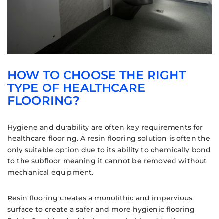
HOW TO CHOOSE THE RIGHT
TYPE OF HEALTHCARE
FLOORING?
Hygiene and durability are often key requirements for
healthcare flooring. A resin flooring solution is often the
only suitable option due to its ability to chemically bond
to the subfloor meaning it cannot be removed without
mechanical equipment.
Resin flooring creates a monolithic and impervious
surface to create a safer and more hygienic flooring