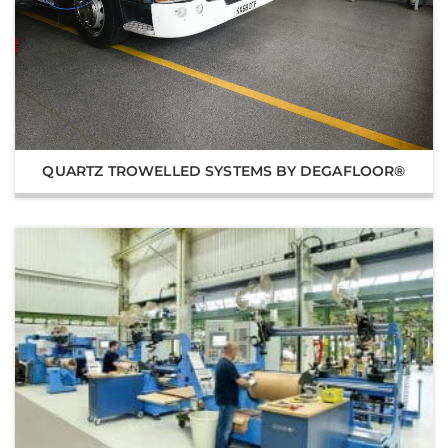
QUARTZ TROWELLED SYSTEMS BY DEGAFLOOR®