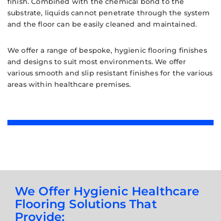
finish. Combined with the chemical bond to the
substrate, liquids cannot penetrate through the system
and the floor can be easily cleaned and maintained.
We offer a range of bespoke, hygienic flooring finishes
and designs to suit most environments. We offer
various smooth and slip resistant finishes for the various
areas within healthcare premises.
We Offer Hygienic Healthcare
Flooring Solutions That
Provide: