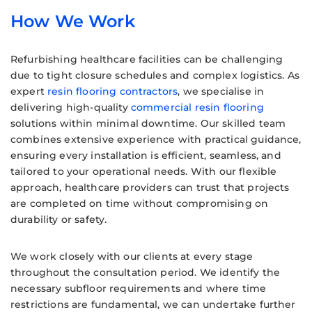
How We Work
Refurbishing healthcare facilities can be challenging
due to tight closure schedules and complex logistics. As
expert
resin flooring contractors
, we specialise in
delivering high-quality
commercial resin flooring
solutions within minimal downtime. Our skilled team
combines extensive experience with practical guidance,
ensuring every installation is efficient, seamless, and
tailored to your operational needs. With our flexible
approach, healthcare providers can trust that projects
are completed on time without compromising on
durability or safety.
We work closely with our clients at every stage
throughout the consultation period. We identify the
necessary subfloor requirements and where time
restrictions are fundamental, we can undertake further