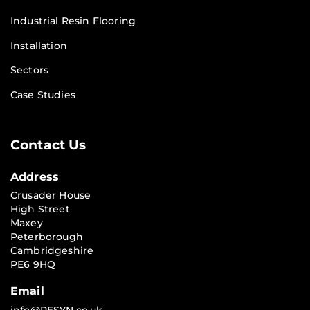
Industrial Resin Flooring
Installation
Sectors
Case Studies
Contact Us
Address
Crusader House
High Street
Maxey
Peterborough
Cambridgeshire
PE6 9HQ
Email