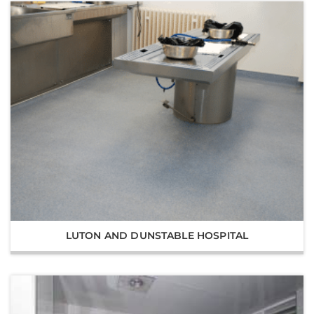
LUTON AND DUNSTABLE HOSPITAL