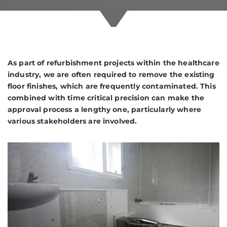
As part of refurbishment projects within the healthcare
industry, we are often required to remove the existing
floor finishes, which are frequently contaminated. This
combined with time critical precision can make the
approval process a lengthy one, particularly where
various stakeholders are involved.