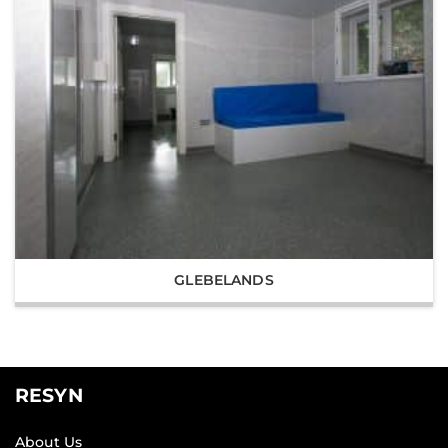
GLEBELANDS
RESYN
About Us