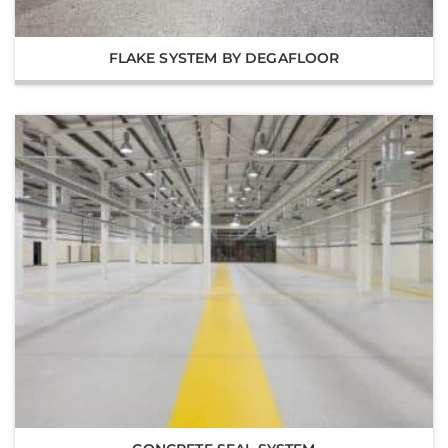
FLAKE SYSTEM BY DEGAFLOOR