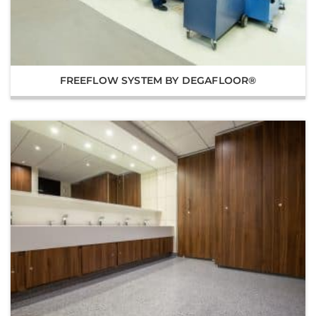
FREEFLOW SYSTEM BY DEGAFLOOR®