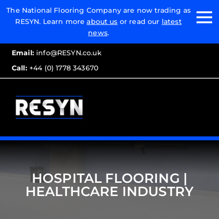
Email:
The National Flooring Company are now trading as
RESYN. Learn more
about us
or read our
latest
Call:
news
.
Email:
info@RESYN.co.uk
Call:
+44 (0) 1778 343670
HOSPITAL FLOORING |
HEALTHCARE INDUSTRY