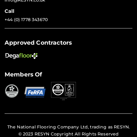
info@RESYN.co.uk
Call
+44 (0) 1778 343670
Approved Contractors
Members Of
The National Flooring Company Ltd, trading as RESYN.
© 2023 RESYN Copyright All Rights Reserved