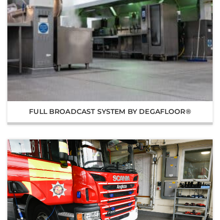
FULL BROADCAST SYSTEM BY DEGAFLOOR®