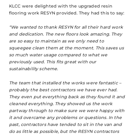
KLCC were delighted with the upgraded resin
flooring work RESYN provided. They had this to say:
“We wanted to thank RESYN for all their hard work
and dedication. The new floors look amazing. They
are so easy to maintain as we only need to
squeegee clean them at the moment. This saves us
so much water usage compared to what we
previously used. This fits great with our
sustainability scheme.
The team that installed the works were fantastic –
probably the best contractors we have ever had.
They even put everything back as they found it and
cleaned everything. They
showed us the work
partway through to make sure we were happy with
it and overcame any problems or questions. In the
past, contractors have tended to sit in the van and
do as little as possible, but the RESYN contractors