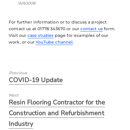
WA0008
For further information or to discuss a project
contact us at 01778 343670 or our
contact us
form.
Visit our
case studies
page for examples of our
work, or our
YouTube channel
.
Previous
COVID-19 Update
Next
Resin Flooring Contractor for the
Construction and Refurbishment
Industry