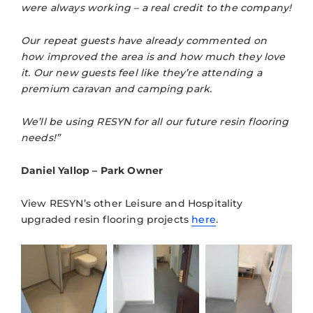
were always working – a real credit to the company!
Our repeat guests have already commented on
how improved the area is and how much they love
it. Our new guests feel like they’re attending a
premium caravan and camping park.
We’ll be using RESYN for all our future resin flooring
needs!”
Daniel Yallop – Park Owner
View RESYN’s other Leisure and Hospitality
upgraded resin flooring projects
here
.