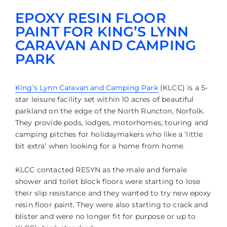
EPOXY RESIN FLOOR
PAINT FOR KING’S LYNN
CARAVAN AND CAMPING
PARK
King’s Lynn Caravan and Camping Park
(KLCC) is a 5-
star leisure facility set within 10 acres of beautiful
parkland on the edge of the North Runcton, Norfolk.
They provide pods, lodges, motorhomes, touring and
camping pitches for holidaymakers who like a ‘little
bit extra’ when looking for a home from home.
KLCC contacted RESYN as the male and female
shower and toilet block floors were starting to lose
their slip resistance and they wanted to try new epoxy
resin floor paint. They were also starting to crack and
blister and were no longer fit for purpose or up to