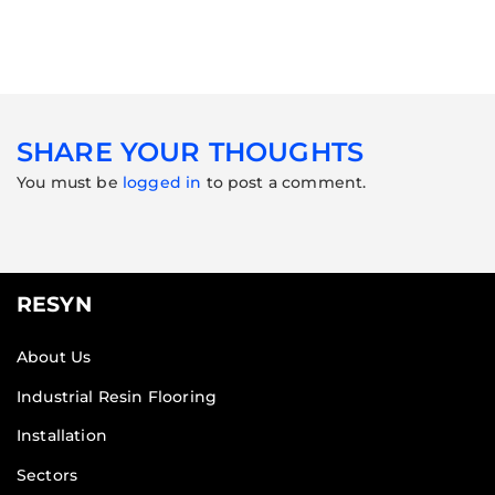
SHARE YOUR THOUGHTS
You must be
logged in
to post a comment.
RESYN
About Us
Industrial Resin Flooring
Installation
Sectors