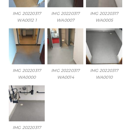
IMG 20220317
IMG 20220317
IMG 20220317
WA0012 1
WA0007
WA0005
IMG 20220317
IMG 20220317
IMG 20220317
WA0000
WA0014
WA0010
IMG 20220317