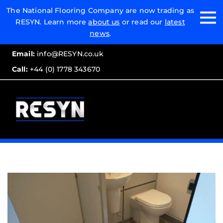
Email:
The National Flooring Company are now trading as
RESYN. Learn more
about us
or read our
latest
Call:
news
.
Email:
info@RESYN.co.uk
Call:
+44 (0) 1778 343670