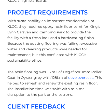
KLCC’s high standards.
PROJECT REQUIREMENTS
With sustainability an important consideration at
KLCC, they required epoxy resin floor paint for King’s
Lynn Caravan and Camping Park to provide the
facility with a fresh look and a hardwearing finish.
Because the existing flooring was failing, excessive
water and cleaning products were needed for
maintenance, but this conflicted with KLCC’s
sustainability ethos.
The resin flooring was 112m2 of Degafloor 1mm Roller
Coat in Oyster grey with 128Lm of
cove overcoat.
This
helped to refresh and renew the existing resin floor.
The installation time was swift with minimal
disruption to the park or the patrons.
CLIENT FEEDBACK