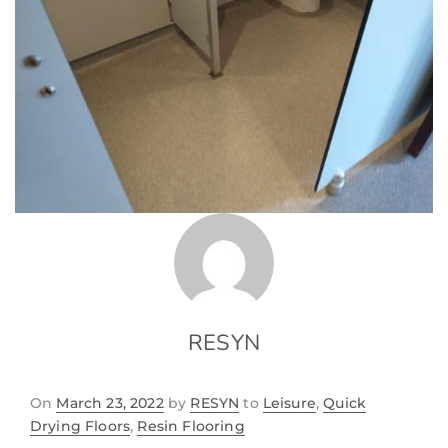
RESYN
On
March 23, 2022
by
RESYN
to
Leisure
,
Quick
Drying Floors
,
Resin Flooring