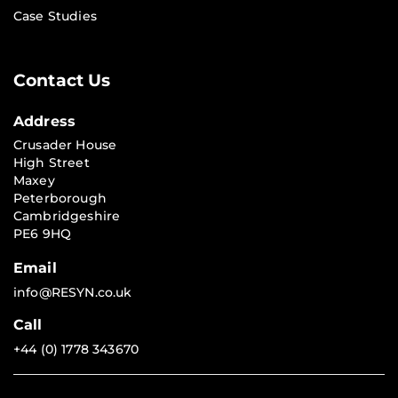
Case Studies
Contact Us
Address
Crusader House
High Street
Maxey
Peterborough
Cambridgeshire
PE6 9HQ
Email
info@RESYN.co.uk
Call
+44 (0) 1778 343670