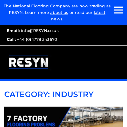
Email:
The National Flooring Company are now trading as
RESYN. Learn more
about us
or read our
latest
Call:
news
.
Email:
info@RESYN.co.uk
Call:
+44 (0) 1778 343670
CATEGORY:
INDUSTRY