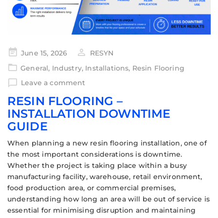
June 15, 2026
RESYN
General
,
Industry
,
Installations
,
Resin Flooring
Leave a comment
RESIN FLOORING –
INSTALLATION DOWNTIME
GUIDE
When planning a new resin flooring installation, one of
the most important considerations is downtime.
Whether the project is taking place within a busy
manufacturing facility, warehouse, retail environment,
food production area, or commercial premises,
understanding how long an area will be out of service is
essential for minimising disruption and maintaining