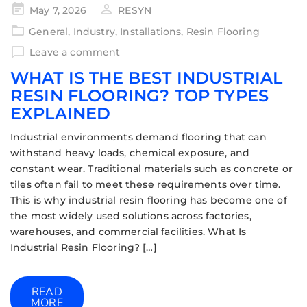
May 7, 2026
RESYN
General
,
Industry
,
Installations
,
Resin Flooring
Leave a comment
WHAT IS THE BEST INDUSTRIAL
RESIN FLOORING? TOP TYPES
EXPLAINED
Industrial environments demand flooring that can
withstand heavy loads, chemical exposure, and
constant wear. Traditional materials such as concrete or
tiles often fail to meet these requirements over time.
This is why industrial resin flooring has become one of
the most widely used solutions across factories,
warehouses, and commercial facilities. What Is
Industrial Resin Flooring? […]
READ
MORE