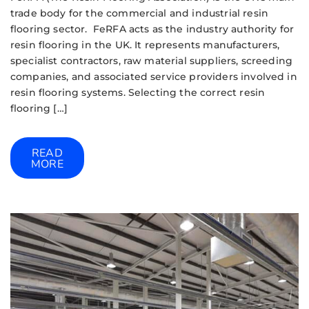
trade body for the commercial and industrial resin
flooring sector. FeRFA acts as the industry authority for
resin flooring in the UK. It represents manufacturers,
specialist contractors, raw material suppliers, screeding
companies, and associated service providers involved in
resin flooring systems. Selecting the correct resin
flooring […]
READ
MORE