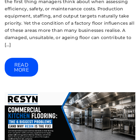
the first thing managers think about when assessing
efficiency, safety, or maintenance costs. Production
equipment, staffing, and output targets naturally take
priority. Yet the condition of a factory floor influences all
of these areas more than many businesses realise. A
damaged, unsuitable, or ageing floor can contribute to
[…]
READ
MORE