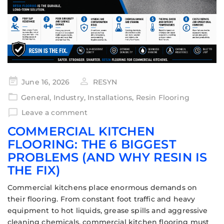
June 16, 2026
RESYN
General
,
Industry
,
Installations
,
Resin Flooring
Leave a comment
COMMERCIAL KITCHEN
FLOORING: THE 6 BIGGEST
PROBLEMS (AND WHY RESIN IS
THE FIX)
Commercial kitchens place enormous demands on
their flooring. From constant foot traffic and heavy
equipment to hot liquids, grease spills and aggressive
cleaning chemicals, commercial kitchen flooring must