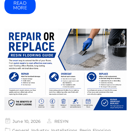
READ
MORE
June 10, 2026
RESYN
General
,
Industry
,
Installations
,
Resin Flooring