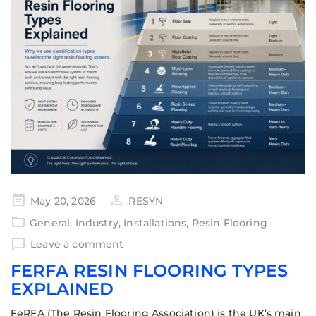
May 20, 2026
RESYN
General
,
Industry
,
Installations
,
Resin Flooring
Leave a comment
FERFA RESIN FLOORING TYPES
EXPLAINED
FeRFA (The Resin Flooring Association) is the UK’s main