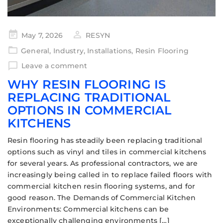
May 7, 2026
RESYN
General
,
Industry
,
Installations
,
Resin Flooring
Leave a comment
WHY RESIN FLOORING IS
REPLACING TRADITIONAL
OPTIONS IN COMMERCIAL
KITCHENS
Resin flooring has steadily been replacing traditional
options such as vinyl and tiles in commercial kitchens
for several years. As professional contractors, we are
increasingly being called in to replace failed floors with
commercial kitchen resin flooring systems, and for
good reason. The Demands of Commercial Kitchen
Environments: Commercial kitchens can be
exceptionally challenging environments […]