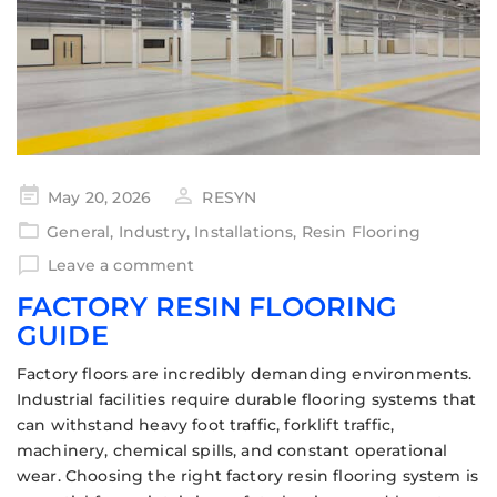
May 20, 2026
RESYN
General
,
Industry
,
Installations
,
Resin Flooring
Leave a comment
FACTORY RESIN FLOORING
GUIDE
Factory floors are incredibly demanding environments.
Industrial facilities require durable flooring systems that
can withstand heavy foot traffic, forklift traffic,
machinery, chemical spills, and constant operational
wear. Choosing the right factory resin flooring system is