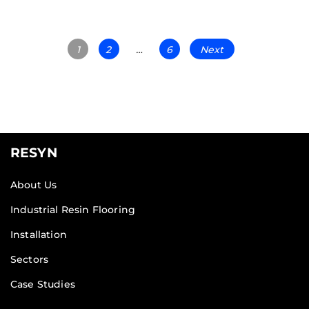
1
2
…
6
Next
RESYN
About Us
Industrial Resin Flooring
Installation
Sectors
Case Studies