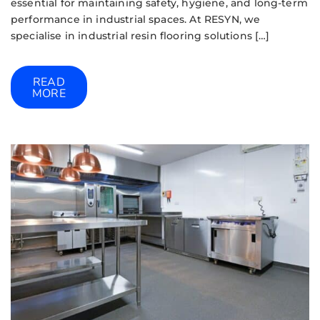
essential for maintaining safety, hygiene, and long-term
performance in industrial spaces. At RESYN, we
specialise in industrial resin flooring solutions […]
READ
MORE