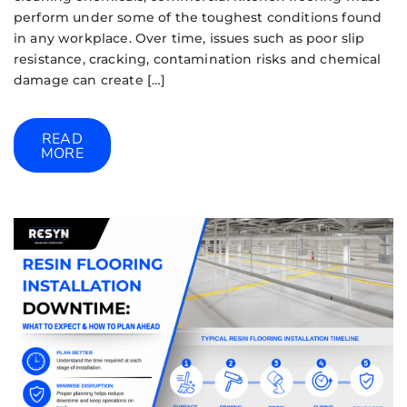
perform under some of the toughest conditions found
in any workplace. Over time, issues such as poor slip
resistance, cracking, contamination risks and chemical
damage can create […]
READ
MORE