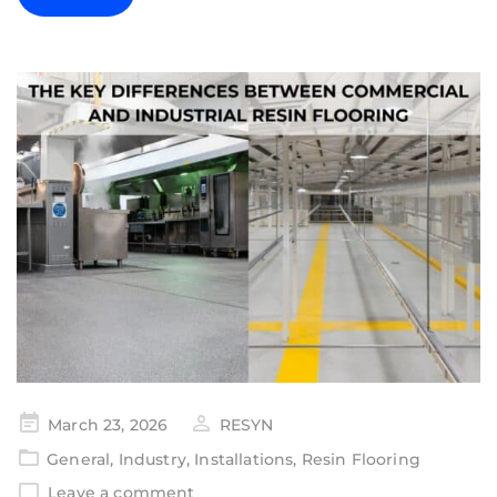
March 23, 2026
RESYN
General
,
Industry
,
Installations
,
Resin Flooring
Leave a comment