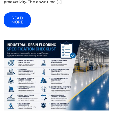
productivity. The downtime […]
READ
MORE