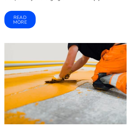
READ
MORE