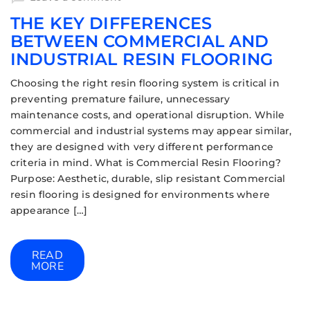
THE KEY DIFFERENCES
BETWEEN COMMERCIAL AND
INDUSTRIAL RESIN FLOORING
Choosing the right resin flooring system is critical in
preventing premature failure, unnecessary
maintenance costs, and operational disruption. While
commercial and industrial systems may appear similar,
they are designed with very different performance
criteria in mind. What is Commercial Resin Flooring?
Purpose: Aesthetic, durable, slip resistant Commercial
resin flooring is designed for environments where
appearance […]
READ
MORE