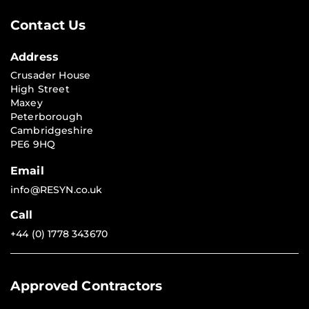
Contact Us
Address
Crusader House
High Street
Maxey
Peterborough
Cambridgeshire
PE6 9HQ
Email
info@RESYN.co.uk
Call
+44 (0) 1778 343670
Approved Contractors