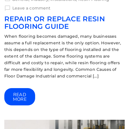
Leave a comment
REPAIR OR REPLACE RESIN
FLOORING GUIDE
When flooring becomes damaged, many businesses
assume a full replacement is the only option. However,
this depends on the type of flooring installed and the
extent of the damage. Some flooring systems are
difficult and costly to repair, while resin flooring offers
far more flexibility and longevity. Common Causes of
Floor Damage Industrial and commercial […]
READ
MORE