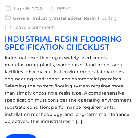
June 15, 2026
RESYN
General
,
Industry
,
Installations
,
Resin Flooring
Leave a comment
INDUSTRIAL RESIN FLOORING
SPECIFICATION CHECKLIST
Industrial resin flooring is widely used across
manufacturing plants, warehouses, food processing
facilities, pharmaceutical environments, laboratories,
engineering workshops, and commercial premises.
Selecting the correct flooring system requires more
than simply choosing a resin type. A comprehensive
specification must consider the operating environment,
substrate condition, performance requirements,
installation methodology, and long-term maintenance
objectives. This industrial resin […]