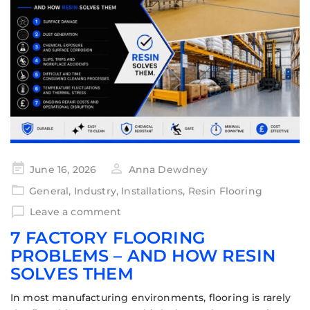
June 16, 2026
Anna Dewdney
General
,
Industry
,
Installations
,
Resin Flooring
Leave a comment
7 FACTORY FLOORING
PROBLEMS – AND HOW RESIN
SOLVES THEM
In most manufacturing environments, flooring is rarely