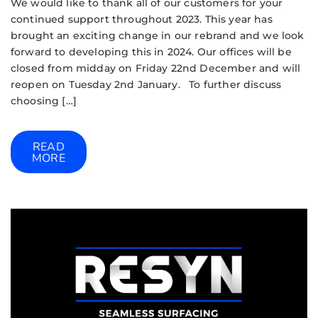
We would like to thank all of our customers for your
continued support throughout 2023. This year has
brought an exciting change in our rebrand and we look
forward to developing this in 2024. Our offices will be
closed from midday on Friday 22nd December and will
reopen on Tuesday 2nd January. To further discuss
choosing […]
READ
MORE