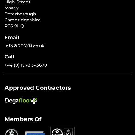
High Street
Maxey
Peterborough
Cambridgeshire
PE6 9HQ
Email
info@RESYN.co.uk
Call
+44 (0) 1778 343670
Approved Contractors
Members Of