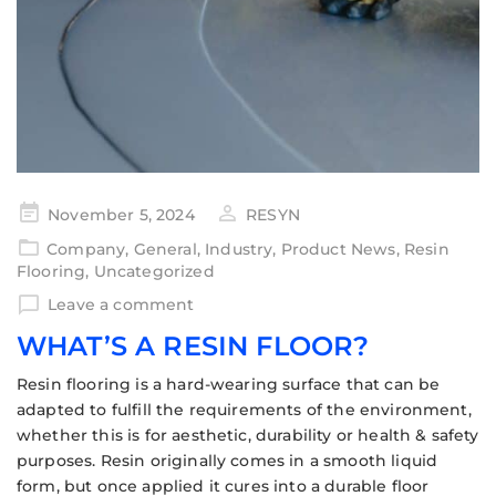
November 5, 2024
RESYN
Company
,
General
,
Industry
,
Product News
,
Resin
Flooring
,
Uncategorized
Leave a comment
WHAT’S A RESIN FLOOR?
Resin flooring is a hard-wearing surface that can be
adapted to fulfill the requirements of the environment,
whether this is for aesthetic, durability or health & safety
purposes. Resin originally comes in a smooth liquid
form, but once applied it cures into a durable floor