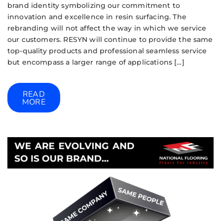
brand identity symbolizing our commitment to
innovation and excellence in resin surfacing. The
rebranding will not affect the way in which we service
our customers. RESYN will continue to provide the same
top-quality products and professional seamless service
but encompass a larger range of applications […]
READ
MORE