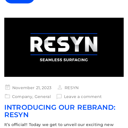
November 21, 2023
RESYN
Company
,
General
Leave a comment
INTRODUCING OUR REBRAND:
RESYN
It’s official!! Today we get to unveil our exciting new