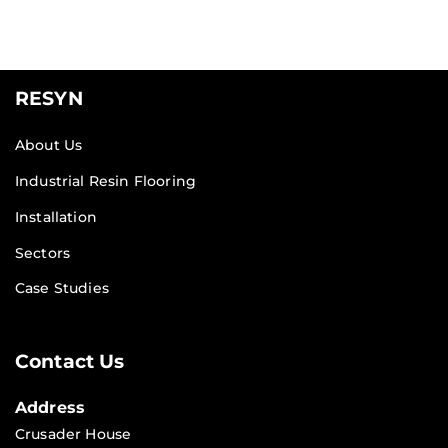
RESYN
About Us
Industrial Resin Flooring
Installation
Sectors
Case Studies
Contact Us
Address
Crusader House