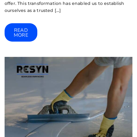
offer. This transformation has enabled us to establish
ourselves as a trusted […]
READ
MORE