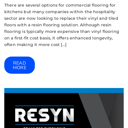
There are several options for commercial flooring for
kitchens but many companies within the hospitality
sector are now looking to replace their vinyl and tiled
floors with a resin flooring solution. Although resin
flooring is typically more expensive than vinyl flooring
on a first-fit cost basis, it offers enhanced longevity,
often making it more cost […]
READ
MORE