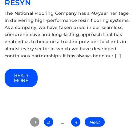
RESYN
The National Flooring Company has a 40-year heritage
in delivering high-performance resin flooring systems.
As a company, we have taken pride in our seamless,
comprehensive and long-lasting approach that has
enabled us to become a trusted provider to clients in
almost every sector in which we have developed
continuous partnerships. It has always been our […]
READ
MORE
1
2
…
4
Next