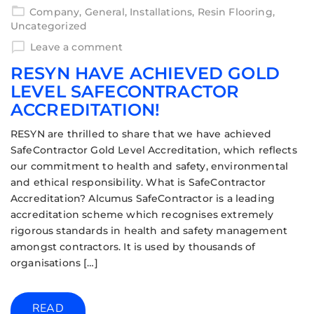
Company
,
General
,
Installations
,
Resin Flooring
,
Uncategorized
Leave a comment
RESYN HAVE ACHIEVED GOLD
LEVEL SAFECONTRACTOR
ACCREDITATION!
RESYN are thrilled to share that we have achieved
SafeContractor Gold Level Accreditation, which reflects
our commitment to health and safety, environmental
and ethical responsibility. What is SafeContractor
Accreditation? Alcumus SafeContractor is a leading
accreditation scheme which recognises extremely
rigorous standards in health and safety management
amongst contractors. It is used by thousands of
organisations […]
READ