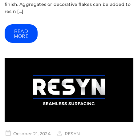
finish. Aggregates or decorative flakes can be added to
resin […]
READ
MORE
October 21, 2024
RESYN