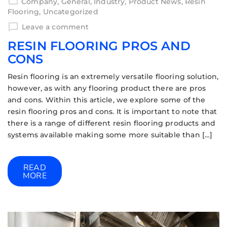
Company
,
General
,
Industry
,
Product News
,
Resin
Flooring
,
Uncategorized
Leave a comment
RESIN FLOORING PROS AND
CONS
Resin flooring is an extremely versatile flooring solution,
however, as with any flooring product there are pros
and cons. Within this article, we explore some of the
resin flooring pros and cons. It is important to note that
there is a range of different resin flooring products and
systems available making some more suitable than […]
READ
MORE