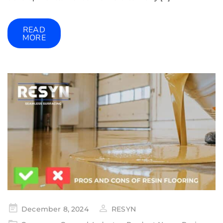
READ
MORE
December 8, 2024
RESYN