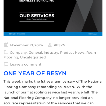
November 21, 2024
RESYN
Company
,
General
,
Industry
,
Product News
,
Resin
Flooring
,
Uncategorized
Leave a comment
ONE YEAR OF RESYN
This week marks the 1st year anniversary of The National
Flooring Company rebranding as RESYN. With the
launch of our flat roofing service last year, we felt ‘The
National Flooring Company’ no longer provided an
accurate representation of the services that we can