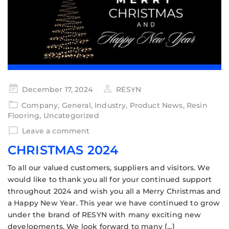
December 17, 2024
RESYN
Company
,
General
,
Industry
,
Product News
,
Resin
Flooring
,
Uncategorized
Leave a comment
CHRISTMAS 2024
To all our valued customers, suppliers and visitors. We
would like to thank you all for your continued support
throughout 2024 and wish you all a Merry Christmas and
a Happy New Year. This year we have continued to grow
under the brand of RESYN with many exciting new
developments. We look forward to many […]