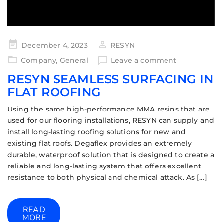
December 4, 2023
RESYN
Company
,
General
Leave a comment
RESYN SEAMLESS SURFACING IN
FLAT ROOFING
Using the same high-performance MMA resins that are
used for our flooring installations, RESYN can supply and
install long-lasting roofing solutions for new and
existing flat roofs. Degaflex provides an extremely
durable, waterproof solution that is designed to create a
reliable and long-lasting system that offers excellent
resistance to both physical and chemical attack. As […]
READ
MORE