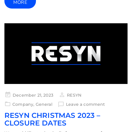
MORE
December 21, 2023
RESYN
Company
,
General
Leave a comment
RESYN CHRISTMAS 2023 –
CLOSURE DATES