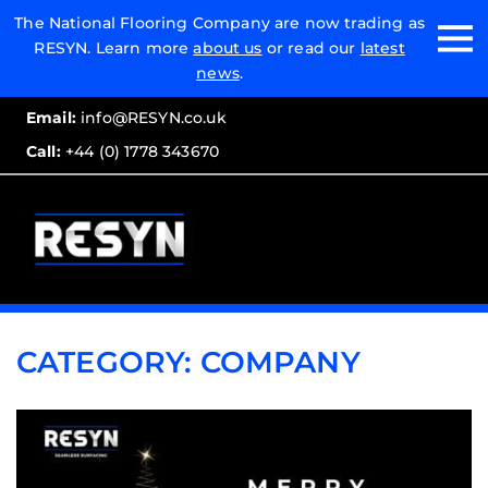
Email:
The National Flooring Company are now trading as
RESYN. Learn more
about us
or read our
latest
Call:
news
.
Email:
info@RESYN.co.uk
Call:
+44 (0) 1778 343670
CATEGORY:
COMPANY