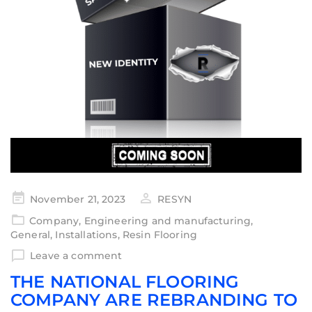
November 21, 2023
RESYN
Company
,
Engineering and manufacturing
,
General
,
Installations
,
Resin Flooring
Leave a comment
THE NATIONAL FLOORING
COMPANY ARE REBRANDING TO