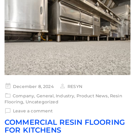
December 8, 2024
RESYN
Company
,
General
,
Industry
,
Product News
,
Resin
Flooring
,
Uncategorized
Leave a comment
COMMERCIAL RESIN FLOORING
FOR KITCHENS