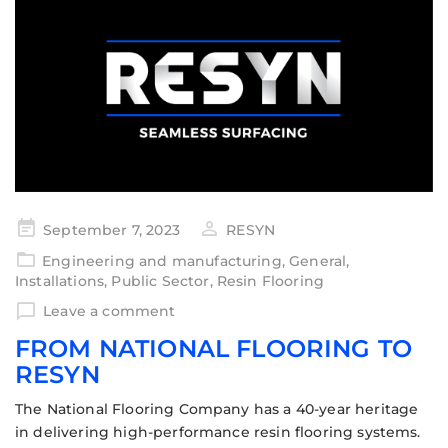
September 7, 2023
RESYN
Engineering and manufacturing
,
General
,
Installations
,
Public Sector
,
Resin Flooring
Leave a comment
FROM NATIONAL FLOORING TO
RESYN
The National Flooring Company has a 40-year heritage
in delivering high-performance resin flooring systems.