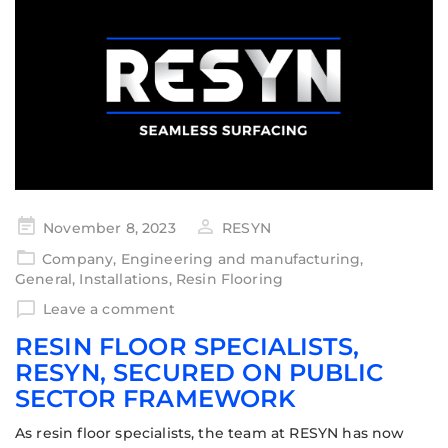
November 8, 2023
RESYN
Company
,
Engineering and manufacturing
,
General
,
Installations
,
Resin Flooring
Leave a comment
RESIN FLOOR SPECIALISTS,
RESYN, SECURED ON PUBLIC
SECTOR FRAMEWORK
As resin floor specialists, the team at RESYN has now