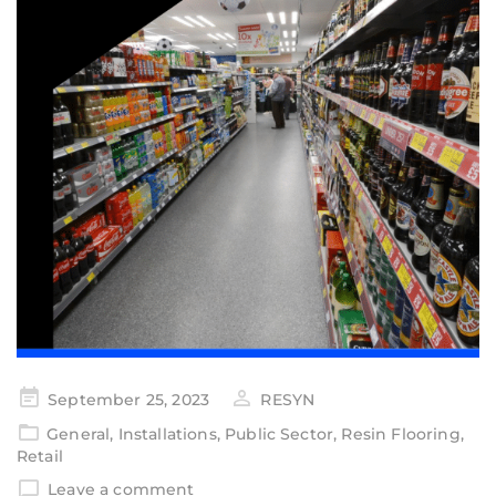
September 25, 2023
RESYN
General
,
Installations
,
Public Sector
,
Resin Flooring
,
Retail
Leave a comment