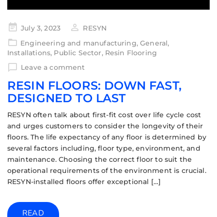
July 3, 2023
RESYN
Engineering and manufacturing
,
General
,
Installations
,
Public Sector
,
Resin Flooring
Leave a comment
RESIN FLOORS: DOWN FAST,
DESIGNED TO LAST
RESYN often talk about first-fit cost over life cycle cost
and urges customers to consider the longevity of their
floors. The life expectancy of any floor is determined by
several factors including, floor type, environment, and
maintenance. Choosing the correct floor to suit the
operational requirements of the environment is crucial.
RESYN-installed floors offer exceptional […]
READ