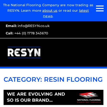
Email:
The National Flooring Company are now trading as
RESYN. Learn more
about us
or read our
latest
Call:
news
.
Email:
info@RESYN.co.uk
Call:
+44 (0) 1778 343670
CATEGORY:
RESIN FLOORING