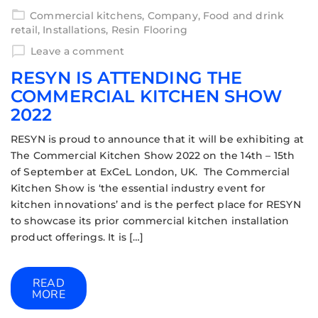
Commercial kitchens
,
Company
,
Food and drink
retail
,
Installations
,
Resin Flooring
Leave a comment
RESYN IS ATTENDING THE
COMMERCIAL KITCHEN SHOW
2022
RESYN is proud to announce that it will be exhibiting at
The Commercial Kitchen Show 2022 on the 14th – 15th
of September at ExCeL London, UK. The Commercial
Kitchen Show is ‘the essential industry event for
kitchen innovations’ and is the perfect place for RESYN
to showcase its prior commercial kitchen installation
product offerings. It is […]
READ
MORE