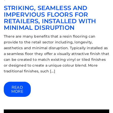
STRIKING, SEAMLESS AND
IMPERVIOUS FLOORS FOR
RETAILERS, INSTALLED WITH
MINIMAL DISRUPTION
There are many benefits that a resin flooring can
provide to the retail sector including, longevity,
aesthetics and minimal disruption. Typically installed as
a seamless floor they offer a visually attractive finish that
can be created to match existing vinyl or tiled finishes
or designed to create a unique colour blend. More
traditional finishes, such […]
READ
MORE