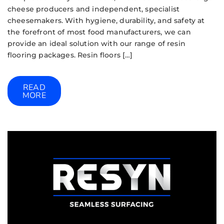
cheese producers and independent, specialist
cheesemakers. With hygiene, durability, and safety at
the forefront of most food manufacturers, we can
provide an ideal solution with our range of resin
flooring packages. Resin floors […]
READ
MORE