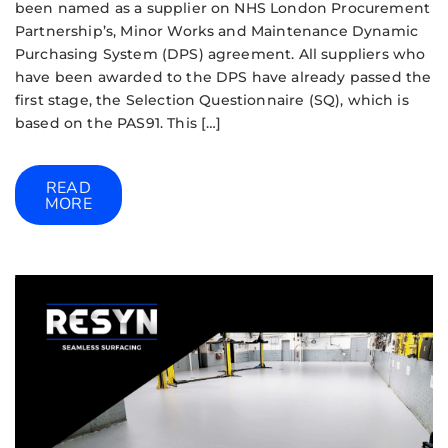
been named as a supplier on NHS London Procurement
Partnership’s, Minor Works and Maintenance Dynamic
Purchasing System (DPS) agreement. All suppliers who
have been awarded to the DPS have already passed the
first stage, the Selection Questionnaire (SQ), which is
based on the PAS91. This […]
READ
MORE