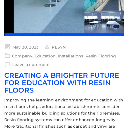
May 30, 2023
RESYN
Company
,
Education
,
Installations
,
Resin Flooring
Leave a comment
CREATING A BRIGHTER FUTURE
FOR EDUCATION WITH RESIN
FLOORS
Improving the learning environment for education with
resin floors helps educational establishments consider
more sustainable building solutions for their premises.
Resin flooring systems can offer enhanced longevity.
More traditional finishes such as carpet and vinyl are