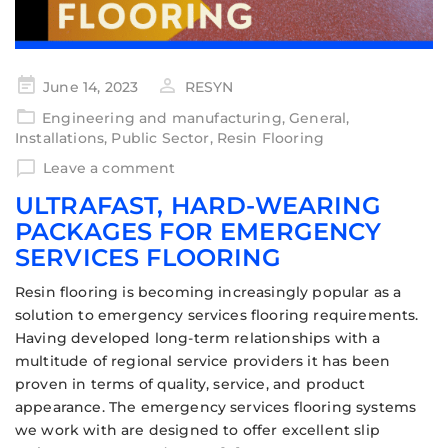
June 14, 2023
RESYN
Engineering and manufacturing
,
General
,
Installations
,
Public Sector
,
Resin Flooring
Leave a comment
ULTRAFAST, HARD-WEARING
PACKAGES FOR EMERGENCY
SERVICES FLOORING
Resin flooring is becoming increasingly popular as a
solution to emergency services flooring requirements.
Having developed long-term relationships with a
multitude of regional service providers it has been
proven in terms of quality, service, and product
appearance. The emergency services flooring systems
we work with are designed to offer excellent slip