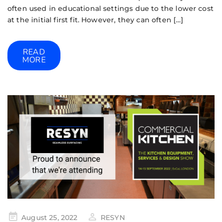
often used in educational settings due to the lower cost
at the initial first fit. However, they can often […]
READ
MORE
August 25, 2022
RESYN