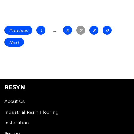
Previous
1
…
6
7
8
9
Next
RESYN
About Us
Industrial Resin Flooring
Installation
Sectors