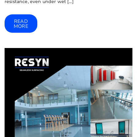
resistance, even under wet […]
READ
MORE