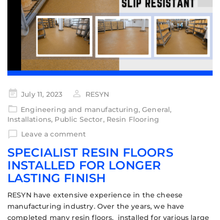
July 11, 2023
RESYN
Engineering and manufacturing
,
General
,
Installations
,
Public Sector
,
Resin Flooring
Leave a comment
SPECIALIST RESIN FLOORS
INSTALLED FOR LONGER
LASTING FINISH
RESYN have extensive experience in the cheese
manufacturing industry. Over the years, we have
completed many resin floors, installed for various large