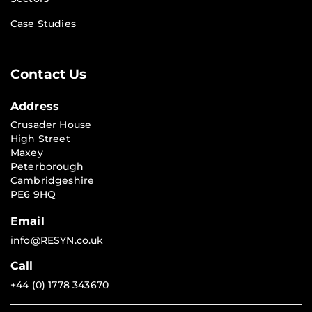
Case Studies
Contact Us
Address
Crusader House
High Street
Maxey
Peterborough
Cambridgeshire
PE6 9HQ
Email
info@RESYN.co.uk
Call
+44 (0) 1778 343670