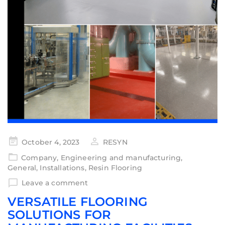
October 4, 2023
RESYN
Company
,
Engineering and manufacturing
,
General
,
Installations
,
Resin Flooring
Leave a comment
VERSATILE FLOORING
SOLUTIONS FOR