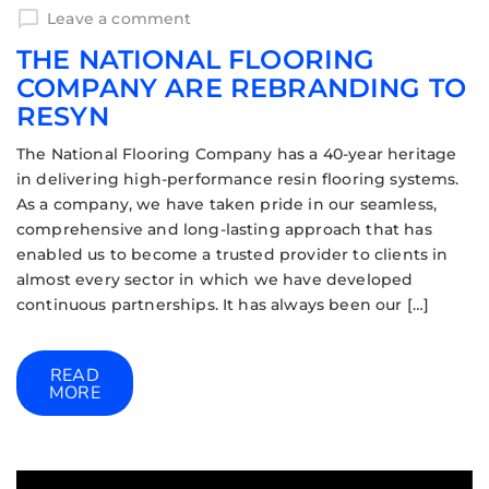
Leave a comment
THE NATIONAL FLOORING
COMPANY ARE REBRANDING TO
RESYN
The National Flooring Company has a 40-year heritage
in delivering high-performance resin flooring systems.
As a company, we have taken pride in our seamless,
comprehensive and long-lasting approach that has
enabled us to become a trusted provider to clients in
almost every sector in which we have developed
continuous partnerships. It has always been our […]
READ
MORE