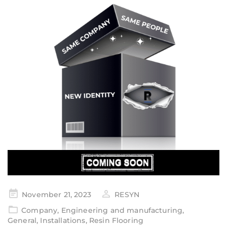
November 21, 2023
RESYN
Company
,
Engineering and manufacturing
,
General
,
Installations
,
Resin Flooring