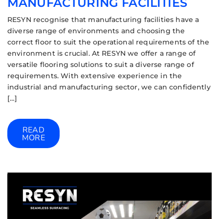
MANUFACTURING FACILITIES
RESYN recognise that manufacturing facilities have a
diverse range of environments and choosing the
correct floor to suit the operational requirements of the
environment is crucial. At RESYN we offer a range of
versatile flooring solutions to suit a diverse range of
requirements. With extensive experience in the
industrial and manufacturing sector, we can confidently
[…]
READ
MORE