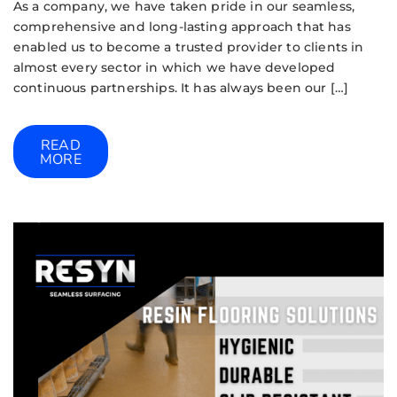
As a company, we have taken pride in our seamless,
comprehensive and long-lasting approach that has
enabled us to become a trusted provider to clients in
almost every sector in which we have developed
continuous partnerships. It has always been our […]
READ
MORE