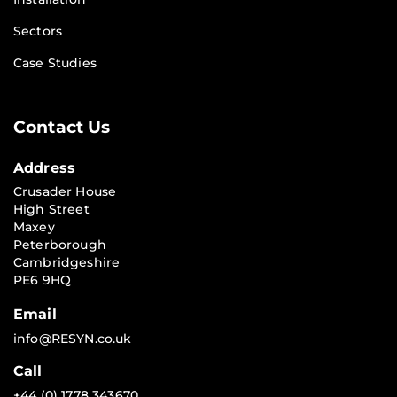
Sectors
Case Studies
Contact Us
Address
Crusader House
High Street
Maxey
Peterborough
Cambridgeshire
PE6 9HQ
Email
info@RESYN.co.uk
Call
+44 (0) 1778 343670