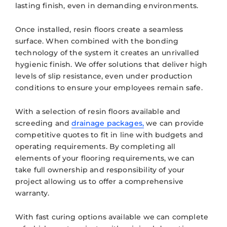
lasting finish, even in demanding environments.
Once installed, resin floors create a seamless
surface. When combined with the bonding
technology of the system it creates an unrivalled
hygienic finish. We offer solutions that deliver high
levels of slip resistance, even under production
conditions to ensure your employees remain safe.
With a selection of resin floors available and
screeding and
drainage packages,
we can provide
competitive quotes to fit in line with budgets and
operating requirements. By completing all
elements of your flooring requirements, we can
take full ownership and responsibility of your
project allowing us to offer a comprehensive
warranty.
With fast curing options available we can complete