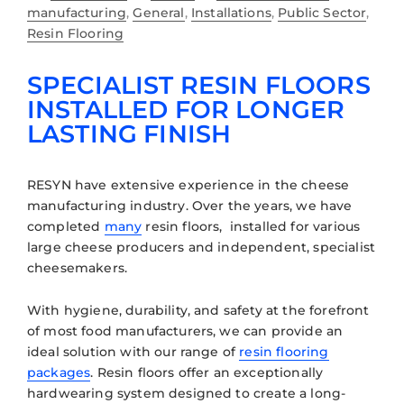
manufacturing
,
General
,
Installations
,
Public Sector
,
Resin Flooring
SPECIALIST RESIN FLOORS
INSTALLED FOR LONGER
LASTING FINISH
RESYN have extensive experience in the cheese
manufacturing industry. Over the years, we have
completed
many
resin floors, installed for various
large cheese producers and independent, specialist
cheesemakers.
With hygiene, durability, and safety at the forefront
of most food manufacturers, we can provide an
ideal solution with our range of
resin flooring
packages
. Resin floors offer an exceptionally
hardwearing system designed to create a long-