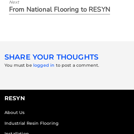
Next
From National Flooring to RESYN
SHARE YOUR THOUGHTS
You must be
logged in
to post a comment.
RESYN
About Us
Industrial Resin Flooring
Installation