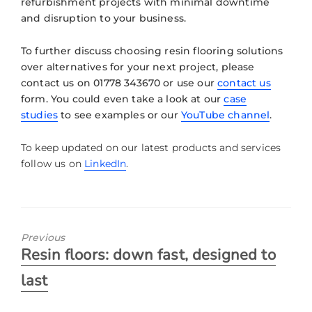
refurbishment projects with minimal downtime
and disruption to your business.
To further discuss choosing resin flooring solutions
over alternatives for your next project, please
contact us on 01778 343670 or use our
contact us
form. You could even take a look at our
case
studies
to see examples or our
YouTube channel
.
To keep updated on our latest products and services
follow us on
LinkedIn
.
Previous
Resin floors: down fast, designed to
last