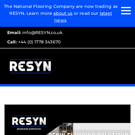
Email:
The National Flooring Company are now trading as
RESYN. Learn more
about us
or read our
latest
Call:
news
.
Email:
info@RESYN.co.uk
Call:
+44 (0) 1778 343670