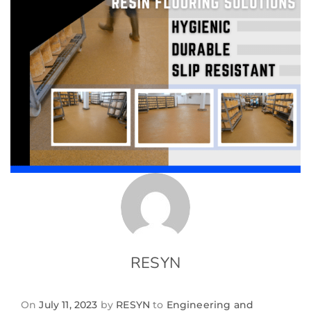
RESYN
On
July 11, 2023
by
RESYN
to
Engineering and