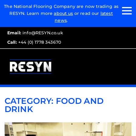
Email:
The National Flooring Company are now trading as
RESYN. Learn more
about us
or read our
latest
Call:
news
.
Email:
info@RESYN.co.uk
Call:
+44 (0) 1778 343670
CATEGORY:
FOOD AND
DRINK