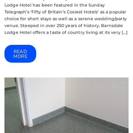
Lodge Hotel has been featured in the Sunday
Telegraph’s ‘Fifty of Britain’s Cosiest Hotels’ as a popular
choice for short stays as well as a serene wedding/party
venue. Steeped in over 250 years of history, Barnsdale
Lodge Hotel offers a taste of country living at its very […]
READ
MORE