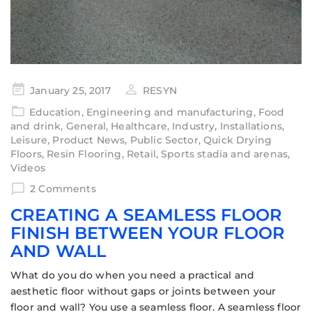
January 25, 2017
RESYN
Education
,
Engineering and manufacturing
,
Food
and drink
,
General
,
Healthcare
,
Industry
,
Installations
,
Leisure
,
Product News
,
Public Sector
,
Quick Drying
Floors
,
Resin Flooring
,
Retail
,
Sports stadia and arenas
,
Videos
2 Comments
CREATING A SEAMLESS FLOOR
FINISH BETWEEN YOUR FLOOR
AND WALL
What do you do when you need a practical and
aesthetic floor without gaps or joints between your
floor and wall? You use a seamless floor. A seamless floor