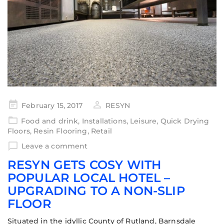
February 15, 2017
RESYN
Food and drink
,
Installations
,
Leisure
,
Quick Drying
Floors
,
Resin Flooring
,
Retail
Leave a comment
RESYN GETS COSY WITH
POPULAR LOCAL HOTEL –
UPGRADING TO A NON-SLIP
FLOOR
Situated in the idyllic County of Rutland, Barnsdale