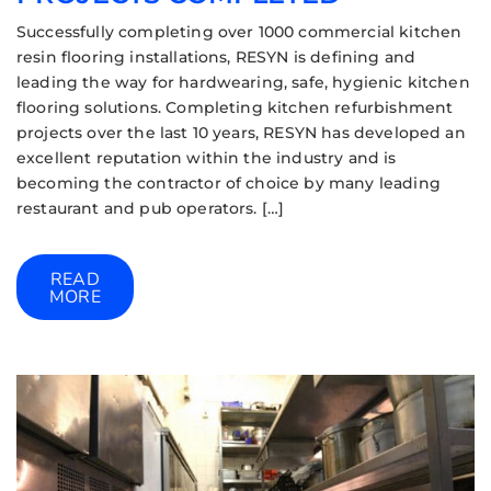
Successfully completing over 1000 commercial kitchen
resin flooring installations, RESYN is defining and
leading the way for hardwearing, safe, hygienic kitchen
flooring solutions. Completing kitchen refurbishment
projects over the last 10 years, RESYN has developed an
excellent reputation within the industry and is
becoming the contractor of choice by many leading
restaurant and pub operators. […]
READ
MORE