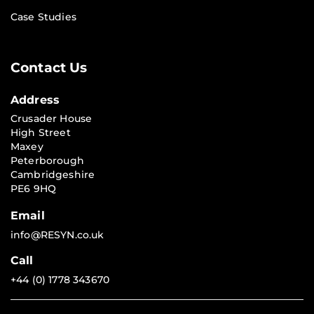
Case Studies
Contact Us
Address
Crusader House
High Street
Maxey
Peterborough
Cambridgeshire
PE6 9HQ
Email
info@RESYN.co.uk
Call
+44 (0) 1778 343670