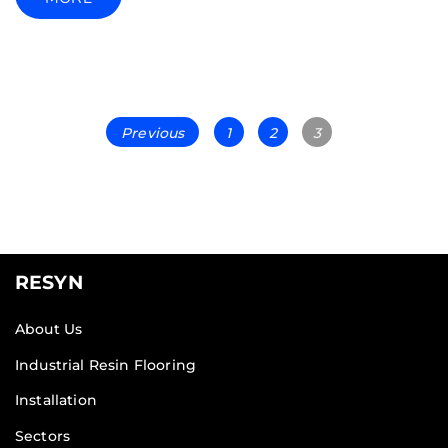
Previous
1
2
3
RESYN
About Us
Industrial Resin Flooring
Installation
Sectors