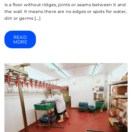
is a floor without ridges, joints or seams between it and
the wall. It means there are no edges or spots for water,
dirt or germs […]
READ
MORE