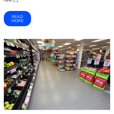
new […]
READ
MORE