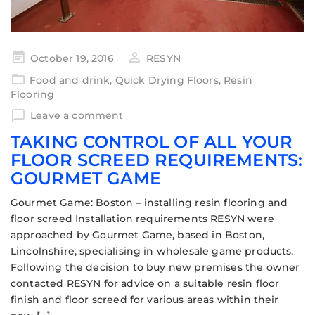
October 19, 2016
RESYN
Food and drink
,
Quick Drying Floors
,
Resin
Flooring
Leave a comment
TAKING CONTROL OF ALL YOUR
FLOOR SCREED REQUIREMENTS:
GOURMET GAME
Gourmet Game: Boston – installing resin flooring and
floor screed Installation requirements RESYN were
approached by Gourmet Game, based in Boston,
Lincolnshire, specialising in wholesale game products.
Following the decision to buy new premises the owner
contacted RESYN for advice on a suitable resin floor
finish and floor screed for various areas within their