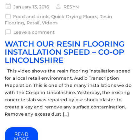
January 13, 2016
RESYN
Food and drink
,
Quick Drying Floors
,
Resin
Flooring
,
Retail
,
Videos
Leave a comment
WATCH OUR RESIN FLOORING
INSTALLATION SPEED – CO-OP
LINCOLNSHIRE
This video shows the resin flooring installation speed
for a local retail environment. Audio Transcription
Preparation This is one of the many installations we do
with the Co-op in Lincolnshire. Yesterday, the existing
concrete slab was repaired by our shock blaster to
create a key and remove any surface contamination.
Remove any excess dust […]
READ
MORE