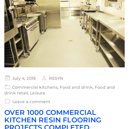
July 4, 2019
RESYN
Commercial kitchens
,
Food and drink
,
Food and
drink retail
,
Leisure
Leave a comment
OVER 1000 COMMERCIAL
KITCHEN RESIN FLOORING
PROJECTS COMPLETED