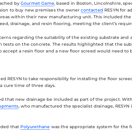
ached by
Gourmet Game
, based in Boston, Lincolnshire, sp
ision to buy new premises the owner
contacted
RESYN for adv
 areas within their new manufacturing unit. This included th
reed, drainage, and resin flooring, meeting the client’s requir
erns regarding the suitability of the existing substrate and a
 tests on the concrete. The results highlighted that the su
 accept a resin floor and a new floor screed would need to b
 RESYN to take responsibility for installing the floor screed
 a cure time of three days.
ed that new drainage be included as part of the project. Wit
opments
, who manufactured the specialist drainage, RESYN 
ided that
Polyurethane
was the appropriate system for the fa