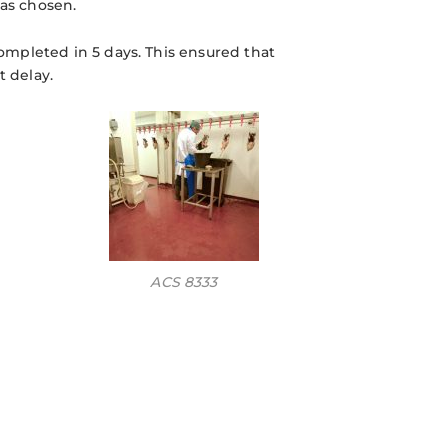
was chosen.
completed in 5 days. This ensured that
 delay.
ACS 8333