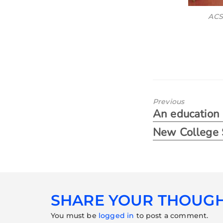
ACS
Previous
An education i
New College 
SHARE YOUR THOUG
You must be
logged in
to post a comment.