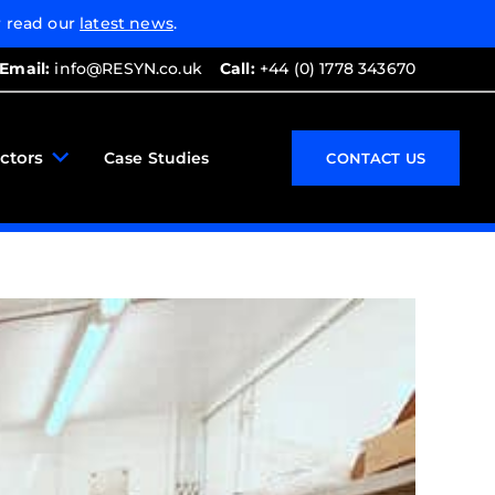
 read our
latest news
.
Email:
info@RESYN.co.uk
Call:
+44 (0) 1778 343670
ctors
Case Studies
CONTACT US