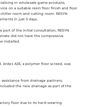
ecialising in wholesale game products.
ice on a suitable resin floor finish and floor
e chiller room and cutting room. RESYN
ements in just 5 days.
s part of the initial consultation, RESYN
bstrate did not have the compressive
e installed.
. Ardex A35, a polymer floor screed, was
h assistance from drainage partners,
included the new drainage as part of the
ctory floor due to its hard-wearing