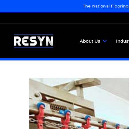
The National Floorin
About Us
Indus