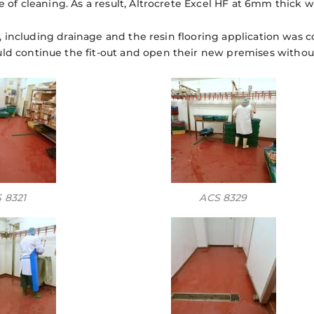
 of cleaning. As a result, Altrocrete Excel HF at 6mm thick 
on, including drainage and the resin flooring application was 
 continue the fit-out and open their new premises without
 8321
ACS 8329