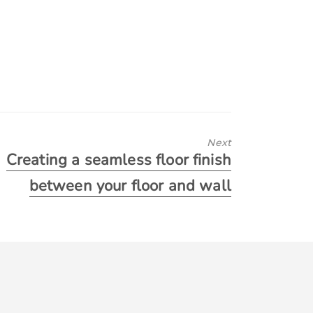
Next
Creating a seamless floor finish
between your floor and wall