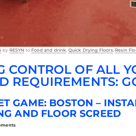
6
by
RESYN
to
Food and drink
,
Quick Drying Floors
,
Resin Fl
G CONTROL OF ALL 
D REQUIREMENTS: 
T GAME: BOSTON – INSTA
NG AND FLOOR SCREED
rements