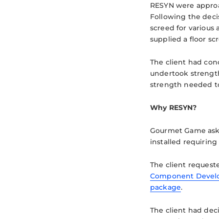
RESYN were appro
Following the dec
screed for various
supplied a floor sc
The client had conc
undertook strength
strength needed to
Why RESYN?
Gourmet Game asked
installed requiring
The client request
Component Devel
package
.
The client had dec