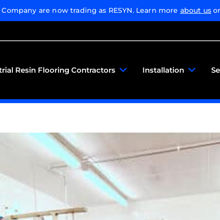
g Company are now trading as RESYN. Learn more
about us
or
trial Resin Flooring Contractors
Installation
Se