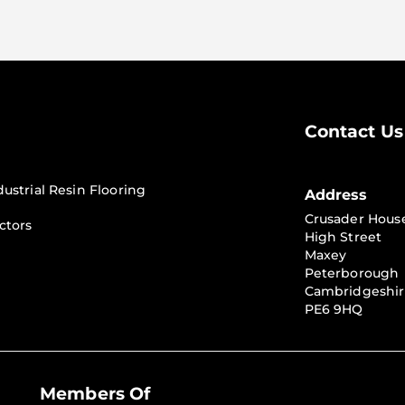
Contact Us
dustrial Resin Flooring
Address
Crusader Hous
ctors
High Street
Maxey
Peterborough
Cambridgeshi
PE6 9HQ
Members Of