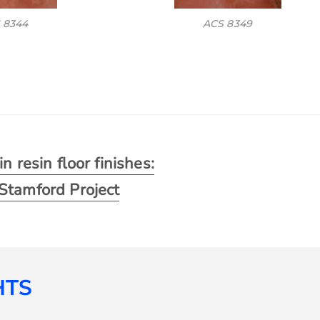
 8344
ACS 8349
n resin floor finishes:
Stamford Project
HTS