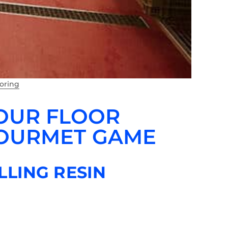
ooring
YOUR FLOOR
GOURMET GAME
LLING RESIN