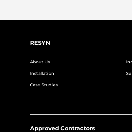
RESYN
About Us
In
Installation
Se
Case Studies
Approved Contractors