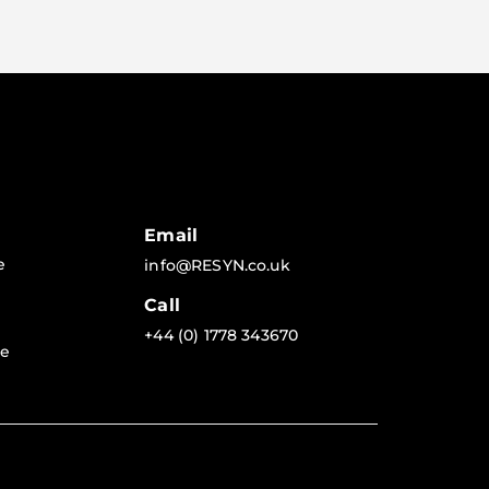
Email
e
info@RESYN.co.uk
Call
+44 (0) 1778 343670
re