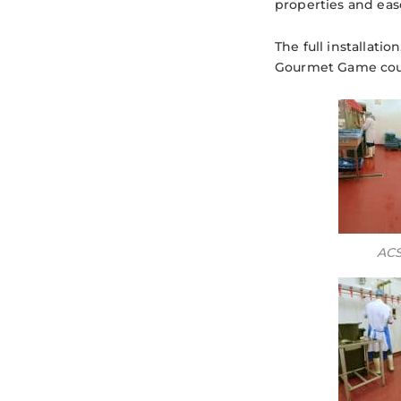
properties and ease
The full installati
Gourmet Game could
ACS