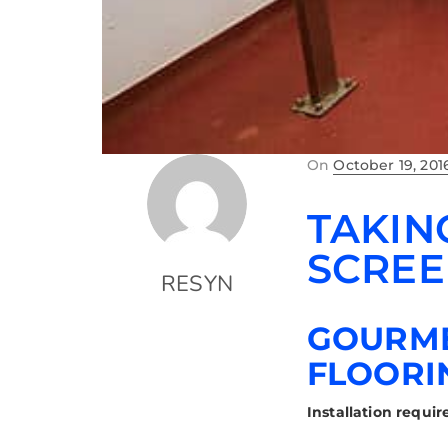
On
October 19, 201
TAKIN
SCREE
RESYN
GOURME
FLOORI
Installation requi