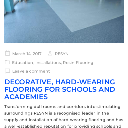
March 14, 2017
RESYN
Education
,
Installations
,
Resin Flooring
Leave a comment
DECORATIVE, HARD-WEARING
FLOORING FOR SCHOOLS AND
ACADEMIES
Transforming dull rooms and corridors into stimulating
surroundings RESYN is a recognised leader in the
supply and installation of hard-wearing flooring and has
a well-established reputation for providing schools and