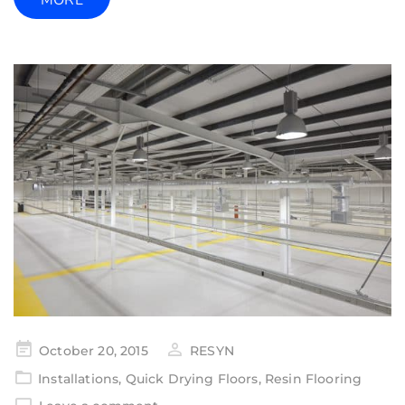
MORE
October 20, 2015
RESYN
Installations
,
Quick Drying Floors
,
Resin Flooring