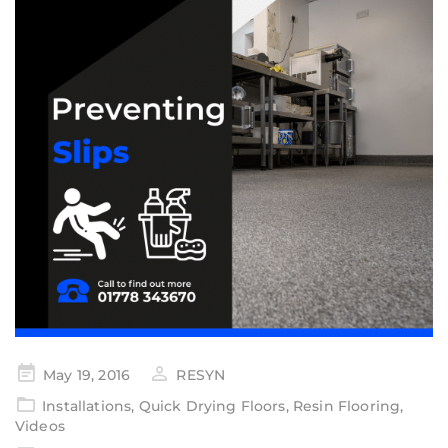
May 19, 2016
RESYN
Installations
,
Quick Drying Floors
,
Resin Flooring
,
Videos