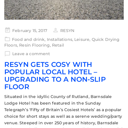
February 15, 2017
RESYN
Food and drink
,
Installations
,
Leisure
,
Quick Drying
Floors
,
Resin Flooring
,
Retail
Leave a comment
RESYN GETS COSY WITH
POPULAR LOCAL HOTEL –
UPGRADING TO A NON-SLIP
FLOOR
Situated in the idyllic County of Rutland, Barnsdale
Lodge Hotel has been featured in the Sunday
Telegraph’s ‘Fifty of Britain’s Cosiest Hotels’ as a popular
choice for short stays as well as a serene wedding/party
venue. Steeped in over 250 years of history, Barnsdale