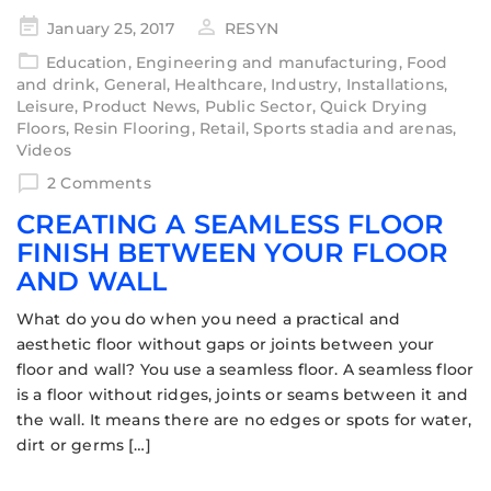
January 25, 2017
RESYN
Education
,
Engineering and manufacturing
,
Food
and drink
,
General
,
Healthcare
,
Industry
,
Installations
,
Leisure
,
Product News
,
Public Sector
,
Quick Drying
Floors
,
Resin Flooring
,
Retail
,
Sports stadia and arenas
,
Videos
2 Comments
CREATING A SEAMLESS FLOOR
FINISH BETWEEN YOUR FLOOR
AND WALL
What do you do when you need a practical and
aesthetic floor without gaps or joints between your
floor and wall? You use a seamless floor. A seamless floor
is a floor without ridges, joints or seams between it and
the wall. It means there are no edges or spots for water,
dirt or germs […]