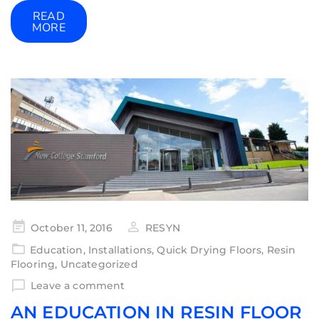
READ
MORE
October 11, 2016
RESYN
Education
,
Installations
,
Quick Drying Floors
,
Resin
Flooring
,
Uncategorized
Leave a comment
AN EDUCATION IN RESIN FLOOR