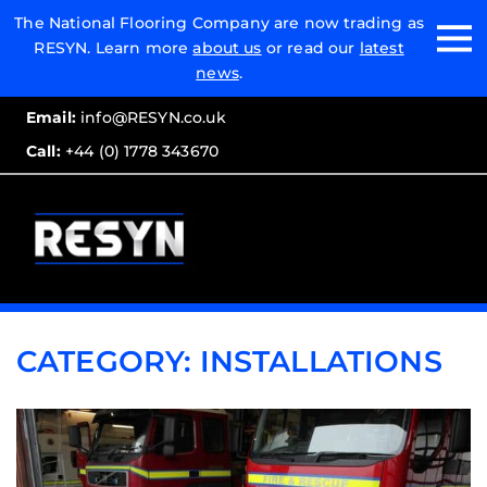
Email:
The National Flooring Company are now trading as
RESYN. Learn more
about us
or read our
latest
Call:
news
.
Email:
info@RESYN.co.uk
Call:
+44 (0) 1778 343670
CATEGORY:
INSTALLATIONS