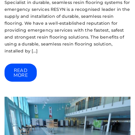
Specialist in durable, seamless resin flooring systems for
emergency services RESYN is a recognised leader in the
supply and installation of durable, seamless resin
flooring. We have a well-established reputation for
providing emergency services with the fastest, safest
and strongest resin flooring solutions. The benefits of
using a durable, seamless resin flooring solution,
installed by […]
READ
MORE