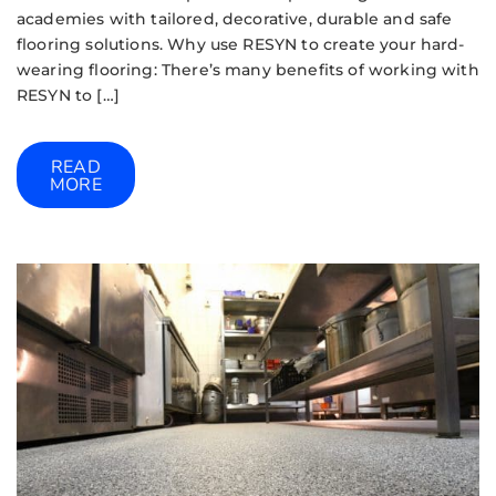
academies with tailored, decorative, durable and safe
flooring solutions. Why use RESYN to create your hard-
wearing flooring: There’s many benefits of working with
RESYN to […]
READ
MORE