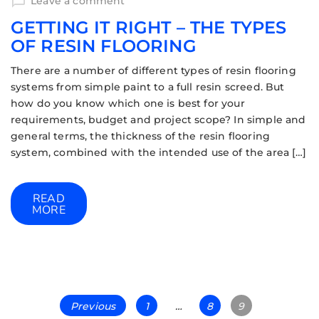
Leave a comment
GETTING IT RIGHT – THE TYPES
OF RESIN FLOORING
There are a number of different types of resin flooring
systems from simple paint to a full resin screed. But
how do you know which one is best for your
requirements, budget and project scope? In simple and
general terms, the thickness of the resin flooring
system, combined with the intended use of the area […]
READ
MORE
Previous
1
…
8
9