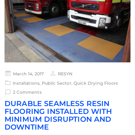
March 14, 2017
RESYN
Installations
,
Public Sector
,
Quick Drying Floors
2 Comments
DURABLE SEAMLESS RESIN
FLOORING INSTALLED WITH
MINIMUM DISRUPTION AND
DOWNTIME