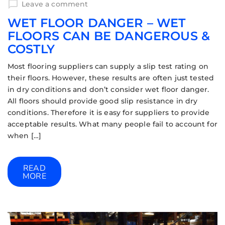
Leave a comment
WET FLOOR DANGER – WET
FLOORS CAN BE DANGEROUS &
COSTLY
Most flooring suppliers can supply a slip test rating on
their floors. However, these results are often just tested
in dry conditions and don’t consider wet floor danger.
All floors should provide good slip resistance in dry
conditions. Therefore it is easy for suppliers to provide
acceptable results. What many people fail to account for
when […]
READ
MORE