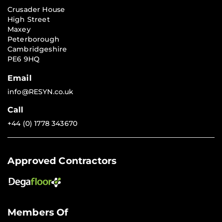
Crusader House
High Street
Maxey
Peterborough
Cambridgeshire
PE6 9HQ
Email
info@RESYN.co.uk
Call
+44 (0) 1778 343670
Approved Contractors
Members Of