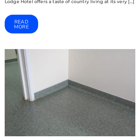
Lodge Hotel offers a taste of country living at its very […]
READ
MORE