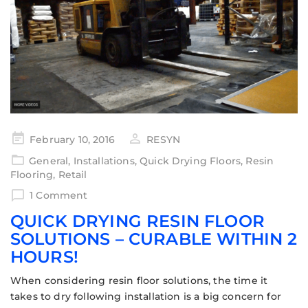
February 10, 2016
RESYN
General
,
Installations
,
Quick Drying Floors
,
Resin
Flooring
,
Retail
1 Comment
QUICK DRYING RESIN FLOOR
SOLUTIONS – CURABLE WITHIN 2
HOURS!
When considering resin floor solutions, the time it
takes to dry following installation is a big concern for