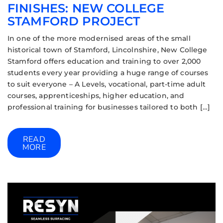
FINISHES: NEW COLLEGE
STAMFORD PROJECT
In one of the more modernised areas of the small
historical town of Stamford, Lincolnshire, New College
Stamford offers education and training to over 2,000
students every year providing a huge range of courses
to suit everyone – A Levels, vocational, part-time adult
courses, apprenticeships, higher education, and
professional training for businesses tailored to both […]
READ
MORE