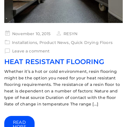
November 10, 2015
RESYN
Installations
,
Product News
,
Quick Drying Floors
Leave a comment
HEAT RESISTANT FLOORING
Whether it’s a hot or cold environment, resin flooring
might be the option you need for your heat resistant
flooring requirements. The resistance of a resin floor to
heat is dependent on a number of factors: Nature and
type of heat source Duration of contact with the floor
Rate of change in temperature The range […]
READ