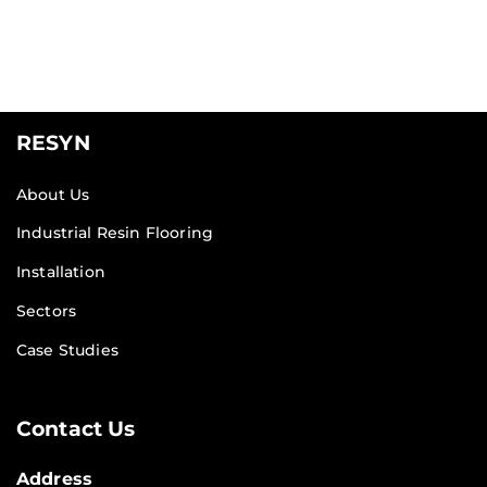
RESYN
About Us
Industrial Resin Flooring
Installation
Sectors
Case Studies
Contact Us
Address