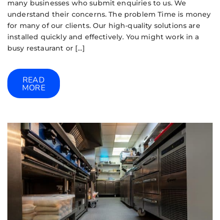
many businesses who submit enquiries to us. We
understand their concerns. The problem Time is money
for many of our clients. Our high-quality solutions are
installed quickly and effectively. You might work in a
busy restaurant or […]
READ
MORE