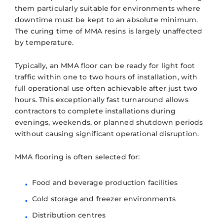
them particularly suitable for environments where
downtime must be kept to an absolute minimum.
The curing time of MMA resins is largely unaffected
by temperature.
Typically, an MMA floor can be ready for light foot
traffic within one to two hours of installation, with
full operational use often achievable after just two
hours. This exceptionally fast turnaround allows
contractors to complete installations during
evenings, weekends, or planned shutdown periods
without causing significant operational disruption.
MMA flooring is often selected for:
Food and beverage production facilities
Cold storage and freezer environments
Distribution centres