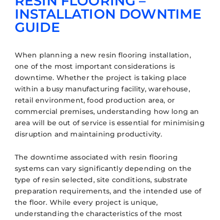
RESIN FLOORING –
INSTALLATION DOWNTIME
GUIDE
When planning a new resin flooring installation,
one of the most important considerations is
downtime. Whether the project is taking place
within a busy manufacturing facility, warehouse,
retail environment, food production area, or
commercial premises, understanding how long an
area will be out of service is essential for minimising
disruption and maintaining productivity.
The downtime associated with resin flooring
systems can vary significantly depending on the
type of resin selected, site conditions, substrate
preparation requirements, and the intended use of
the floor. While every project is unique,
understanding the characteristics of the most