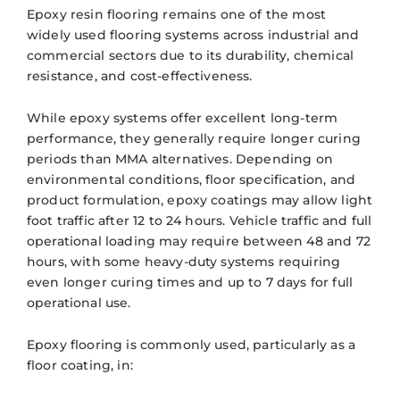
Epoxy resin flooring remains one of the most
widely used flooring systems across industrial and
commercial sectors due to its durability, chemical
resistance, and cost-effectiveness.
While epoxy systems offer excellent long-term
performance, they generally require longer curing
periods than MMA alternatives. Depending on
environmental conditions, floor specification, and
product formulation, epoxy coatings may allow light
foot traffic after 12 to 24 hours. Vehicle traffic and full
operational loading may require between 48 and 72
hours, with some heavy-duty systems requiring
even longer curing times and up to 7 days for full
operational use.
Epoxy flooring is commonly used, particularly as a
floor coating, in: