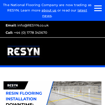
Email:
The National Flooring Company are now trading as
RESYN. Learn more
about us
or read our
latest
Call:
news
.
Email:
info@RESYN.co.uk
Call:
+44 (0) 1778 343670