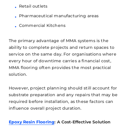
Retail outlets
Pharmaceutical manufacturing areas
Commercial Kitchens
The primary advantage of MMA systems is the
ability to complete projects and return spaces to
service on the same day. For organisations where
every hour of downtime carries a financial cost,
MMA flooring often provides the most practical
solution.
However, project planning should still account for
substrate preparation and any repairs that may be
required before installation, as these factors can
influence overall project duration.
Epoxy Resin Flooring
: A Cost-Effective Solution