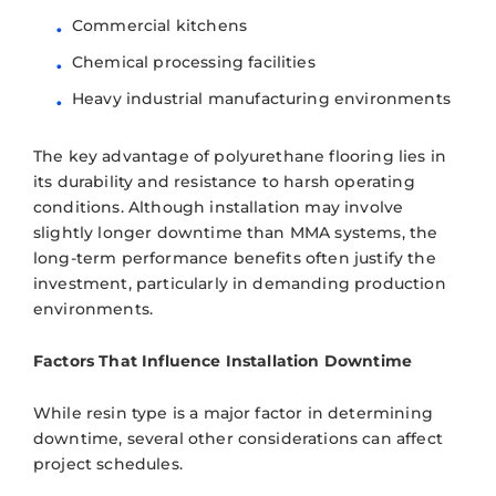
Commercial kitchens
Chemical processing facilities
Heavy industrial manufacturing environments
The key advantage of polyurethane flooring lies in
its durability and resistance to harsh operating
conditions. Although installation may involve
slightly longer downtime than MMA systems, the
long-term performance benefits often justify the
investment, particularly in demanding production
environments.
Factors That Influence Installation Downtime
While resin type is a major factor in determining
downtime, several other considerations can affect
project schedules.