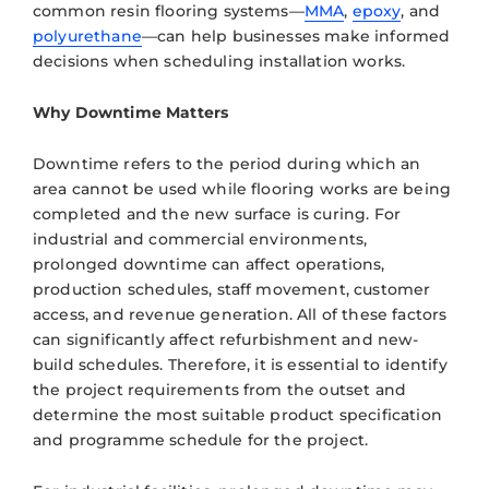
common resin flooring systems—
MMA
,
epoxy
, and
polyurethane
—can help businesses make informed
decisions when scheduling installation works.
Why Downtime Matters
Downtime refers to the period during which an
area cannot be used while flooring works are being
completed and the new surface is curing. For
industrial and commercial environments,
prolonged downtime can affect operations,
production schedules, staff movement, customer
access, and revenue generation. All of these factors
can significantly affect refurbishment and new-
build schedules. Therefore, it is essential to identify
the project requirements from the outset and
determine the most suitable product specification
and programme schedule for the project.