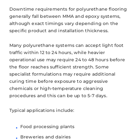
Downtime requirements for polyurethane flooring
generally fall between MMA and epoxy systems,
although exact timings vary depending on the
specific product and installation thickness.
Many polyurethane systems can accept light foot
traffic within 12 to 24 hours, while heavier
operational use may require 24 to 48 hours before
the floor reaches sufficient strength. Some
specialist formulations may require additional
curing time before exposure to aggressive
chemicals or high-temperature cleaning
procedures and this can be up to 5-7 days.
Typical applications include:
Food processing plants
Breweries and dairies