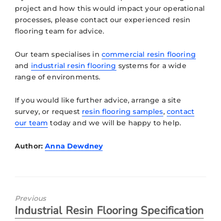
project and how this would impact your operational
processes, please contact our experienced resin
flooring team for advice.
Our team specialises in
commercial resin flooring
and
industrial resin flooring
systems for a wide
range of environments.
If you would like further advice, arrange a site
survey, or request
resin flooring samples
,
contact
our team
today and we will be happy to help.
Author:
Anna Dewdney
Previous
Industrial Resin Flooring Specification