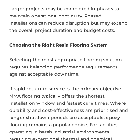
Larger projects may be completed in phases to
maintain operational continuity. Phased
installations can reduce disruption but may extend
the overall project duration and budget costs.
Choosing the Right Resin Flooring System
Selecting the most appropriate flooring solution
requires balancing performance requirements
against acceptable downtime.
If rapid return to service is the primary objective,
MMA flooring typically offers the shortest
installation window and fastest cure times. Where
durability and cost-effectiveness are prioritised and
longer shutdown periods are acceptable, epoxy
flooring remains a popular choice. For facilities
operating in harsh industrial environments
requiring exceptional thermal and chemical