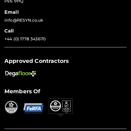
PE6 9HQ
Email
info@RESYN.co.uk
Call
+44 (0) 1778 343670
Approved Contractors
Members Of