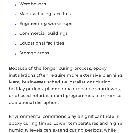
Warehouses
Manufacturing facilities
Engineering workshops
Commercial buildings
Educational facilities
Storage areas
Because of the longer curing process, epoxy
installations often require more extensive planning.
Many businesses schedule installations during
holiday periods, planned maintenance shutdowns,
or phased refurbishment programmes to minimise
operational disruption.
Environmental conditions play a significant role in
epoxy curing times. Lower temperatures and higher
humidity levels can extend curing periods, while