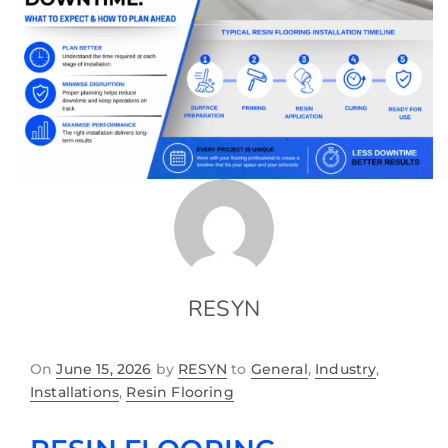
RESYN
On
June 15, 2026
by
RESYN
to
General
,
Industry
,
Installations
,
Resin Flooring