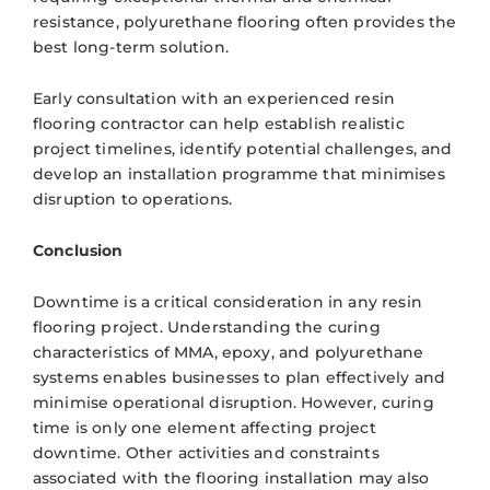
resistance, polyurethane flooring often provides the
best long-term solution.
Early consultation with an experienced resin
flooring contractor can help establish realistic
project timelines, identify potential challenges, and
develop an installation programme that minimises
disruption to operations.
Conclusion
Downtime is a critical consideration in any resin
flooring project. Understanding the curing
characteristics of MMA, epoxy, and polyurethane
systems enables businesses to plan effectively and
minimise operational disruption. However, curing
time is only one element affecting project
downtime. Other activities and constraints
associated with the flooring installation may also