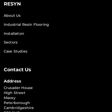
RESYN
About Us
Industrial Resin Flooring
Installation
Sectors
Case Studies
Contact Us
Address
Crusader House
High Street
Maxey
Peterborough
Cambridgeshire