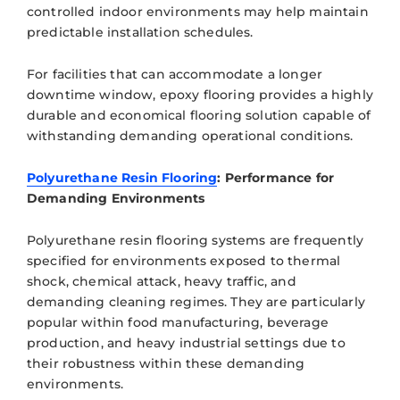
controlled indoor environments may help maintain
predictable installation schedules.
For facilities that can accommodate a longer
downtime window, epoxy flooring provides a highly
durable and economical flooring solution capable of
withstanding demanding operational conditions.
Polyurethane Resin Flooring
: Performance for
Demanding Environments
Polyurethane resin flooring systems are frequently
specified for environments exposed to thermal
shock, chemical attack, heavy traffic, and
demanding cleaning regimes. They are particularly
popular within food manufacturing, beverage
production, and heavy industrial settings due to
their robustness within these demanding
environments.