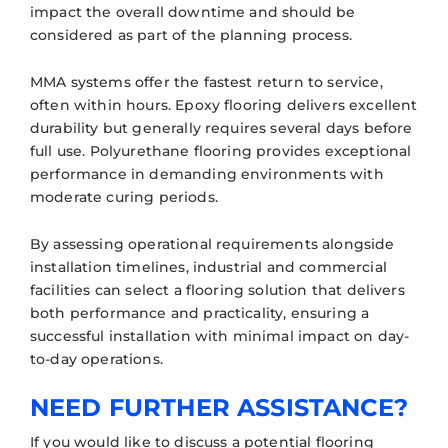
impact the overall downtime and should be
considered as part of the planning process.
MMA systems offer the fastest return to service,
often within hours. Epoxy flooring delivers excellent
durability but generally requires several days before
full use. Polyurethane flooring provides exceptional
performance in demanding environments with
moderate curing periods.
By assessing operational requirements alongside
installation timelines, industrial and commercial
facilities can select a flooring solution that delivers
both performance and practicality, ensuring a
successful installation with minimal impact on day-
to-day operations.
NEED FURTHER ASSISTANCE?
If you would like to discuss a potential flooring