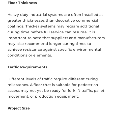
Floor Thickness
Heavy-duty industrial systems are often installed at
greater thicknesses than decorative commercial
coatings. Thicker systems may require additional
curing time before full service can resume. It is
important to note that suppliers and manufacturers
may also recommend longer curing times to
achieve resistance against specific environmental
conditions or elements.
Traffic Requirements
Different levels of traffic require different curing
milestones. A floor that is suitable for pedestrian
access may not yet be ready for forklift traffic, pallet
movement, or production equipment.
Project Size