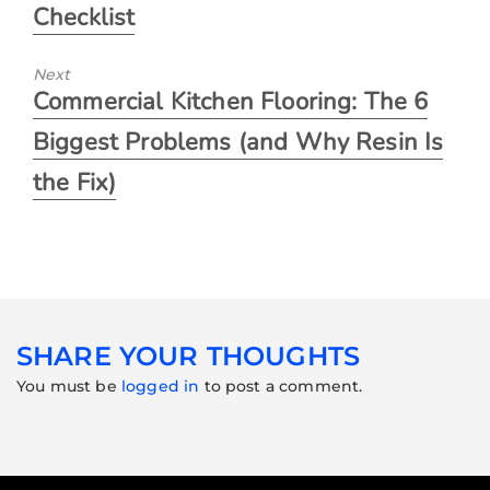
Checklist
Next
Commercial Kitchen Flooring: The 6
Biggest Problems (and Why Resin Is
the Fix)
SHARE YOUR THOUGHTS
You must be
logged in
to post a comment.