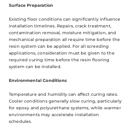
Surface Preparation
Existing floor conditions can significantly influence
installation timelines. Repairs, crack treatment,
contamination removal, moisture mitigation, and
mechanical preparation all require time before the
resin system can be applied. For all screeding
applications, consideration must be given to the
required curing time before the resin flooring
system can be installed.
Environmental Conditions
Temperature and humidity can affect curing rates.
Cooler conditions generally slow curing, particularly
for epoxy and polyurethane systems, while warmer
environments may accelerate installation
schedules.