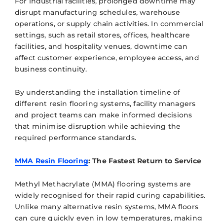
For industrial facilities, prolonged downtime may
disrupt manufacturing schedules, warehouse
operations, or supply chain activities. In commercial
settings, such as retail stores, offices, healthcare
facilities, and hospitality venues, downtime can
affect customer experience, employee access, and
business continuity.
By understanding the installation timeline of
different resin flooring systems, facility managers
and project teams can make informed decisions
that minimise disruption while achieving the
required performance standards.
MMA Resin Flooring
: The Fastest Return to Service
Methyl Methacrylate (MMA) flooring systems are
widely recognised for their rapid curing capabilities.
Unlike many alternative resin systems, MMA floors
can cure quickly even in low temperatures, making