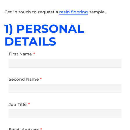
Get in touch to request a
resin flooring
sample.
1) PERSONAL
DETAILS
First Name
*
Second Name
*
Job Title
*
Email Address
*