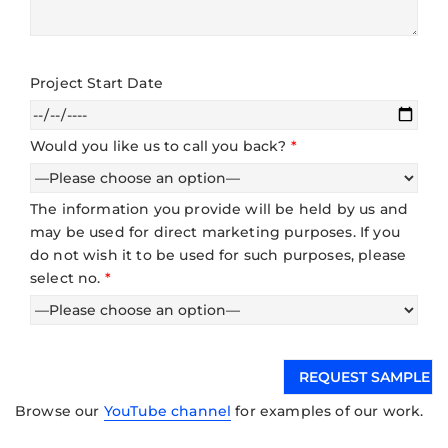
Project Start Date
Would you like us to call you back?
*
The information you provide will be held by us and
may be used for direct marketing purposes. If you
do not wish it to be used for such purposes, please
select no.
*
Browse our
YouTube channel
for examples of our work.