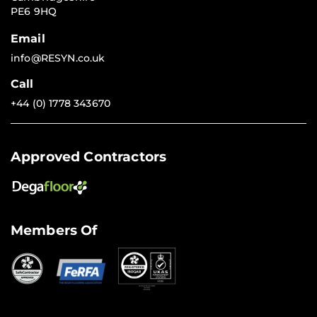
PE6 9HQ
Email
info@RESYN.co.uk
Call
+44 (0) 1778 343670
Approved Contractors
Members Of