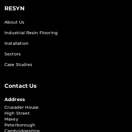
RESYN
About Us
Industrial Resin Flooring
Installation
Sectors
Case Studies
Contact Us
Address
Crusader House
High Street
Maxey
Peterborough
Cambridgeshire