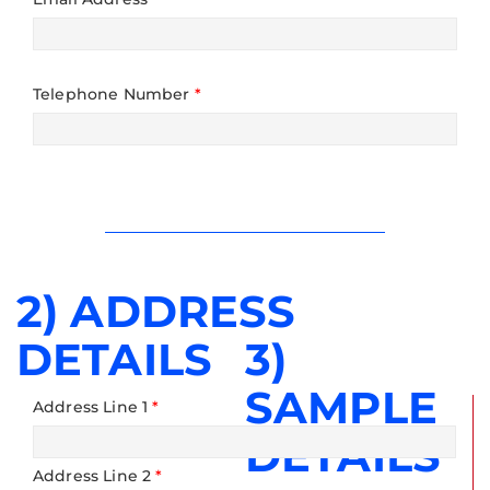
Telephone Number
*
2) ADDRESS
DETAILS
3)
SAMPLE
Address Line 1
*
DETAILS
Address Line 2
*