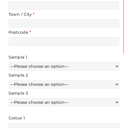
Town / City
*
Postcode
*
Sample 1
Sample 2
Sample 3
Colour 1