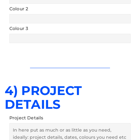
Colour 2
Colour 3
4) PROJECT
DETAILS
Project Details