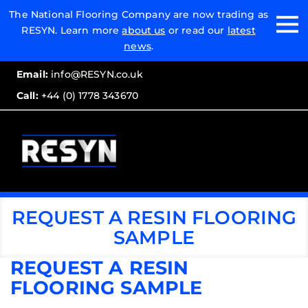
Email:
The National Flooring Company are now trading as
RESYN. Learn more
about us
or read our
latest
Call:
news
.
Email:
info@RESYN.co.uk
Call:
+44 (0) 1778 343670
REQUEST A RESIN FLOORING
SAMPLE
REQUEST A RESIN
FLOORING SAMPLE