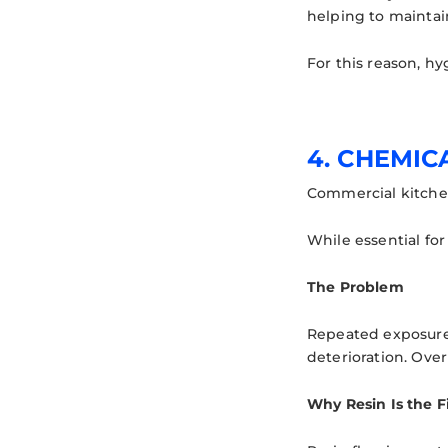
helping to maintai
For this reason, hy
4. CHEMIC
Commercial kitchen
While essential for
The Problem
Repeated exposure t
deterioration. Ove
Why Resin Is the F