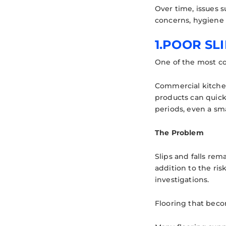
Over time, issues 
concerns, hygiene f
1.POOR SL
One of the most co
Commercial kitchen
products can quick
periods, even a smal
The Problem
Slips and falls rem
addition to the ris
investigations.
Flooring that beco