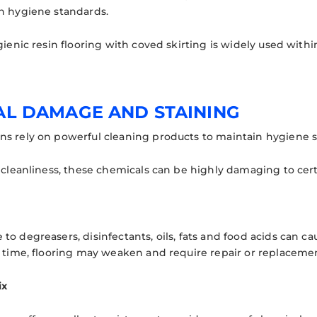
n hygiene standards.
gienic resin flooring with coved skirting is widely used with
AL DAMAGE AND STAINING
s rely on powerful cleaning products to maintain hygiene s
 cleanliness, these chemicals can be highly damaging to cert
o degreasers, disinfectants, oils, fats and food acids can ca
r time, flooring may weaken and require repair or replaceme
ix