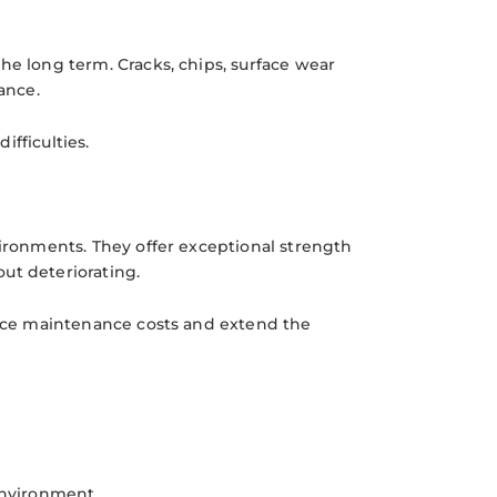
he long term. Cracks, chips, surface wear
ance.
fficulties.
vironments. They offer exceptional strength
ut deteriorating.
educe maintenance costs and extend the
environment.