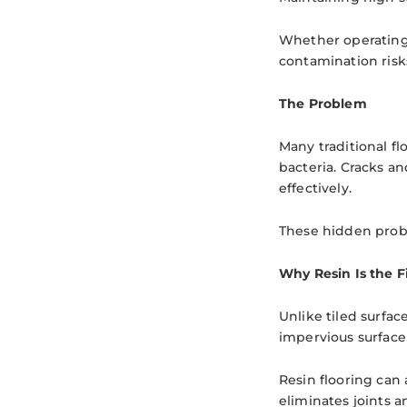
Whether operating 
contamination risk
The Problem
Many traditional fl
bacteria. Cracks a
effectively.
These hidden probl
Why Resin Is the F
Unlike tiled surfac
impervious surface
Resin flooring can 
eliminates joints 