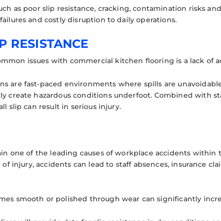
such as poor slip resistance, cracking, contamination risks a
ailures and costly disruption to daily operations.
IP RESISTANCE
mmon issues with commercial kitchen flooring is a lack of ad
s are fast-paced environments where spills are unavoidable. 
ly create hazardous conditions underfoot. Combined with st
l slip can result in serious injury.
ain one of the leading causes of workplace accidents within t
k of injury, accidents can lead to staff absences, insurance cl
mes smooth or polished through wear can significantly incre