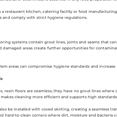
a restaurant kitchen, catering facility or food manufacturin
s and comply with strict hygiene regulations.
ooring systems contain grout lines, joints and seams that can 
nd damaged areas create further opportunities for contamina
em areas can compromise hygiene standards and increase th
ix
es, resin floors are seamless, they have no grout lines where
 makes cleaning more efficient and supports high standards
also be installed with coved skirting, creating a seamless tra
and hard-to-clean corners where dirt, moisture and bacteria c