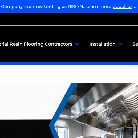
g Company are now trading as RESYN. Learn more
about us
or
trial Resin Flooring Contractors
Installation
Se