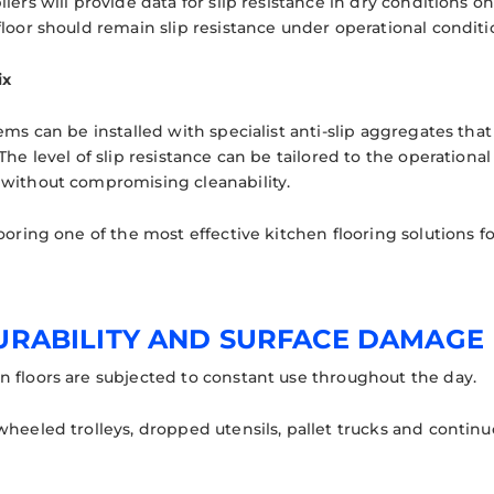
iers will provide data for slip resistance in dry conditions on
loor should remain slip resistance under operational conditi
ix
tems can be installed with specialist anti-slip aggregates th
The level of slip resistance can be tailored to the operation
without compromising cleanability.
ooring one of the most effective kitchen flooring solutions f
DURABILITY AND SURFACE DAMAGE
 floors are subjected to constant use throughout the day.
heeled trolleys, dropped utensils, pallet trucks and continuous