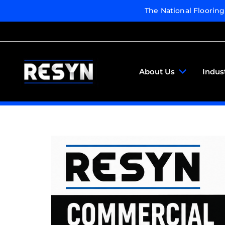
The National Floorin
About Us
Indus