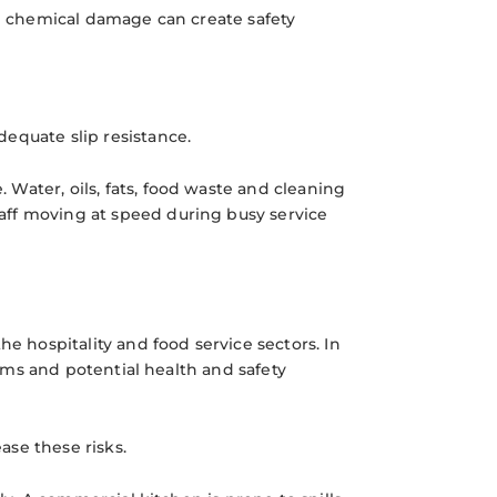
nd chemical damage can create safety
equate slip resistance.
Water, oils, fats, food waste and cleaning
aff moving at speed during busy service
he hospitality and food service sectors. In
aims and potential health and safety
ase these risks.