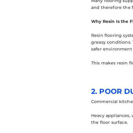
Many flooring suppl
and therefore the f
Why Resin Is the F
Resin flooring sys
greasy conditions. 
safer environment 
This makes resin fl
2. POOR 
Commercial kitchen
Heavy appliances, w
the floor surface.