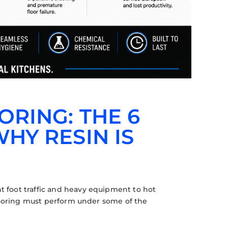
RING: THE 6
HY RESIN IS
 foot traffic and heavy equipment to hot
flooring must perform under some of the