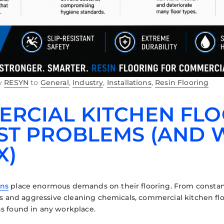
y
RESYN
to
General
,
Industry
,
Installations
,
Resin Flooring
RCIAL KITCHEN FLOO
ST PROBLEMS (AND W
X)
ens
place enormous demands on their flooring. From constant
ills and aggressive cleaning chemicals, commercial kitchen 
s found in any workplace.