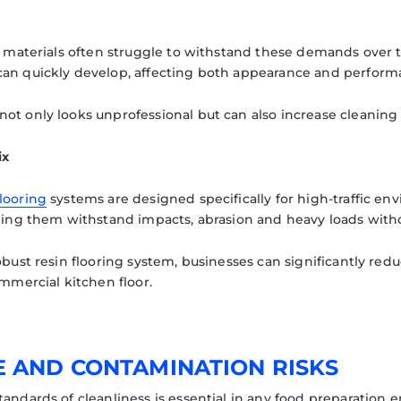
ng materials often struggle to withstand these demands over t
an quickly develop, affecting both appearance and perform
t only looks unprofessional but can also increase cleaning di
ix
looring
systems are designed specifically for high-traffic en
lping them withstand impacts, abrasion and heavy loads witho
robust resin flooring system, businesses can significantly r
ommercial kitchen floor.
E AND CONTAMINATION RISKS
tandards of cleanliness is essential in any food preparation 