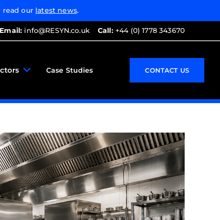
 read our
latest news
.
Email:
info@RESYN.co.uk
Call:
+44 (0) 1778 343670
ctors
Case Studies
CONTACT US