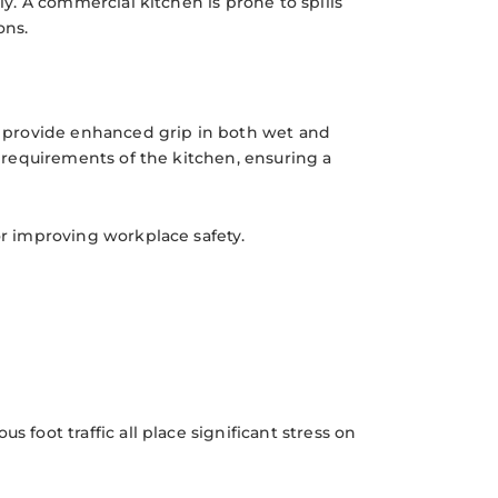
ly. A commercial kitchen is prone to spills
ons.
at provide enhanced grip in both wet and
al requirements of the kitchen, ensuring a
or improving workplace safety.
 foot traffic all place significant stress on