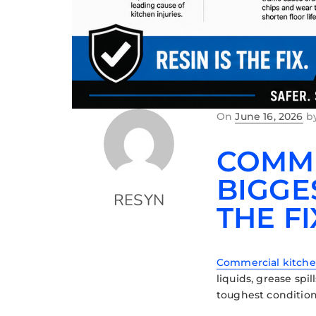
On
June 16, 2026
b
COMME
BIGGE
RESYN
THE FI
Commercial kitch
liquids, grease sp
toughest condition