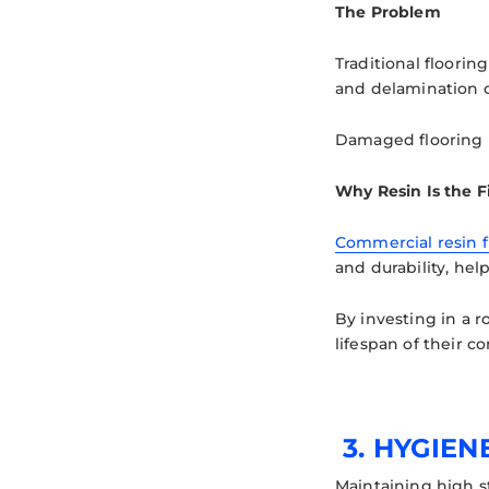
The Problem
Traditional floori
and delamination c
Damaged flooring no
Why Resin Is the F
Commercial resin f
and durability, he
By investing in a 
lifespan of their c
3.
HYGIEN
Maintaining high s