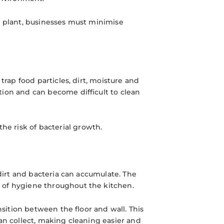
g plant, businesses must minimise
trap food particles, dirt, moisture and
tion and can become difficult to clean
e risk of bacterial growth.
 dirt and bacteria can accumulate. The
 of hygiene throughout the kitchen.
nsition between the floor and wall. This
an collect, making cleaning easier and