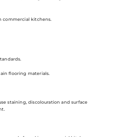
in commercial kitchens.
tandards.
ain flooring materials.
use staining, discolouration and surface
nt.