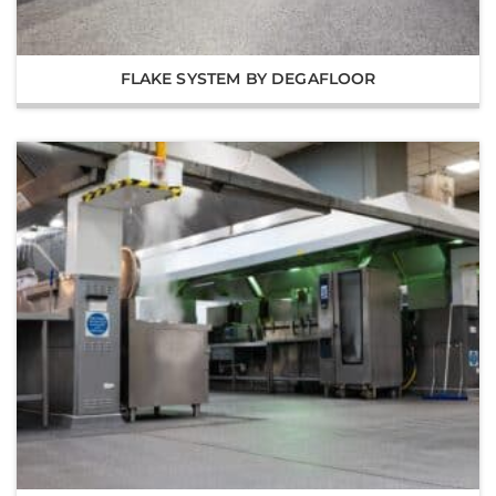
FLAKE SYSTEM BY DEGAFLOOR