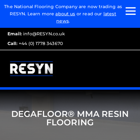
Email:
The National Flooring Company are now trading as
RESYN. Learn more
about us
or read our
latest
Call:
news
.
Email:
info@RESYN.co.uk
Call:
+44 (0) 1778 343670
DEGAFLOOR® MMA RESIN
FLOORING