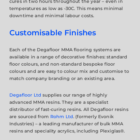
cures in two hours throughout the year – even in
temperatures as low as -30C. This means minimal
downtime and minimal labour costs.
Customisable Finishes
Each of the Degafloor MMA flooring systems are
available in a range of decorative finishes: standard
floor colours, and non-standard bespoke floor
colours and are easy to colour mix and customise to
match company branding or an existing area.
Degafloor Ltd
supplies our range of highly
advanced MMA resins. They are a specialist
distributor of fast-curing resins. All Degafloor resins
are sourced from
Rohm Ltd
. (formerly Evonik
Industries) – a leading manufacturer of bulk MMA
resins and speciality acrylics, including Plexiglas®.