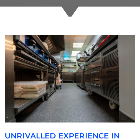
UNRIVALLED EXPERIENCE IN