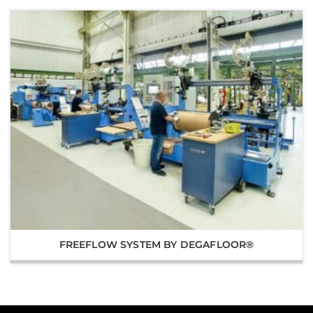
FREEFLOW SYSTEM BY DEGAFLOOR®