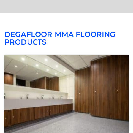
DEGAFLOOR MMA FLOORING
PRODUCTS