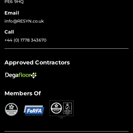
PE6 9HQ
Email
info@RESYN.co.uk
Call
+44 (0) 1778 343670
Approved Contractors
Members Of