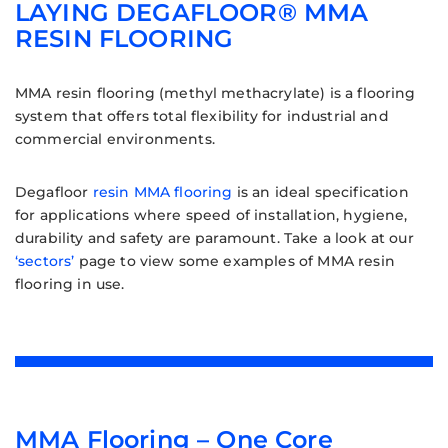
LAYING DEGAFLOOR® MMA
RESIN FLOORING
MMA resin flooring (methyl methacrylate) is a flooring
system that offers total flexibility for industrial and
commercial environments.
Degafloor
resin MMA flooring
is an ideal specification
for applications where speed of installation, hygiene,
durability and safety are paramount. Take a look at our
‘sectors’
page to view some examples of MMA resin
flooring in use.
MMA Flooring – One Core