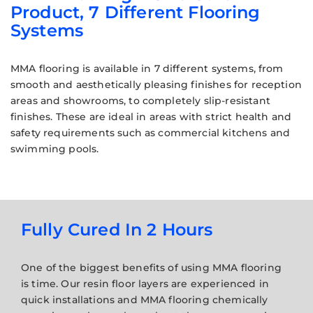
Product, 7 Different Flooring
Systems
MMA flooring is available in 7 different systems, from
smooth and aesthetically pleasing finishes for reception
areas and showrooms, to completely slip-resistant
finishes. These are ideal in areas with strict health and
safety requirements such as commercial kitchens and
swimming pools.
Fully Cured In 2 Hours
One of the biggest benefits of using MMA flooring
is time. Our resin floor layers are experienced in
quick installations and MMA flooring chemically