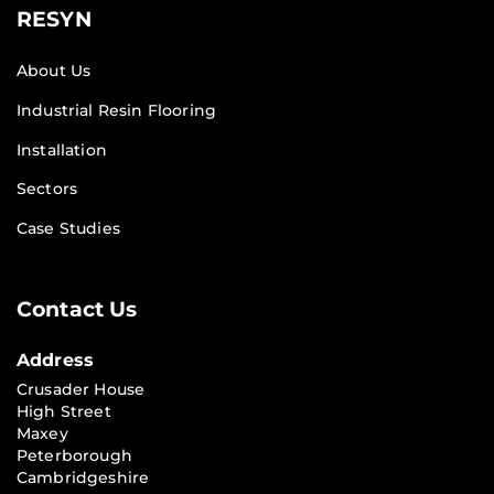
RESYN
About Us
Industrial Resin Flooring
Installation
Sectors
Case Studies
Contact Us
Address
Crusader House
High Street
Maxey
Peterborough
Cambridgeshire