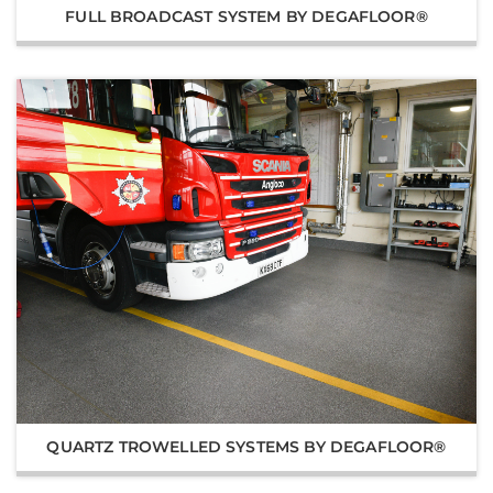
FULL BROADCAST SYSTEM BY DEGAFLOOR®
QUARTZ TROWELLED SYSTEMS BY DEGAFLOOR®