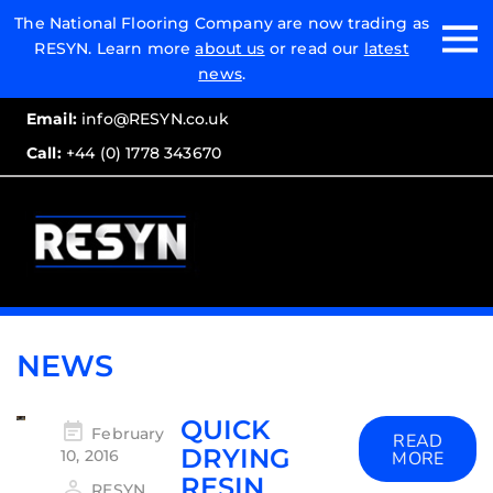
Email:
The National Flooring Company are now trading as
RESYN. Learn more
about us
or read our
latest
Call:
news
.
Email:
info@RESYN.co.uk
Call:
+44 (0) 1778 343670
NEWS
QUICK
February
READ
DRYING
10, 2016
MORE
RESIN
RESYN