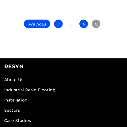
Previous
1
…
11
12
RESYN
About Us
Industrial Resin Flooring
Installation
Sectors
Case Studies