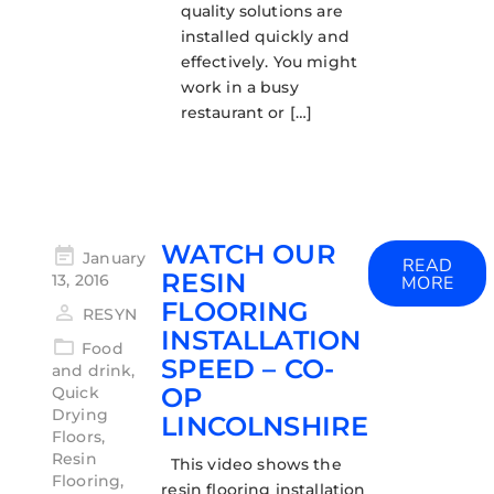
quality solutions are
installed quickly and
effectively. You might
work in a busy
restaurant or […]
WATCH OUR
January
READ
RESIN
13, 2016
MORE
FLOORING
RESYN
INSTALLATION
Food
SPEED – CO-
and drink
,
OP
Quick
Drying
LINCOLNSHIRE
Floors
,
Resin
This video shows the
Flooring
,
resin flooring installation