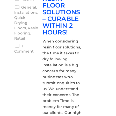
FLOOR
General
,
SOLUTIONS
Installations
,
– CURABLE
Quick
Drying
WITHIN 2
Floors
,
Resin
HOURS!
Flooring
,
Retail
When considering
1
resin floor solutions,
Comment
the time it takes to
dry following
installation is a big
concern for many
businesses who
submit enquiries to
us. We understand
their concerns. The
problem Time is
money for many of
our clients. Our high-