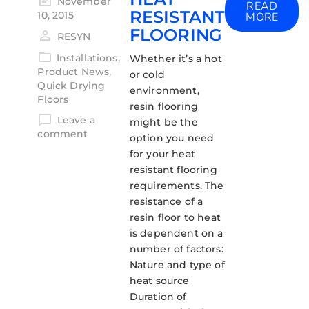
November
READ
RESISTANT
10, 2015
MORE
FLOORING
RESYN
Installations
,
Whether it’s a hot
Product News
,
or cold
Quick Drying
environment,
Floors
resin flooring
Leave a
might be the
comment
option you need
for your heat
resistant flooring
requirements. The
resistance of a
resin floor to heat
is dependent on a
number of factors:
Nature and type of
heat source
Duration of