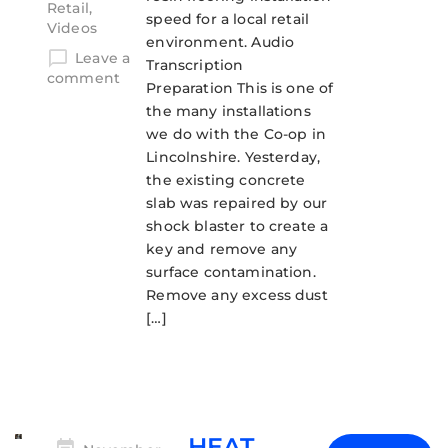
Retail
,
speed for a local retail
Videos
environment. Audio
Leave a
Transcription
comment
Preparation This is one of
the many installations
we do with the Co-op in
Lincolnshire. Yesterday,
the existing concrete
slab was repaired by our
shock blaster to create a
key and remove any
surface contamination.
Remove any excess dust
[…]
HEAT