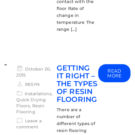
contact with the
floor Rate of
change in
temperature The
range […]
GETTING
October 20,
READ
IT RIGHT –
2015
MORE
THE TYPES
RESYN
OF RESIN
Installations
,
FLOORING
Quick Drying
Floors
,
Resin
There are a
Flooring
number of
Leave a
different types of
comment
resin flooring