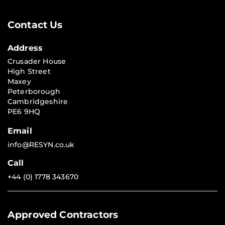
Contact Us
Address
Crusader House
High Street
Maxey
Peterborough
Cambridgeshire
PE6 9HQ
Email
info@RESYN.co.uk
Call
+44 (0) 1778 343670
Approved Contractors