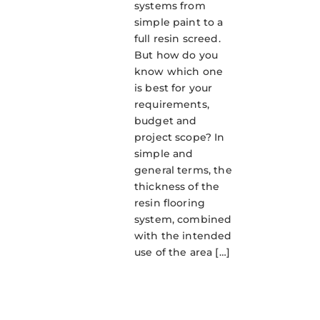
systems from
simple paint to a
full resin screed.
But how do you
know which one
is best for your
requirements,
budget and
project scope? In
simple and
general terms, the
thickness of the
resin flooring
system, combined
with the intended
use of the area […]