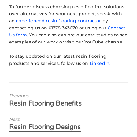
To further discuss choosing resin flooring solutions
over alternatives for your next project, speak with
an
experienced resin flooring contractor
by
contacting us on 01778 343670 or using our
Contact
Us form
. You can also explore our case studies to see
examples of our work or visit our YouTube channel.
To stay updated on our latest resin flooring
products and services, follow us on
LinkedIn.
Previous
Resin Flooring Benefits
Next
Resin Flooring Designs