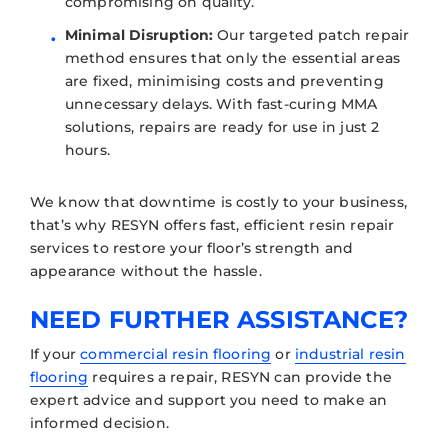
compromising on quality.
Minimal Disruption:
Our targeted patch repair
method ensures that only the essential areas
are fixed, minimising costs and preventing
unnecessary delays. With fast-curing MMA
solutions, repairs are ready for use in just 2
hours.
We know that downtime is costly to your business,
that’s why RESYN offers fast, efficient resin repair
services to restore your floor’s strength and
appearance without the hassle.
NEED FURTHER ASSISTANCE?
If your
commercial resin flooring
or
industrial resin
flooring
requires a repair, RESYN can provide the
expert advice and support you need to make an
informed decision.