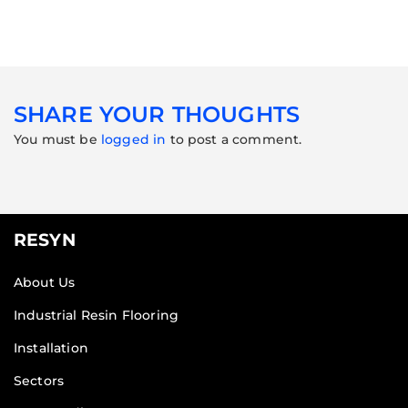
SHARE YOUR THOUGHTS
You must be
logged in
to post a comment.
RESYN
About Us
Industrial Resin Flooring
Installation
Sectors