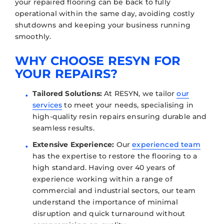
your repaired flooring can be back to fully
operational within the same day, avoiding costly
shutdowns and keeping your business running
smoothly.
WHY CHOOSE RESYN FOR
YOUR REPAIRS?
Tailored Solutions:
At RESYN, we tailor
our
services
to meet your needs, specialising in
high-quality resin repairs ensuring durable and
seamless results.
Extensive Experience:
Our
experienced team
has the expertise to restore the flooring to a
high standard. Having over 40 years of
experience working within a range of
commercial and industrial sectors, our team
understand the importance of minimal
disruption and quick turnaround without