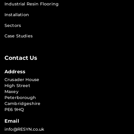
Industrial Resin Flooring
Installation
Sectors
Case Studies
Contact Us
Address
Crusader House
High Street
Maxey
Peterborough
Cambridgeshire
PE6 9HQ
Email
info@RESYN.co.uk