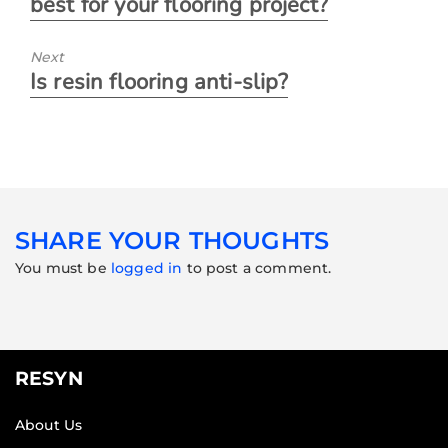
best for your flooring project?
Next
Is resin flooring anti-slip?
SHARE YOUR THOUGHTS
You must be
logged in
to post a comment.
RESYN
About Us