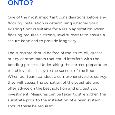
ONTO?
One of the most important considerations before any
flooring installation is determining whether your
existing floor is suitable for a resin application. Resin
flooring requires a strong, level substrate to ensure a
secure bond and to provide longevity.
The substrate should be free of moisture, oil, grease,
or any contaminants that could interfere with the
bonding process. Undertaking the correct preparation
to achieve this is key to the success of the floor.
When our team conduct a comprehensive site survey,
they will assess the condition of the substrate and
offer advice on the best solution and protect your
investment. Measures can be taken to strengthen the
substrate prior to the installation of a resin system,
should these be required.