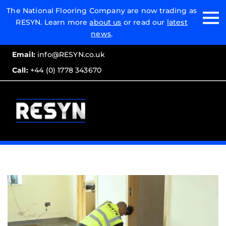
Email:
The National Flooring Company are now trading as
RESYN. Learn more
about us
or read our
latest
Call:
news
.
Email:
info@RESYN.co.uk
Call:
+44 (0) 1778 343670