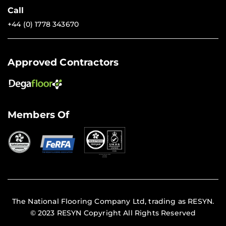
Call
+44 (0) 1778 343670
Approved Contractors
Members Of
The National Flooring Company Ltd, trading as RESYN.
© 2023 RESYN Copyright All Rights Reserved