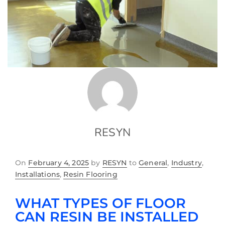
RESYN
On
February 4, 2025
by
RESYN
to
General
,
Industry
,
Installations
,
Resin Flooring
WHAT TYPES OF FLOOR
CAN RESIN BE INSTALLED