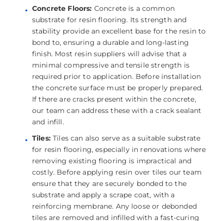
Concrete Floors:
Concrete is a common
substrate for resin flooring. Its strength and
stability provide an excellent base for the resin to
bond to, ensuring a durable and long-lasting
finish. Most resin suppliers will advise that a
minimal compressive and tensile strength is
required prior to application. Before installation
the concrete surface must be properly prepared.
If there are cracks present within the concrete,
our team can address these with a crack sealant
and infill.
Tiles:
Tiles can also serve as a suitable substrate
for resin flooring, especially in renovations where
removing existing flooring is impractical and
costly. Before applying resin over tiles our team
ensure that they are securely bonded to the
substrate and apply a scrape coat, with a
reinforcing membrane. Any loose or debonded
tiles are removed and infilled with a fast-curing