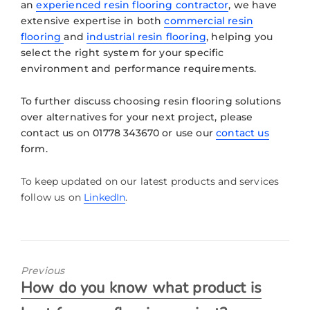
an
experienced resin flooring contractor
, we have
extensive expertise in both
commercial resin
flooring
and
industrial resin flooring
, helping you
select the right system for your specific
environment and performance requirements.
To further discuss choosing resin flooring solutions
over alternatives for your next project, please
contact us on 01778 343670 or use our
contact us
form.
To keep updated on our latest products and services
follow us on
LinkedIn
.
Previous
How do you know what product is