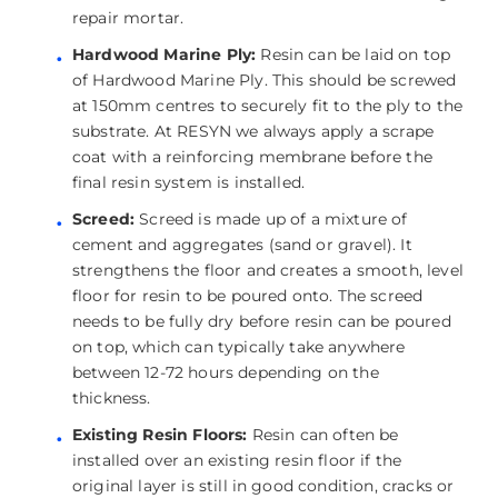
repair mortar.
Hardwood Marine Ply:
Resin can be laid on top
of Hardwood Marine Ply. This should be screwed
at 150mm centres to securely fit to the ply to the
substrate. At RESYN we always apply a scrape
coat with a reinforcing membrane before the
final resin system is installed.
Screed:
Screed is made up of a mixture of
cement and aggregates (sand or gravel). It
strengthens the floor and creates a smooth, level
floor for resin to be poured onto. The screed
needs to be fully dry before resin can be poured
on top, which can typically take anywhere
between 12-72 hours depending on the
thickness.
Existing Resin Floors:
Resin can often be
installed over an existing resin floor if the
original layer is still in good condition, cracks or