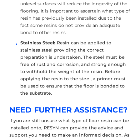
unlevel surfaces will reduce the longevity of the
flooring. It is important to ascertain what type of
resin has previously been installed due to the
fact some resins do not provide an adequate
bond to other resins.
Stainless Steel:
Resin can be applied to
stainless steel providing the correct
preparation is undertaken. The steel must be
free of rust and corrosion, and strong enough
to withhold the weight of the resin. Before
applying the resin to the steel, a primer must
be used to ensure that the floor is bonded to
the substrate.
NEED FURTHER ASSISTANCE?
If you are still unsure what type of floor resin can be
installed onto, RESYN can provide the advice and
support you need to make an informed decision. As