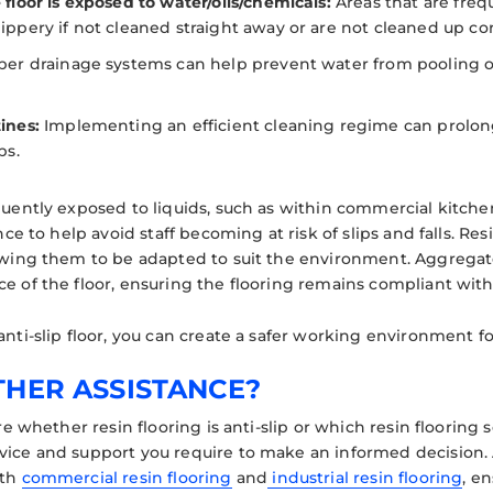
floor is exposed to water/oils/chemicals:
Areas that are freq
ppery if not cleaned straight away or are not cleaned up cor
er drainage systems can help prevent water from pooling on 
ines:
Implementing an efficient cleaning regime can prolong t
ps.
equently exposed to liquids, such as within commercial kitch
ance to help avoid staff becoming at risk of slips and falls. Resi
lowing them to be adapted to suit the environment. Aggrega
e of the floor, ensuring the flooring remains compliant with
anti-slip floor, you can create a safer working environment f
THER ASSISTANCE?
sure whether resin flooring is anti-slip or which resin flooring
vice and support you require to make an informed decision.
oth
commercial resin flooring
and
industrial resin flooring
, e