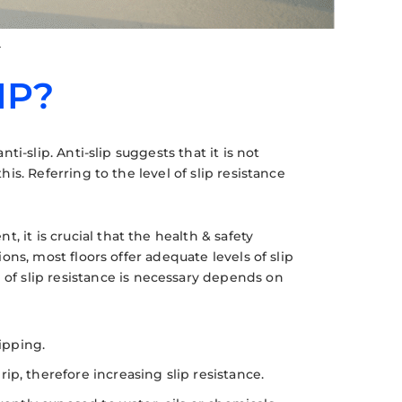
g
IP?
nti-slip. Anti-slip suggests that it is not
his. Referring to the level of slip resistance
 it is crucial that the health & safety
ions, most floors offer adequate levels of slip
f slip resistance is necessary depends on
ipping.
p, therefore increasing slip resistance.