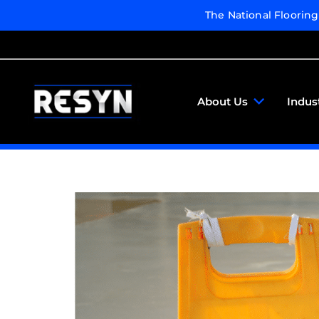
The National Floorin
About Us
Indus