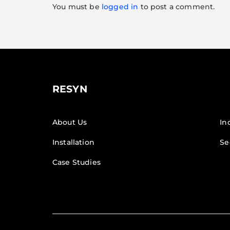
You must be
logged in
to post a comment.
RESYN
About Us
In
Installation
Se
Case Studies