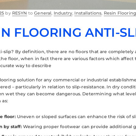
25
by
RESYN
to
General
,
Industry
,
Installations
,
Resin Floorin
IN FLOORING ANTI-SL
ti-slip? By definition, there are no floors that are completely a
the floor, when in fact there are various factors which affect t
ccurate way to describe
oring solution for any commercial or industrial establishment,
red – particularly in relation to slip-resistance. In dry condit
en wet they can become dangerous. Determining what level o
 as:
e floor:
Uneven or sloped surfaces can enhance the risk of sl
 by staff:
Wearing proper footwear can provide additional gri