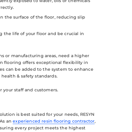
uently exposed to water, oils or chemicals
rectly.
the surface of the floor, reducing slip
he life of your floor and be crucial in
ens or manufacturing areas, need a higher
n flooring offers exceptional flexibility in
tes can be added to the system to enhance
 health & safety standards.
or your staff and customers.
 solution is best suited for your needs, RESYN
 As an
experienced resin flooring contractor
,
nsuring every project meets the highest