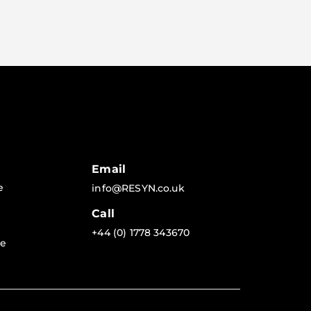
Email
e
info@RESYN.co.uk
Call
+44 (0) 1778 343670
re