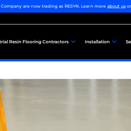
g Company are now trading as RESYN. Learn more
about us
or
trial Resin Flooring Contractors
Installation
Se