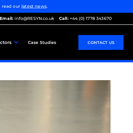
 read our
latest news
.
Email:
info@RESYN.co.uk
Call:
+44 (0) 1778 343670
ctors
Case Studies
CONTACT US