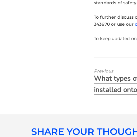
standards of safety
To further discuss 
343670 or use our
To keep updated on 
Previous
What types of
installed ont
SHARE YOUR THOUG