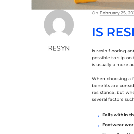
On
February 25, 20
IS RES
RESYN
Is resin flooring an
possible to slip on 
is usually a more a
When choosing a flo
benefits are conside
resistance, but wh
several factors such
Falls within th
Footwear worn