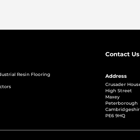
Contact Us
dustrial Resin Flooring
Address
Crusader Hous
ctors
High Street
Maxey
Peterborough
Cambridgeshi
PE6 9HQ