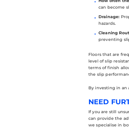
How often the 
can become sli
Drainage:
Prop
hazards.
Cleaning Rout
preventing sli
Floors that are fr
level of slip resist
terms of finish al
the slip performanc
By investing in an 
NEED FUR
If you are still un
can provide the ad
we specialise in b