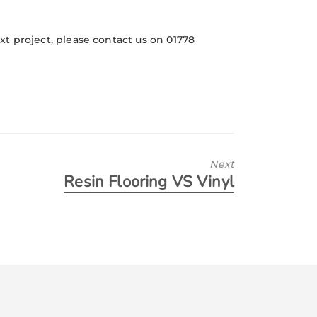
ext project, please contact us on 01778
Next
Resin Flooring VS Vinyl