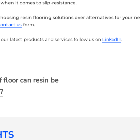
 when it comes to slip-resistance.
choosing resin flooring solutions over alternatives for your n
contact us
form.
our latest products and services follow us on
LinkedIn
.
 floor can resin be
o?
HTS