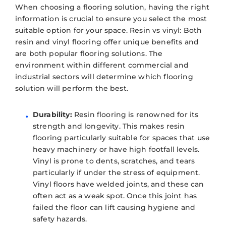
When choosing a flooring solution, having the right
information is crucial to ensure you select the most
suitable option for your space. Resin vs vinyl: Both
resin and vinyl flooring offer unique benefits and
are both popular flooring solutions. The
environment within different commercial and
industrial sectors will determine which flooring
solution will perform the best.
Durability:
Resin flooring is renowned for its
strength and longevity. This makes resin
flooring particularly suitable for spaces that use
heavy machinery or have high footfall levels.
Vinyl is prone to dents, scratches, and tears
particularly if under the stress of equipment.
Vinyl floors have welded joints, and these can
often act as a weak spot. Once this joint has
failed the floor can lift causing hygiene and
safety hazards.