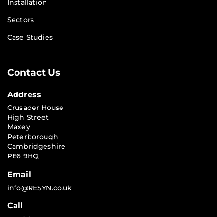
Installation
Sectors
Case Studies
Contact Us
Address
Crusader House
High Street
Maxey
Peterborough
Cambridgeshire
PE6 9HQ
Email
info@RESYN.co.uk
Call