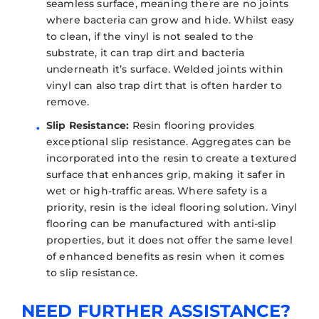
seamless surface, meaning there are no joints
where bacteria can grow and hide. Whilst easy
to clean, if the vinyl is not sealed to the
substrate, it can trap dirt and bacteria
underneath it’s surface. Welded joints within
vinyl can also trap dirt that is often harder to
remove.
Slip Resistance:
Resin flooring provides
exceptional slip resistance. Aggregates can be
incorporated into the resin to create a textured
surface that enhances grip, making it safer in
wet or high-traffic areas. Where safety is a
priority, resin is the ideal flooring solution. Vinyl
flooring can be manufactured with anti-slip
properties, but it does not offer the same level
of enhanced benefits as resin when it comes
to slip resistance.
NEED FURTHER ASSISTANCE?