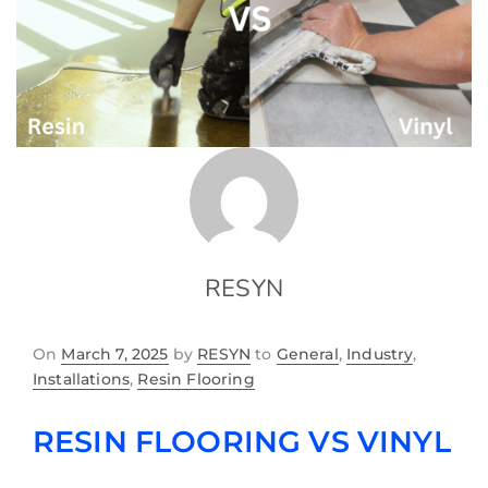
RESYN
On
March 7, 2025
by
RESYN
to
General
,
Industry
,
Installations
,
Resin Flooring
RESIN FLOORING VS VINYL