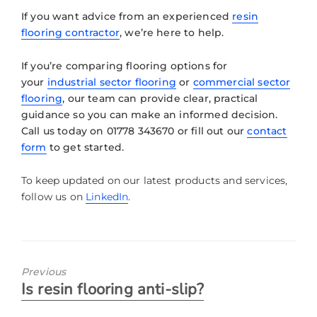
If you want advice from an experienced
resin
flooring contractor
, we’re here to help.
If you’re comparing flooring options for
your
industrial sector flooring
or
commercial sector
flooring
, our team can provide clear, practical
guidance so you can make an informed decision.
Call us today on 01778 343670 or fill out our
contact
form
to get started.
To keep updated on our latest products and services,
follow us on
LinkedIn
.
Previous
Is resin flooring anti-slip?