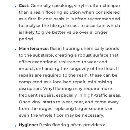
Cost:
Generally speaking, vinyl is often cheaper
than a resin flooring solution when considered
as a first fit cost basis. It is often recommended
to analyse the life cycle cost to ascertain which
is likely to give better value over a longer
period.
Maintenance:
Resin flooring chemically bonds
to the substrate, creating a robust surface that
offers exceptional resistance to wear and
impact, enhancing the longevity of the floor. If
repairs are required to the resin, these can be
completed as a localised repair, minimising
disruption. Vinyl flooring may require more
frequent repairs, especially in high-traffic areas.
Once vinyl starts to wear, tear, and come away
from the edges replacing larger sections or
even the whole floor may be necessary.
Hygiene:
Resin flooring often provides a