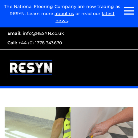
Email:
The National Flooring Company are now trading as
RESYN. Learn more
about us
or read our
latest
Call:
news
.
Email:
info@RESYN.co.uk
Call:
+44 (0) 1778 343670