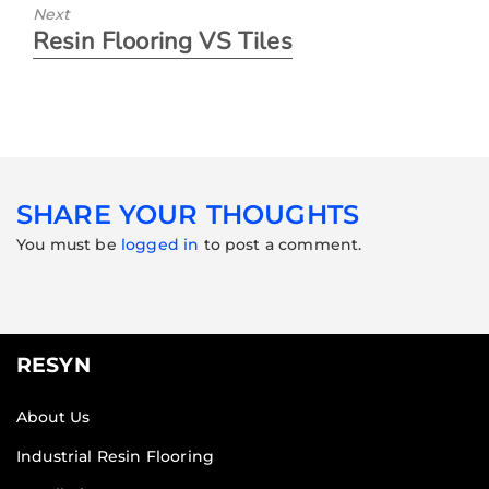
Next
Resin Flooring VS Tiles
SHARE YOUR THOUGHTS
You must be
logged in
to post a comment.
RESYN
About Us
Industrial Resin Flooring