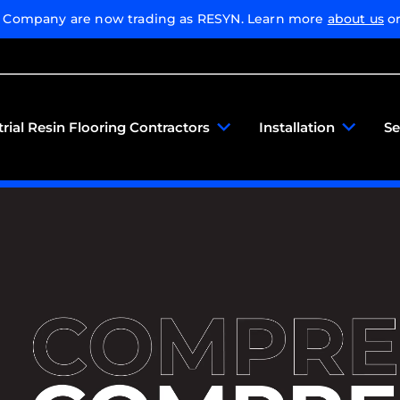
g Company are now trading as RESYN. Learn more
about us
or
trial Resin Flooring Contractors
Installation
Se