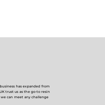
ur business has expanded from
UK trust us as the go-to resin
es we can meet any challenge