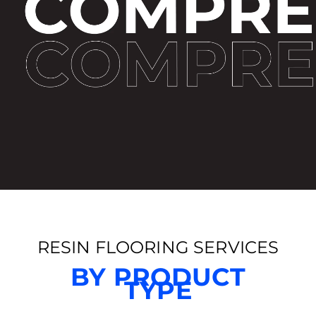
RESIN FLOORING SERVICES
BY PRODUCT
TYPE