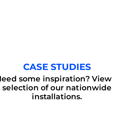
CASE STUDIES
eed some inspiration? View
selection of our nationwide
installations.