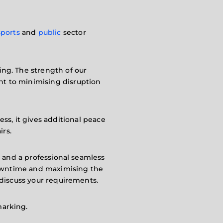
sports
and
public
sector
cing. The strength of our
nt to minimising disruption
ess, it gives additional peace
irs.
up and a professional seamless
 downtime and maximising the
discuss your requirements.
marking.