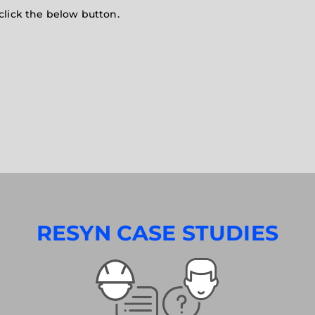
click the below button.
RESYN CASE STUDIES