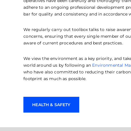
operatives have been carefully and thoroughly train
adhere to an ongoing professional development pr
bar for quality and consistency and in accordance 
We regularly carry out toolbox talks to raise awar
concerns, ensuring that every single member of our r
aware of current procedures and best practices.
We view the environment as a key priority, and tak
world around us by following an
Environmental M
who have also committed to reducing their carbon 
footprint as much as possible.
HEALTH & SAFETY