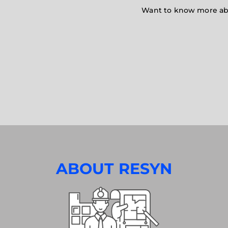
Want to know more abou
ABOUT RESYN