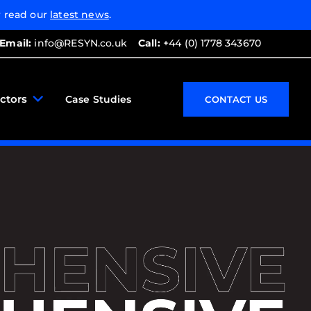
 read our
latest news
.
Email:
info@RESYN.co.uk
Call:
+44 (0) 1778 343670
ctors
Case Studies
CONTACT US