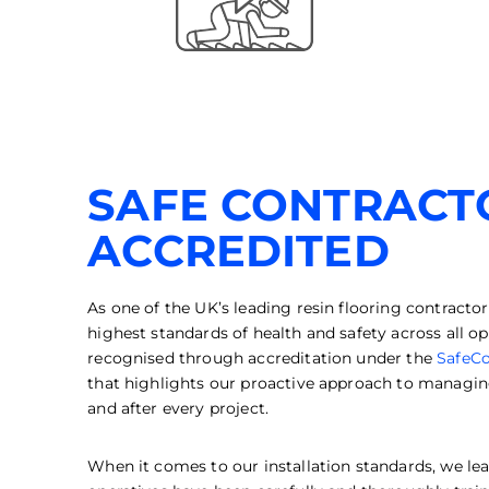
SAFE CONTRACT
ACCREDITED
As one of the UK’s leading resin flooring contracto
highest standards of health and safety across all
recognised through accreditation under the
SafeCo
that highlights our proactive approach to managing
and after every project.
When it comes to our installation standards, we lea