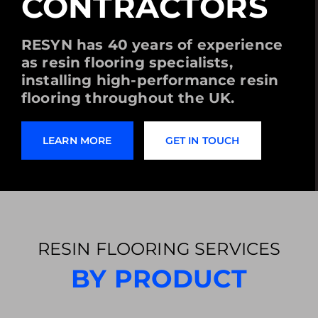
CONTRACTORS
RESYN has 40 years of experience
as resin flooring specialists,
installing high-performance resin
flooring throughout the UK.
LEARN MORE
GET IN TOUCH
RESIN FLOORING SERVICES
BY PRODUCT