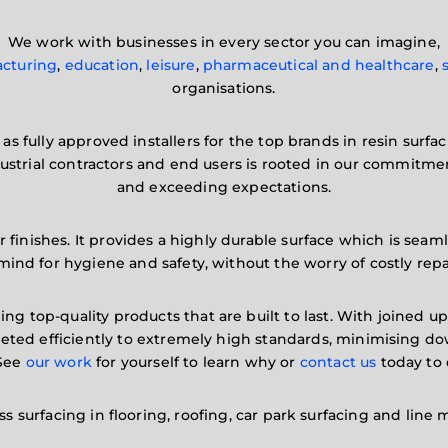
We work with businesses in every sector you can imagine,
cturing
,
education
,
leisure
,
pharmaceutical and healthcare
,
organisations.
as fully approved installers for the top brands in resin surfa
dustrial contractors and end users is rooted in our commitme
and exceeding expectations.
 finishes. It provides a highly durable surface which is seaml
mind for hygiene and safety, without the worry of costly repa
ing top-quality products that are built to last. With joined 
mpleted efficiently to extremely high standards, minimising
 See
our work
for yourself to learn why or
contact us
today to 
s surfacing in flooring, roofing, car park surfacing and line 