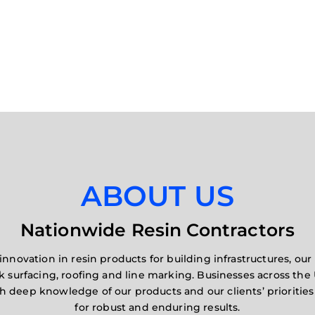
ABOUT US
Nationwide Resin Contractors
innovation in resin products for building infrastructures, o
rk surfacing, roofing and line marking. Businesses across the 
gh deep knowledge of our products and our clients’ prioriti
for robust and enduring results.