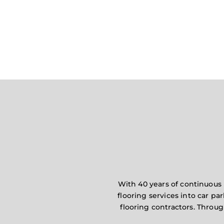
With 40 years of continuous 
flooring services into car pa
flooring contractors. Throu