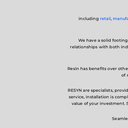
including
retail
,
manufa
We have a solid footing 
relationships with both in
Resin has benefits over other
of 
RESYN are specialists, provid
service, installation is co
value of your investment.
Seamles