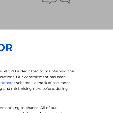
OR
rs, RESYN is dedicated to maintaining the
 operations. Our commitment has been
ntractor
scheme – a mark of assurance
 and minimising risks before, during,
ve nothing to chance. All of our