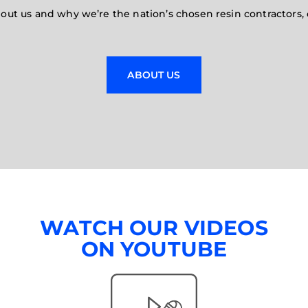
t us and why we’re the nation’s chosen resin contractors, 
ABOUT US
WATCH OUR VIDEOS
ON YOUTUBE