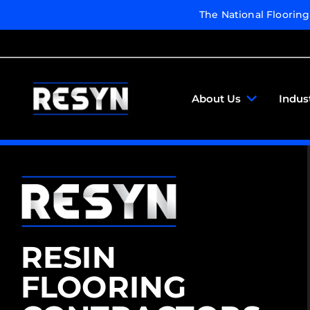
The National Floorin
About Us
Indus
RESIN
FLOORING