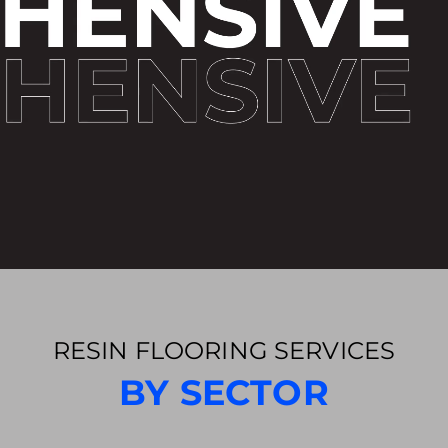
RESIN FLOORING SERVICES
BY SECTOR