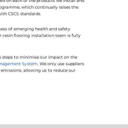
ed on each of the products we install and
ogramme, which continually raises the
with CSCS standards.
eness of emerging health and safety
esin flooring installation team is fully
e steps to minimise our impact on the
anagement System
. We only use suppliers
emissions, allowing us to reduce our