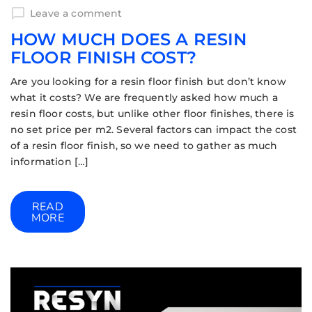
Leave a comment
HOW MUCH DOES A RESIN
FLOOR FINISH COST?
Are you looking for a resin floor finish but don’t know
what it costs? We are frequently asked how much a
resin floor costs, but unlike other floor finishes, there is
no set price per m2. Several factors can impact the cost
of a resin floor finish, so we need to gather as much
information […]
READ
MORE