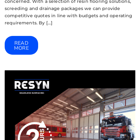
concerned. With a selection of resin flooring solutions,
screeding and drainage packages we can provide
competitive quotes in line with budgets and operating
requirements. By […]
READ
MORE