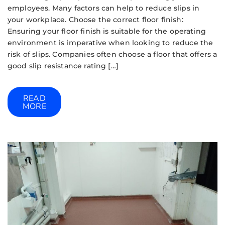
employees. Many factors can help to reduce slips in
your workplace. Choose the correct floor finish:
Ensuring your floor finish is suitable for the operating
environment is imperative when looking to reduce the
risk of slips. Companies often choose a floor that offers a
good slip resistance rating […]
READ
MORE