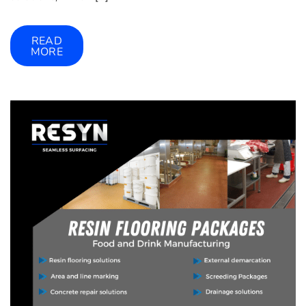
READ
MORE