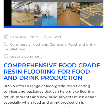
February 1, 2023
RESYN
Commercial kitchens
,
Company
,
Food and drink
,
Installations
Leave a comment
COMPREHENSIVE FOOD GRADE
RESIN FLOORING FOR FOOD
AND DRINK PRODUCTION
RESYN offers a range of food-grade resin flooring
services and packages that can help make flooring
refurbishments and new build projects much easier,
especially when food and drink production is