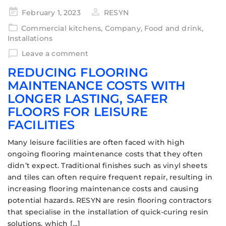
February 1, 2023
RESYN
Commercial kitchens
,
Company
,
Food and drink
,
Installations
Leave a comment
REDUCING FLOORING
MAINTENANCE COSTS WITH
LONGER LASTING, SAFER
FLOORS FOR LEISURE
FACILITIES
Many leisure facilities are often faced with high
ongoing flooring maintenance costs that they often
didn’t expect. Traditional finishes such as vinyl sheets
and tiles can often require frequent repair, resulting in
increasing flooring maintenance costs and causing
potential hazards. RESYN are resin flooring contractors
that specialise in the installation of quick-curing resin
solutions, which […]