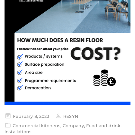
February 8, 2023
RESYN
Commercial kitchens
,
Company
,
Food and drink
,
Installations