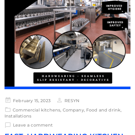
February 15, 2023
RESYN
Commercial kitchens
,
Company
,
Food and drink
,
Installations
Leave a comment