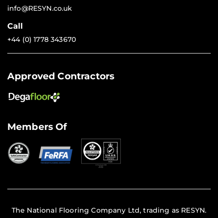
info@RESYN.co.uk
Call
+44 (0) 1778 343670
Approved Contractors
Members Of
The National Flooring Company Ltd, trading as RESYN.