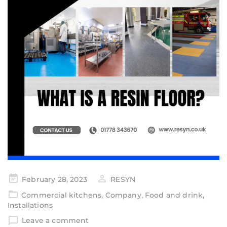
February 28, 2023
RESYN
Commercial kitchens
,
Company
,
Food and drink
,
Installations
Leave a comment