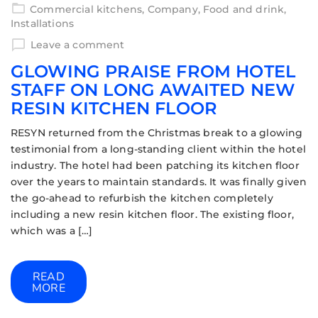
Commercial kitchens
,
Company
,
Food and drink
,
Installations
Leave a comment
GLOWING PRAISE FROM HOTEL
STAFF ON LONG AWAITED NEW
RESIN KITCHEN FLOOR
RESYN returned from the Christmas break to a glowing
testimonial from a long-standing client within the hotel
industry. The hotel had been patching its kitchen floor
over the years to maintain standards. It was finally given
the go-ahead to refurbish the kitchen completely
including a new resin kitchen floor. The existing floor,
which was a […]
READ
MORE