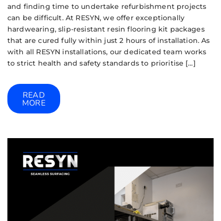
and finding time to undertake refurbishment projects
can be difficult. At RESYN, we offer exceptionally
hardwearing, slip-resistant resin flooring kit packages
that are cured fully within just 2 hours of installation. As
with all RESYN installations, our dedicated team works
to strict health and safety standards to prioritise […]
READ
MORE