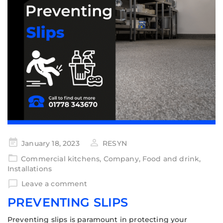
January 18, 2023
RESYN
Commercial kitchens
,
Company
,
Food and drink
,
Installations
Leave a comment
PREVENTING SLIPS
Preventing slips is paramount in protecting your