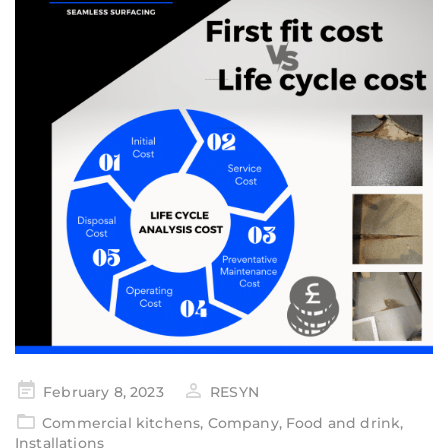
February 8, 2023
RESYN
Commercial kitchens
,
Company
,
Food and drink
,
Installations