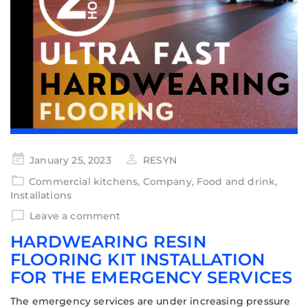
January 25, 2023
RESYN
Commercial kitchens
,
Company
,
Food and drink
,
Installations
Leave a comment
HARDWEARING RESIN
FLOORING KIT INSTALLATION
FOR THE EMERGENCY SERVICES
The emergency services are under increasing pressure