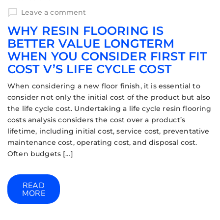
Leave a comment
WHY RESIN FLOORING IS
BETTER VALUE LONGTERM
WHEN YOU CONSIDER FIRST FIT
COST V’S LIFE CYCLE COST
When considering a new floor finish, it is essential to
consider not only the initial cost of the product but also
the life cycle cost. Undertaking a life cycle resin flooring
costs analysis considers the cost over a product’s
lifetime, including initial cost, service cost, preventative
maintenance cost, operating cost, and disposal cost.
Often budgets […]
READ
MORE