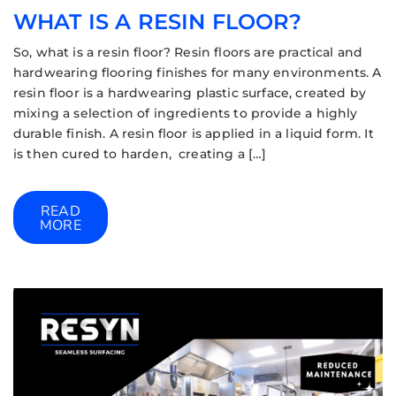
WHAT IS A RESIN FLOOR?
So, what is a resin floor? Resin floors are practical and
hardwearing flooring finishes for many environments. A
resin floor is a hardwearing plastic surface, created by
mixing a selection of ingredients to provide a highly
durable finish. A resin floor is applied in a liquid form. It
is then cured to harden, creating a […]
READ
MORE