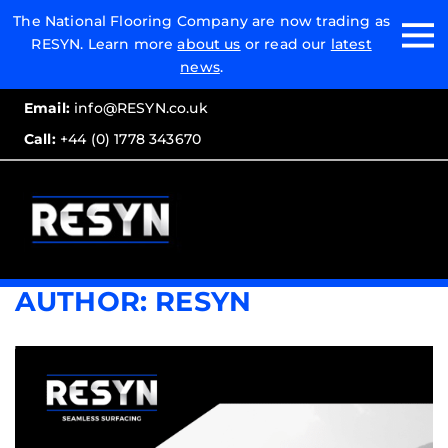
Email:
The National Flooring Company are now trading as
RESYN. Learn more
about us
or read our
latest
Call:
news
.
Email:
info@RESYN.co.uk
Call:
+44 (0) 1778 343670
AUTHOR:
RESYN