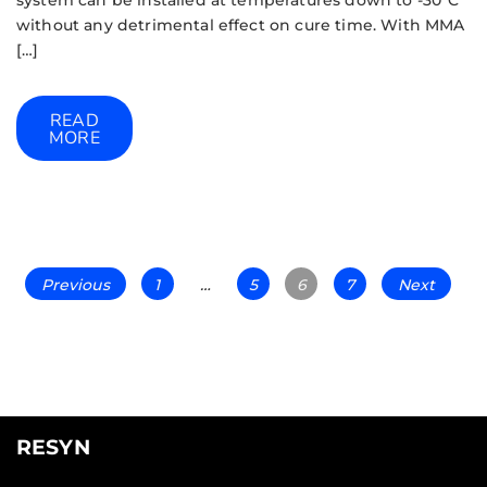
without any detrimental effect on cure time. With MMA
[…]
READ
MORE
Previous
1
…
5
6
7
Next
RESYN