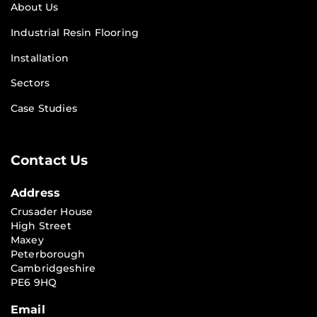
About Us
Industrial Resin Flooring
Installation
Sectors
Case Studies
Contact Us
Address
Crusader House
High Street
Maxey
Peterborough
Cambridgeshire
PE6 9HQ
Email