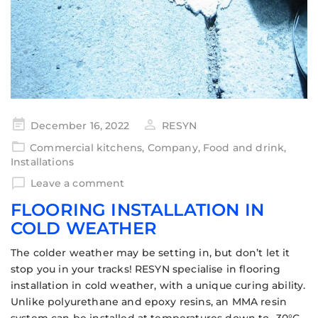
December 16, 2022
RESYN
Commercial kitchens
,
Company
,
Food and drink
,
Installations
Leave a comment
FLOORING INSTALLATION IN
COLD WEATHER
The colder weather may be setting in, but don’t let it
stop you in your tracks! RESYN specialise in flooring
installation in cold weather, with a unique curing ability.
Unlike polyurethane and epoxy resins, an MMA resin
system can be installed at temperatures down to -30°C