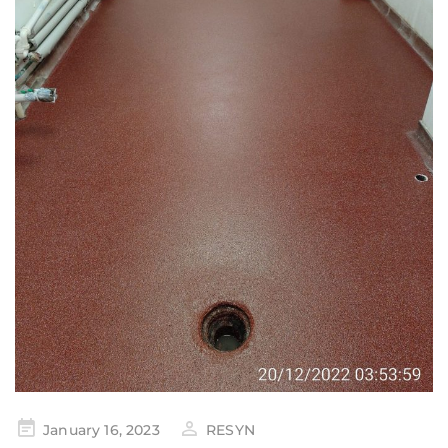
January 16, 2023
RESYN