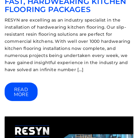
FAST, HARDWEARING KITCHEN
FLOORING PACKAGES
RESYN are excelling as an industry specialist in the
installation of hardwearing kitchen flooring. Our slip-
resistant resin flooring solutions are perfect for
commercial kitchens. With well over 1000 hardwearing
kitchen flooring installations now complete, and
numerous projects being undertaken every week, we
have gained insightful experience in the industry and
have solved an infinite number […]
READ
MORE