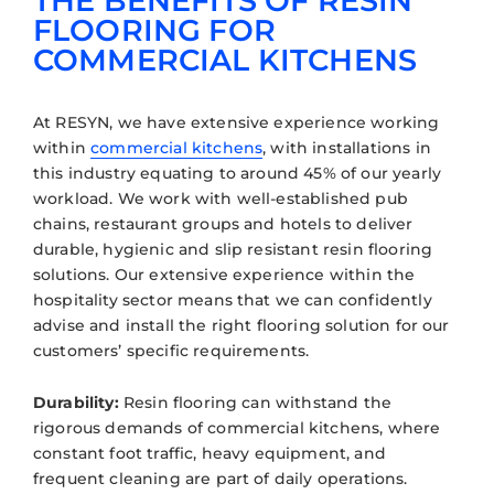
THE BENEFITS OF RESIN
FLOORING FOR
COMMERCIAL KITCHENS
At RESYN, we have extensive experience working
within
commercial kitchens
, with installations in
this industry equating to around 45% of our yearly
workload. We work with well-established pub
chains, restaurant groups and hotels to deliver
durable, hygienic and slip resistant resin flooring
solutions. Our extensive experience within the
hospitality sector means that we can confidently
advise and install the right flooring solution for our
customers’ specific requirements.
Durability:
Resin flooring can withstand the
rigorous demands of commercial kitchens, where
constant foot traffic, heavy equipment, and
frequent cleaning are part of daily operations.