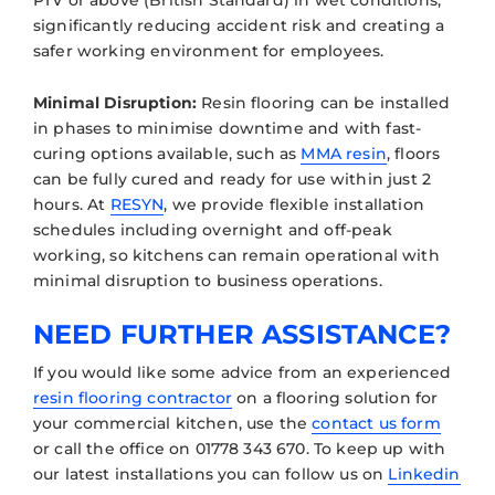
significantly reducing accident risk and creating a
safer working environment for employees.
Minimal Disruption:
Resin flooring can be installed
in phases to minimise downtime and with fast-
curing options available, such as
MMA resin
, floors
can be fully cured and ready for use within just 2
hours. At
RESYN
, we provide flexible installation
schedules including overnight and off-peak
working, so kitchens can remain operational with
minimal disruption to business operations.
NEED FURTHER ASSISTANCE?
If you would like some advice from an experienced
resin flooring contractor
on a flooring solution for
your commercial kitchen, use the
contact us form
or call the office on 01778 343 670. To keep up with
our latest installations you can follow us on
Linkedin