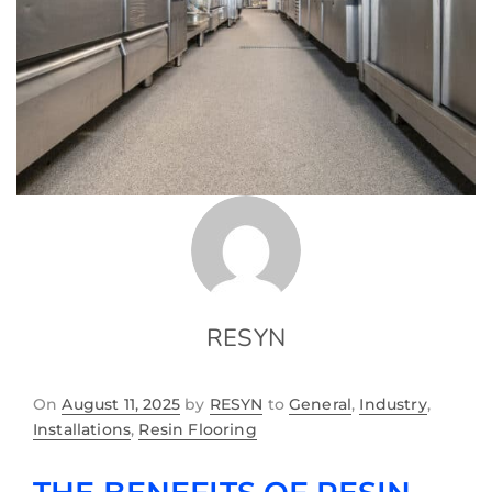
RESYN
On
August 11, 2025
by
RESYN
to
General
,
Industry
,
Installations
,
Resin Flooring