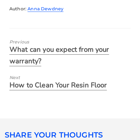
Author:
Anna Dewdney
Previous
What can you expect from your
warranty?
Next
How to Clean Your Resin Floor
SHARE YOUR THOUGHTS