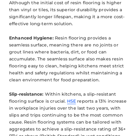
Although the initial cost of resin flooring is higher
than vinyl or tiles, its superior durability provides a
significantly longer lifespan, making it a more cost-
effective long-term solution.
Enhanced Hygiene:
Resin flooring provides a
seamless surface, meaning there are no joints or
grout lines where bacteria, dirt, or food can
accumulate. The seamless surface also makes resin
flooring easy to clean, helping kitchens meet strict
health and safety regulations whilst maintaining a
clean environment for food preparation.
Slip-resistance:
Within kitchens, a slip-resistant
flooring surface is crucial.
HSE
reports a 13% increase
in workplace injuries over the last two years, with
slips and trips continuing to be the most common
cause. Resin flooring systems can be tailored with
aggregates to achieve a slip-resistance rating of 36+
PTV or above (British Standard) in wet conditions,