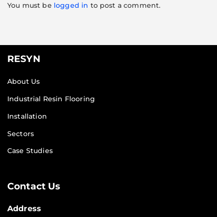
You must be
logged in
to post a comment.
RESYN
About Us
Industrial Resin Flooring
Installation
Sectors
Case Studies
Contact Us
Address