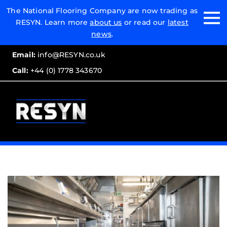
Email:
The National Flooring Company are now trading as
RESYN. Learn more
about us
or read our
latest
Call:
news
.
Email:
info@RESYN.co.uk
Call:
+44 (0) 1778 343670