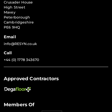
Crusader House
High Street
Maxey
Peterborough
Cambridgeshire
PE6 9HQ
Email
info@RESYN.co.uk
Call
+44 (0) 1778 343670
Approved Contractors
Members Of