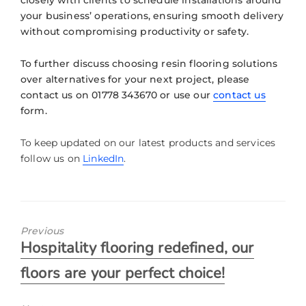
your business’ operations, ensuring smooth delivery
without compromising productivity or safety.
To further discuss choosing resin flooring solutions
over alternatives for your next project, please
contact us on 01778 343670 or use our
contact us
form.
To keep updated on our latest products and services
follow us on
LinkedIn
.
Previous
Hospitality flooring redefined, our
floors are your perfect choice!