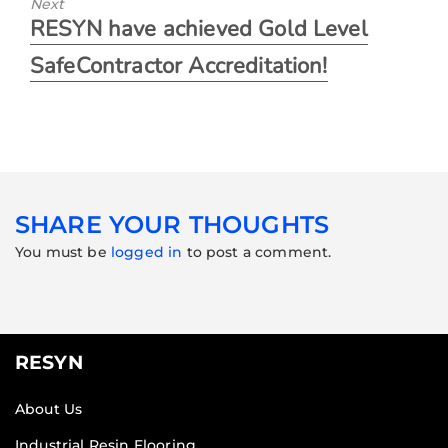
Next
RESYN have achieved Gold Level
SafeContractor Accreditation!
SHARE YOUR THOUGHTS
You must be
logged in
to post a comment.
RESYN
About Us
Industrial Resin Flooring