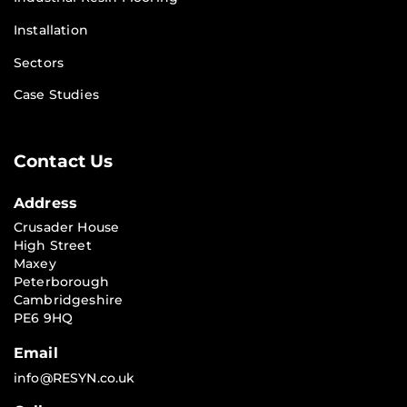
Installation
Sectors
Case Studies
Contact Us
Address
Crusader House
High Street
Maxey
Peterborough
Cambridgeshire
PE6 9HQ
Email
info@RESYN.co.uk