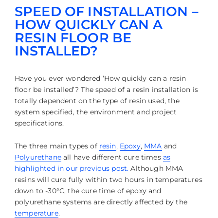
SPEED OF INSTALLATION –
HOW QUICKLY CAN A
RESIN FLOOR BE
INSTALLED?
Have you ever wondered ‘How quickly can a resin
floor be installed’? The speed of a resin installation is
totally dependent on the type of resin used, the
system specified, the environment and project
specifications.
The three main types of
resin
,
Epoxy
,
MMA
and
Polyurethane
all have different cure times
as
highlighted in our previous post.
Although MMA
resins will cure fully within two hours in temperatures
down to -30°C, the cure time of epoxy and
polyurethane systems are directly affected by the
temperature
.