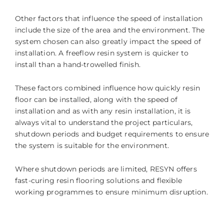
Other factors that influence the speed of installation
include the size of the area and the environment. The
system chosen can also greatly impact the speed of
installation. A freeflow resin system is quicker to
install than a hand-trowelled finish.
These factors combined influence how quickly resin
floor can be installed, along with the speed of
installation and as with any resin installation, it is
always vital to understand the project particulars,
shutdown periods and budget requirements to ensure
the system is suitable for the environment.
Where shutdown periods are limited, RESYN offers
fast-curing resin flooring solutions and flexible
working programmes to ensure minimum disruption.