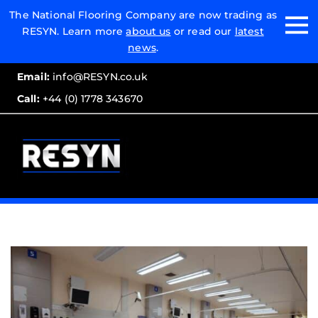
Email:
The National Flooring Company are now trading as
RESYN. Learn more
about us
or read our
latest
Call:
news
.
Email:
info@RESYN.co.uk
Call:
+44 (0) 1778 343670