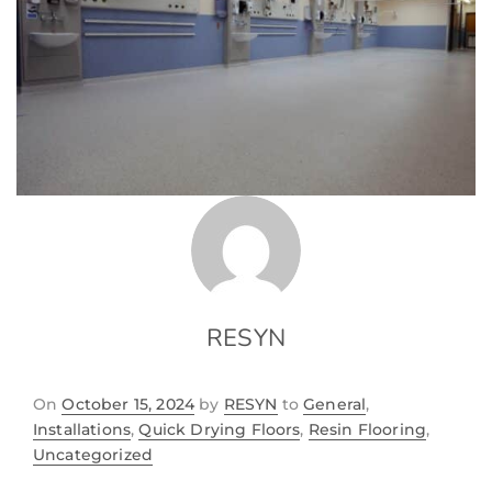
RESYN
On
October 15, 2024
by
RESYN
to
General
,
Installations
,
Quick Drying Floors
,
Resin Flooring
,
Uncategorized