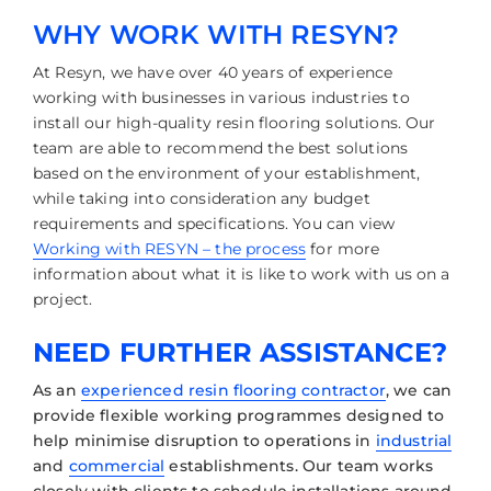
WHY WORK WITH RESYN?
At Resyn, we have over 40 years of experience
working with businesses in various industries to
install our high-quality resin flooring solutions. Our
team are able to recommend the best solutions
based on the environment of your establishment,
while taking into consideration any budget
requirements and specifications. You can view
Working with RESYN – the process
for more
information about what it is like to work with us on a
project.
NEED FURTHER ASSISTANCE?
As an
experienced resin flooring contractor
, we can
provide flexible working programmes designed to
help minimise disruption to operations in
industrial
and
commercial
establishments. Our team works
closely with clients to schedule installations around