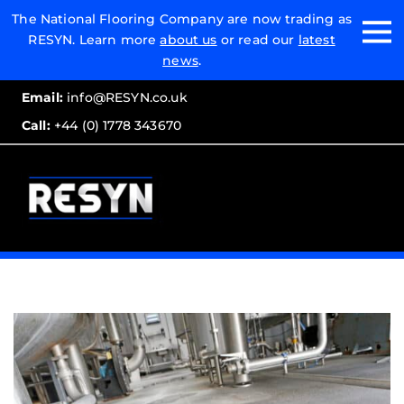
Email:
The National Flooring Company are now trading as
RESYN. Learn more
about us
or read our
latest
Call:
news
.
Email:
info@RESYN.co.uk
Call:
+44 (0) 1778 343670