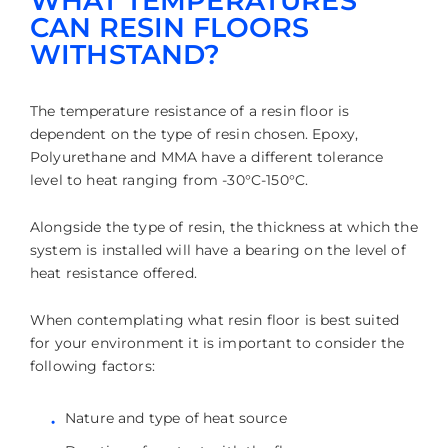
WHAT TEMPERATURES
CAN RESIN FLOORS
WITHSTAND?
The temperature resistance of a resin floor is
dependent on the type of resin chosen. Epoxy,
Polyurethane and MMA have a different tolerance
level to heat ranging from -30°C-150°C.
Alongside the type of resin, the thickness at which the
system is installed will have a bearing on the level of
heat resistance offered.
When contemplating what resin floor is best suited
for your environment it is important to consider the
following factors:
Nature and type of heat source