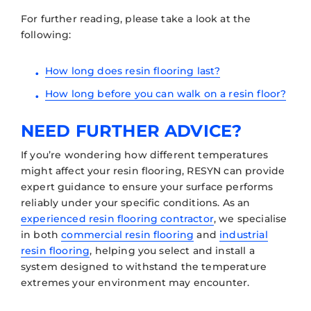
For further reading, please take a look at the
following:
How long does resin flooring last?
How long before you can walk on a resin floor?
NEED FURTHER ADVICE?
If you’re wondering how different temperatures
might affect your resin flooring, RESYN can provide
expert guidance to ensure your surface performs
reliably under your specific conditions. As an
experienced resin flooring contractor
, we specialise
in both
commercial resin flooring
and
industrial
resin flooring
, helping you select and install a
system designed to withstand the temperature
extremes your environment may encounter.