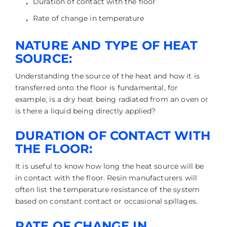
Duration of contact with the floor
Rate of change in temperature
NATURE AND TYPE OF HEAT
SOURCE:
Understanding the source of the heat and how it is
transferred onto the floor is fundamental, for
example, is a dry heat being radiated from an oven or
is there a liquid being directly applied?
DURATION OF CONTACT WITH
THE FLOOR:
It is useful to know how long the heat source will be
in contact with the floor. Resin manufacturers will
often list the temperature resistance of the system
based on constant contact or occasional spillages.
RATE OF CHANGE IN