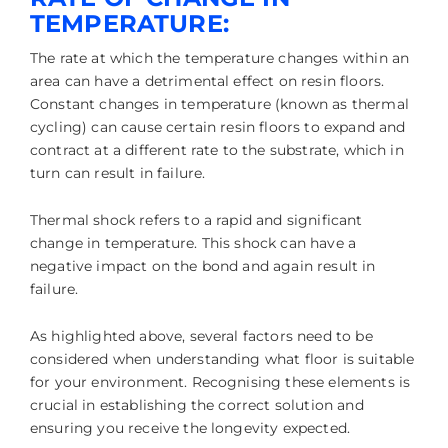
TEMPERATURE:
The rate at which the temperature changes within an
area can have a detrimental effect on resin floors.
Constant changes in temperature (known as thermal
cycling) can cause certain resin floors to expand and
contract at a different rate to the substrate, which in
turn can result in failure.
Thermal shock refers to a rapid and significant
change in temperature. This shock can have a
negative impact on the bond and again result in
failure.
As highlighted above, several factors need to be
considered when understanding what floor is suitable
for your environment. Recognising these elements is
crucial in establishing the correct solution and
ensuring you receive the longevity expected.