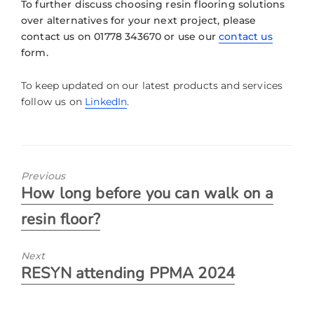
To further discuss choosing resin flooring solutions
over alternatives for your next project, please
contact us on 01778 343670 or use our
contact us
form.
To keep updated on our latest products and services
follow us on
LinkedIn
.
Previous
How long before you can walk on a
resin floor?
Next
RESYN attending PPMA 2024