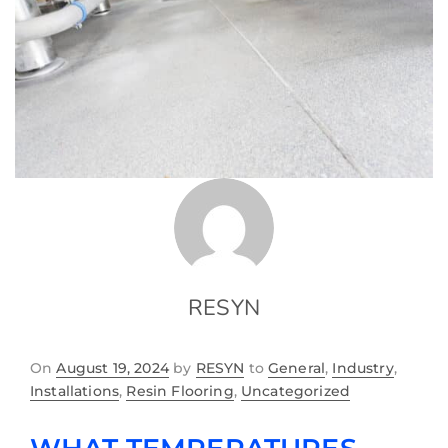
RESYN
On
August 19, 2024
by
RESYN
to
General
,
Industry
,
Installations
,
Resin Flooring
,
Uncategorized