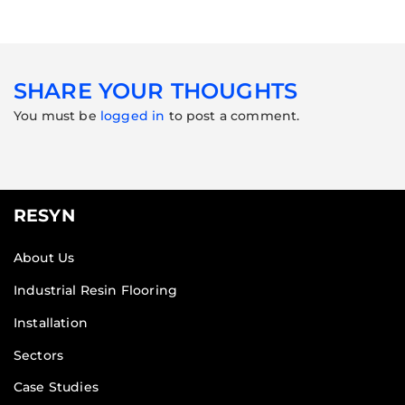
SHARE YOUR THOUGHTS
You must be
logged in
to post a comment.
RESYN
About Us
Industrial Resin Flooring
Installation
Sectors
Case Studies