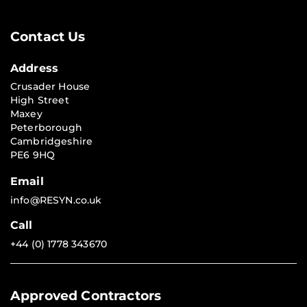
Contact Us
Address
Crusader House
High Street
Maxey
Peterborough
Cambridgeshire
PE6 9HQ
Email
info@RESYN.co.uk
Call
+44 (0) 1778 343670
Approved Contractors