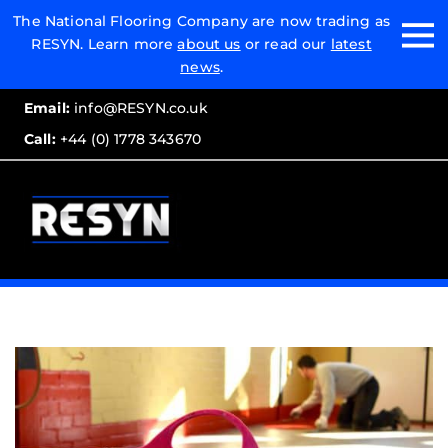
Email:
The National Flooring Company are now trading as
RESYN. Learn more
about us
or read our
latest
Call:
news
.
Email:
info@RESYN.co.uk
Call:
+44 (0) 1778 343670