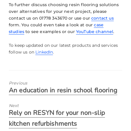
To further discuss choosing resin flooring solutions
over alternatives for your next project, please
contact us on 01778 343670 or use our
contact us
form. You could even take a look at our
case
studies
to see examples or our
YouTube channel
.
To keep updated on our latest products and services
follow us on
LinkedIn
.
Previous
An education in resin school flooring
Next
Rely on RESYN for your non-slip
kitchen refurbishments