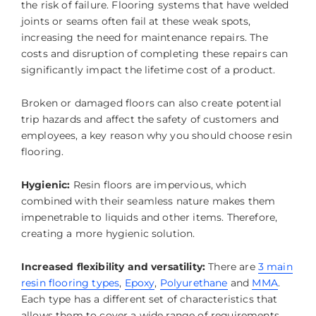
the risk of failure. Flooring systems that have welded
joints or seams often fail at these weak spots,
increasing the need for maintenance repairs. The
costs and disruption of completing these repairs can
significantly impact the lifetime cost of a product.
Broken or damaged floors can also create potential
trip hazards and affect the safety of customers and
employees, a key reason why you should choose resin
flooring.
Hygienic:
Resin floors are impervious, which
combined with their seamless nature makes them
impenetrable to liquids and other items. Therefore,
creating a more hygienic solution.
Increased flexibility and versatility:
There are
3 main
resin flooring types
,
Epoxy
,
Polyurethane
and
MMA
.
Each type has a different set of characteristics that
allows them to cover a wide range of requirements,