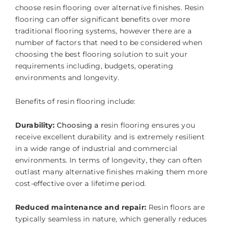
choose resin flooring over alternative finishes. Resin
flooring can offer significant benefits over more
traditional flooring systems, however there are a
number of factors that need to be considered when
choosing the best flooring solution to suit your
requirements including, budgets, operating
environments and longevity.
Benefits of resin flooring include:
Durability:
Choosing a r
esin flooring ensures you
receive excellent durability and is extremely resilient
in a wide range of industrial and commercial
environments. In terms of longevity, they can often
outlast many alternative finishes making them more
cost-effective over a lifetime period.
Reduced maintenance and repair:
Resin floors are
typically seamless in nature, which generally reduces