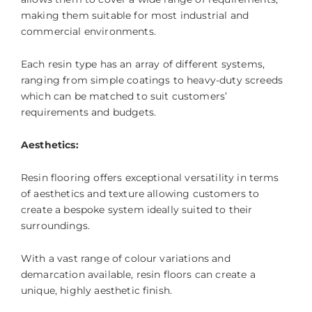
making them suitable for most industrial and
commercial environments.
Each resin type has an array of different systems,
ranging from simple coatings to heavy-duty screeds
which can be matched to suit customers’
requirements and budgets.
Aesthetics:
Resin flooring offers exceptional versatility in terms
of aesthetics and texture allowing customers to
create a bespoke system ideally suited to their
surroundings.
With a vast range of colour variations and
demarcation available, resin floors can create a
unique, highly aesthetic finish.