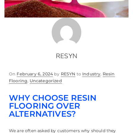
RESYN
On
February 6, 2024
by
RESYN
to
Industry
,
Resin
Flooring
,
Uncategorized
WHY CHOOSE RESIN
FLOORING OVER
ALTERNATIVES?
We are often asked by customers why should they