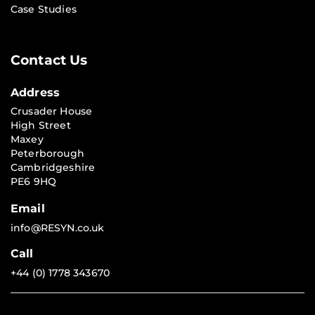
Case Studies
Contact Us
Address
Crusader House
High Street
Maxey
Peterborough
Cambridgeshire
PE6 9HQ
Email
info@RESYN.co.uk
Call
+44 (0) 1778 343670