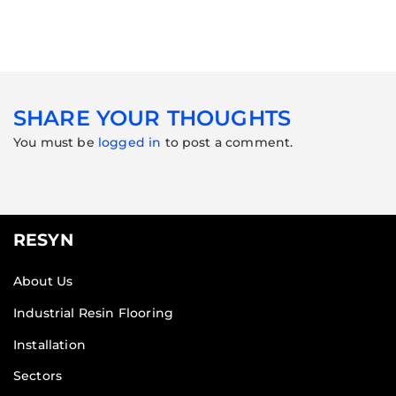
SHARE YOUR THOUGHTS
You must be
logged in
to post a comment.
RESYN
About Us
Industrial Resin Flooring
Installation
Sectors