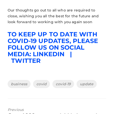
Our thoughts go out to all who are required to
close, wishing you all the best for the future and
look forward to working with you again soon
TO KEEP UP TO DATE WITH
COVID-19 UPDATES, PLEASE
FOLLOW US ON SOCIAL
MEDIA:
LINKEDIN
|
TWITTER
business
covid
covid-19
update
Previous