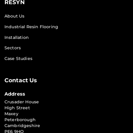
RESYN
About Us
Industrial Resin Flooring
Installation
Sectors
Case Studies
Contact Us
Address
Crusader House
High Street
Maxey
Peterborough
Cambridgeshire
PE6 9HQ