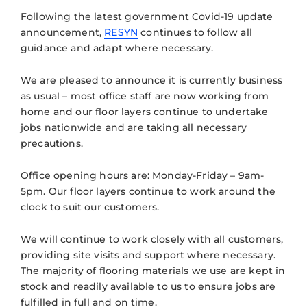
Following the latest government Covid-19 update
announcement,
RESYN
continues to follow all
guidance and adapt where necessary.
We are pleased to announce it is currently business
as usual – most office staff are now working from
home and our floor layers continue to undertake
jobs nationwide and are taking all necessary
precautions.
Office opening hours are: Monday-Friday – 9am-
5pm. Our floor layers continue to work around the
clock to suit our customers.
We will continue to work closely with all customers,
providing site visits and support where necessary.
The majority of flooring materials we use are kept in
stock and readily available to us to ensure jobs are
fulfilled in full and on time.