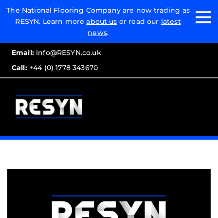
Email:
The National Flooring Company are now trading as
RESYN. Learn more
about us
or read our
latest
Call:
news
.
Email:
info@RESYN.co.uk
Call:
+44 (0) 1778 343670