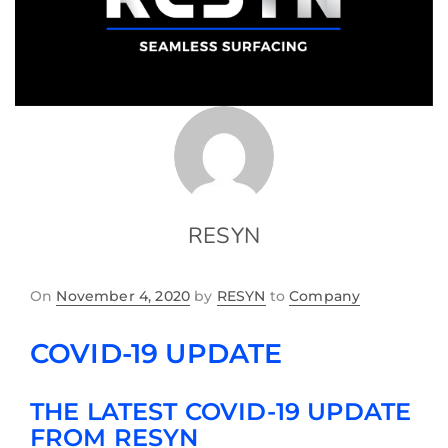
RESYN
On
November 4, 2020
by
RESYN
to
Company
COVID-19 UPDATE
THE LATEST COVID-19 UPDATE
FROM RESYN