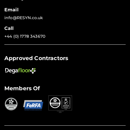
Email
info@RESYN.co.uk
Call
+44 (0) 1778 343670
Approved Contractors
Members Of