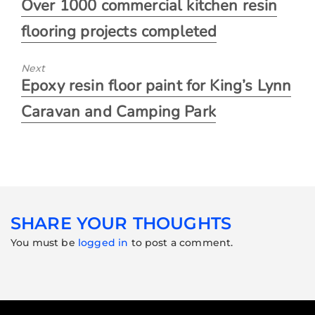
Over 1000 commercial kitchen resin
flooring projects completed
Next
Epoxy resin floor paint for King’s Lynn
Caravan and Camping Park
SHARE YOUR THOUGHTS
You must be
logged in
to post a comment.