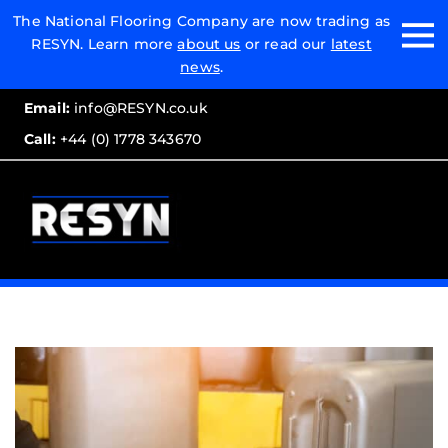
Email:
The National Flooring Company are now trading as
RESYN. Learn more
about us
or read our
latest
Call:
news
.
Email:
info@RESYN.co.uk
Call:
+44 (0) 1778 343670