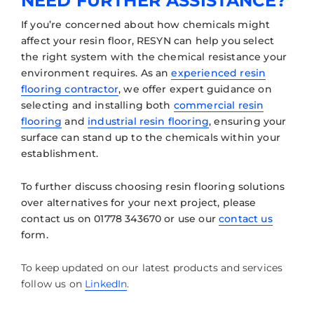
NEED FURTHER ASSISTANCE?
If you’re concerned about how chemicals might
affect your resin floor, RESYN can help you select
the right system with the chemical resistance your
environment requires. As an
experienced resin
flooring contractor
, we offer expert guidance on
selecting and installing both
commercial resin
flooring
and
industrial resin flooring
, ensuring your
surface can stand up to the chemicals within your
establishment.
To further discuss choosing resin flooring solutions
over alternatives for your next project, please
contact us on 01778 343670 or use our
contact us
form.
To keep updated on our latest products and services
follow us on
LinkedIn
.