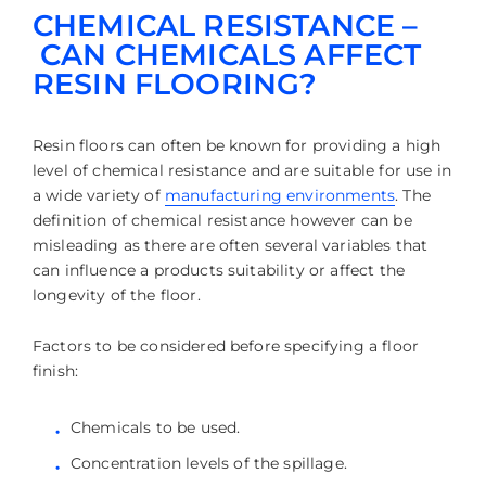
CHEMICAL RESISTANCE –
CAN CHEMICALS AFFECT
RESIN FLOORING?
Resin floors can often be known for providing a high
level of chemical resistance and are suitable for use in
a wide variety of
manufacturing environments
. The
definition of chemical resistance however can be
misleading as there are often several variables that
can influence a products suitability or affect the
longevity of the floor.
Factors to be considered before specifying a floor
finish:
Chemicals to be used.
Concentration levels of the spillage.