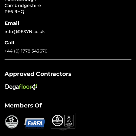
Cambridgeshire
PE6 9HQ
Email
info@RESYN.co.uk
Call
+44 (0) 1778 343670
Approved Contractors
Members Of