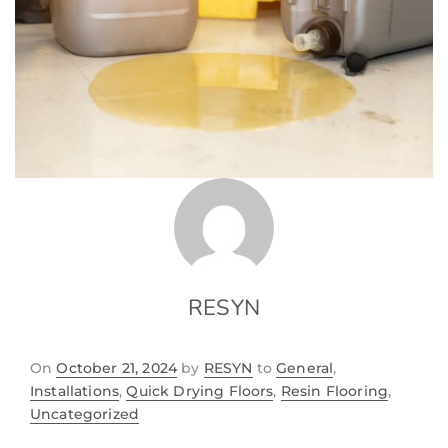
RESYN
On
October 21, 2024
by
RESYN
to
General
,
Installations
,
Quick Drying Floors
,
Resin Flooring
,
Uncategorized