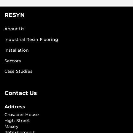
RESYN
About Us
Industrial Resin Flooring
Installation
Sectors
Case Studies
Contact Us
Address
Crusader House
High Street
Maxey
Peterborough