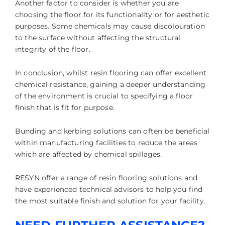
Another factor to consider is whether you are
choosing the floor for its functionality or for aesthetic
purposes. Some chemicals may cause discolouration
to the surface without affecting the structural
integrity of the floor.
In conclusion, whilst resin flooring can offer excellent
chemical resistance, gaining a deeper understanding
of the environment is crucial to specifying a floor
finish that is fit for purpose.
Bunding and kerbing solutions can often be beneficial
within manufacturing facilities to reduce the areas
which are affected by chemical spillages.
RESYN offer a range of resin flooring solutions and
have experienced technical advisors to help you find
the most suitable finish and solution for your facility.