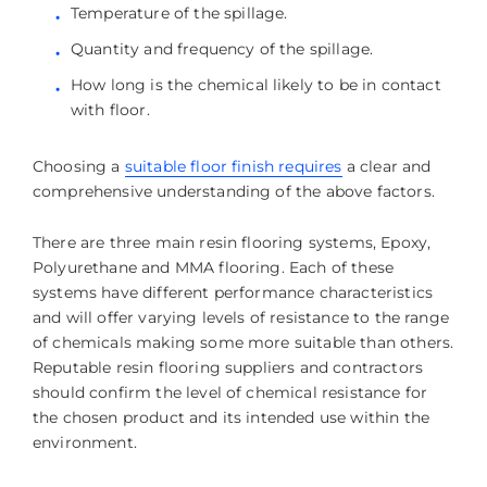
Temperature of the spillage.
Quantity and frequency of the spillage.
How long is the chemical likely to be in contact
with floor.
Choosing a
suitable floor finish requires
a clear and
comprehensive understanding of the above factors.
There are three main resin flooring systems, Epoxy,
Polyurethane and MMA flooring. Each of these
systems have different performance characteristics
and will offer varying levels of resistance to the range
of chemicals making some more suitable than others.
Reputable resin flooring suppliers and contractors
should confirm the level of chemical resistance for
the chosen product and its intended use within the
environment.