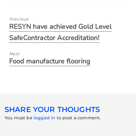
Previous
RESYN have achieved Gold Level
SafeContractor Accreditation!
Next
Food manufacture flooring
SHARE YOUR THOUGHTS
You must be
logged in
to post a comment.