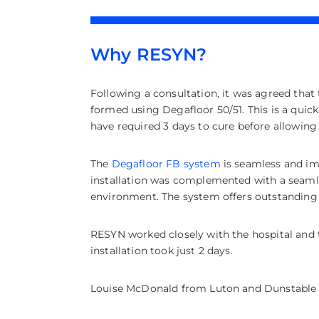
Why RESYN?
Following a consultation, it was agreed that t
formed using Degafloor 50/51. This is a quic
have required 3 days to cure before allowing 
The
Degafloor FB system
is seamless and imp
installation was complemented with a seamle
environment. The system offers outstanding s
RESYN worked closely with the hospital and 
installation took just 2 days.
Louise McDonald from Luton and Dunstable