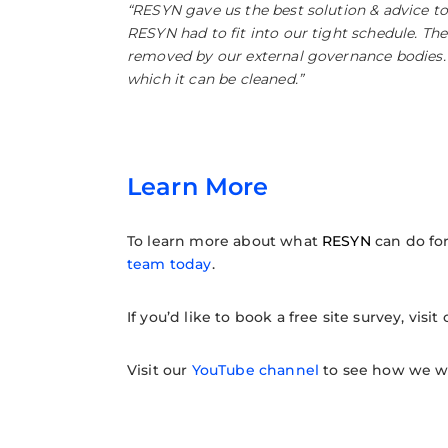
“RESYN gave us the best solution & advice t
RESYN had to fit into our tight schedule. The
removed by our external governance bodies. T
which it can be cleaned.”
Learn More
To learn more about what
RESYN
can do fo
team today
.
If you’d like to book a free site survey, visit
Visit our
YouTube channel
to see how we wor