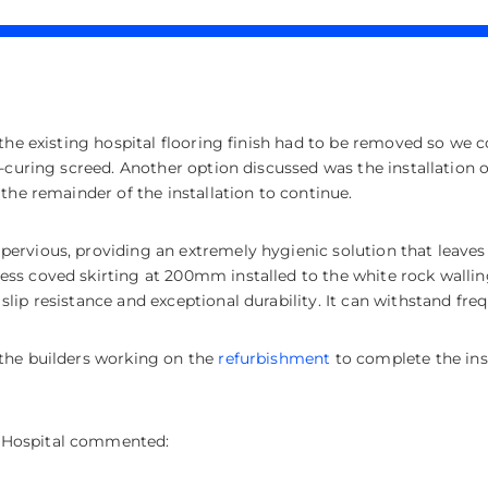
he existing hospital flooring finish had to be removed so we cou
k-curing screed. Another option discussed was the installation 
the remainder of the installation to continue.
ervious, providing an extremely hygienic solution that leaves
ss coved skirting at 200mm installed to the white rock walling
lip resistance and exceptional durability. It can withstand fr
the builders working on the
refurbishment
to complete the ins
 Hospital commented: