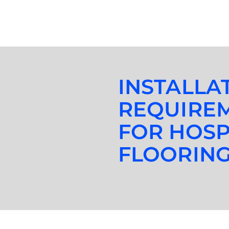
INSTALLA
REQUIRE
FOR HOSP
FLOORIN