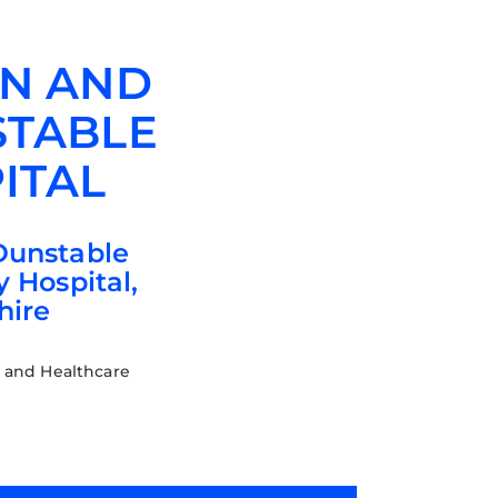
N AND
TABLE
ITAL
Dunstable
y Hospital,
hire
 and Healthcare