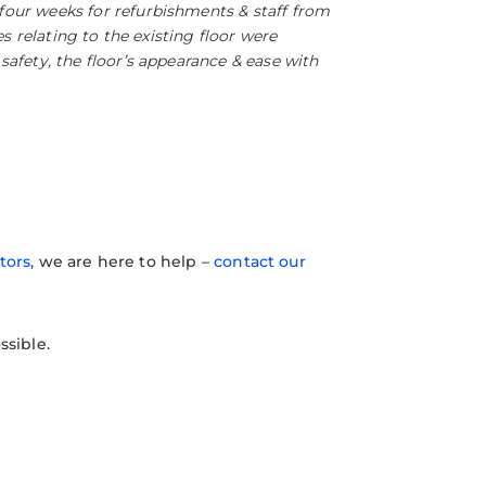
four weeks for refurbishments & staff from
s relating to the existing floor were
afety, the floor’s appearance & ease with
tors,
we are here to help –
contact our
ssible.