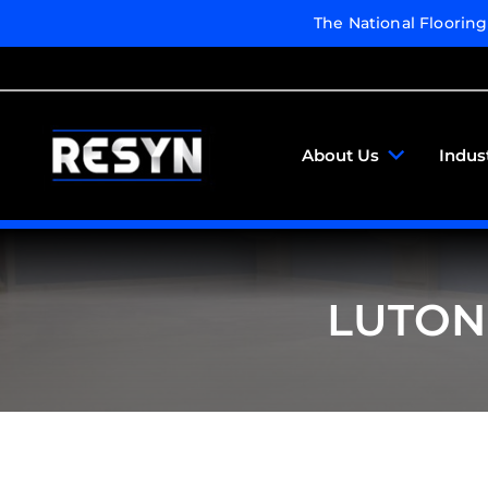
The National Floorin
About Us
Indus
LUTON