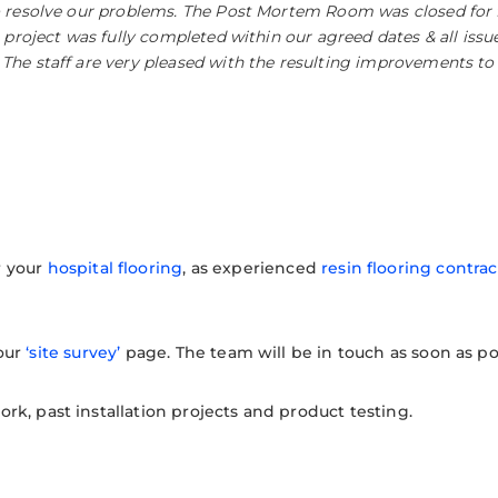
o resolve our problems. The Post Mortem Room was closed for 
 project was fully completed within our agreed dates & all issue
he staff are very pleased with the resulting improvements to s
r your
hospital flooring
, as experienced
resin flooring contrac
 our
‘site survey’
page. The team will be in touch as soon as po
k, past installation projects and product testing.