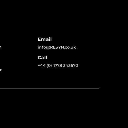
Email
e
info@RESYN.co.uk
Call
+44 (0) 1778 343670
re