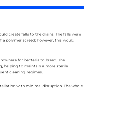
ld create falls to the drains. The falls were
of a polymer screed; however, this would
 nowhere for bacteria to breed. The
, helping to maintain a more sterile
equent cleaning regimes.
tallation with minimal disruption. The whole