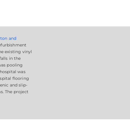
ton and
efurbishment
e existing vinyl
alls in the
 was pooling
 hospital was
pital flooring
enic and slip-
s. The project