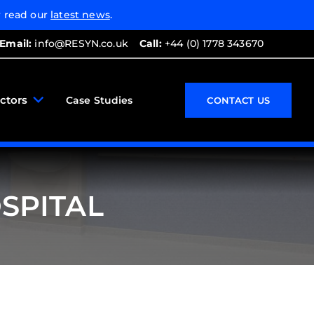
 read our
latest news
.
Email:
info@RESYN.co.uk
Call:
+44 (0) 1778 343670
ctors
Case Studies
CONTACT US
SPITAL