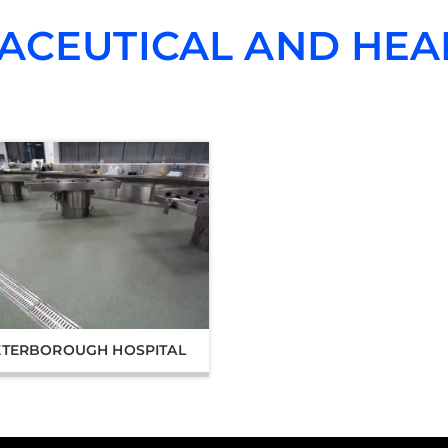
ACEUTICAL AND HEA
ETERBOROUGH HOSPITAL