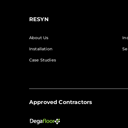
RESYN
About Us
In
Installation
Se
Case Studies
Approved Contractors