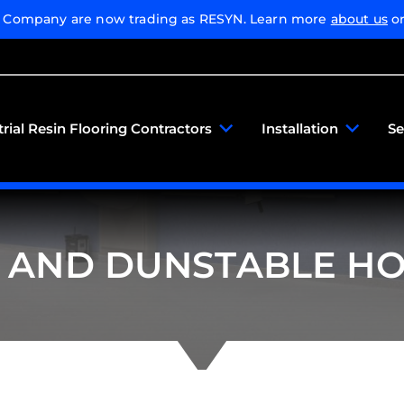
g Company are now trading as RESYN. Learn more
about us
or
trial Resin Flooring Contractors
Installation
Se
 AND DUNSTABLE HO