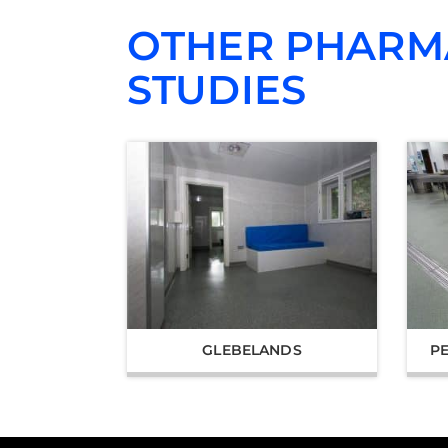
OTHER PHARM
STUDIES
GLEBELANDS
P