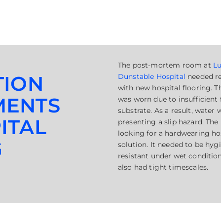
The post-mortem room at
Lu
TION
Dunstable Hospital
needed r
with new hospital flooring. Th
MENTS
was worn due to insufficient f
substrate. As a result, water
ITAL
presenting a slip hazard. The
looking for a hardwearing hos
G
solution. It needed to be hygi
resistant under wet condition
also had tight timescales.