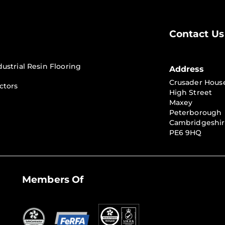
Contact Us
dustrial Resin Flooring
Address
Crusader Hous
ctors
High Street
Maxey
Peterborough
Cambridgeshi
PE6 9HQ
Members Of