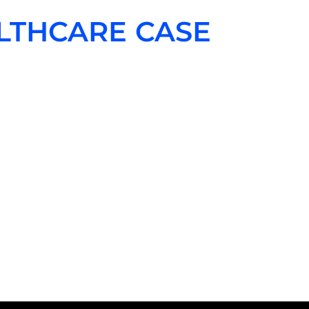
LTHCARE CASE