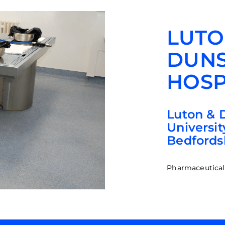
LUTO
DUNS
HOSP
Luton & 
Universit
Bedfords
Pharmaceutical