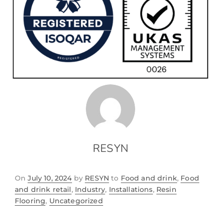
RESYN
On
July 10, 2024
by
RESYN
to
Food and drink
,
Food
and drink retail
,
Industry
,
Installations
,
Resin
Flooring
,
Uncategorized