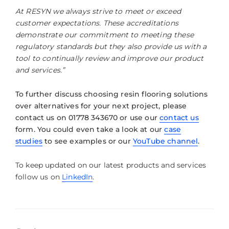
At RESYN we always strive to meet or exceed
customer expectations. These accreditations
demonstrate our commitment to meeting these
regulatory standards but they also provide us with a
tool to continually review and improve our product
and services.”
To further discuss choosing resin flooring solutions
over alternatives for your next project, please
contact us on 01778 343670 or use our
contact us
form. You could even take a look at our
case
studies
to see examples or our
YouTube channel
.
To keep updated on our latest products and services
follow us on
LinkedIn
.