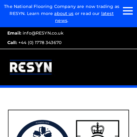
Email:
The National Flooring Company are now trading as
RESYN. Learn more
about us
or read our
latest
Call:
news
.
Email:
info@RESYN.co.uk
Call:
+44 (0) 1778 343670