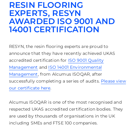
RESIN FLOORING
EXPERTS, RESYN
AWARDED ISO 9001 AND
14001 CERTIFICATION
RESYN, the resin flooring experts are proud to
announce that they have recently achieved UKAS
accredited certification for
ISO 9001 Quality
Management
and
ISO 14001 Environmental
Management
,
from Alcumus ISOQAR, after
successfully completing a series of audits.
Please view
our certificate here
.
Alcumus ISOQAR is one of the most recognised and
respected UKAS accredited certification bodies. They
are used by thousands of organisations in the UK
including SMEs and FTSE 100 companies.