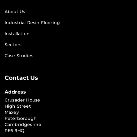
About Us
Industrial Resin Flooring
Installation
Sectors
Case Studies
Contact Us
Address
Crusader House
High Street
Maxey
Peterborough
Cambridgeshire
PE6 9HQ