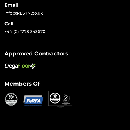
Email
info@RESYN.co.uk
Call
+44 (0) 1778 343670
Approved Contractors
Members Of