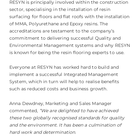
RESYN is principally involved within the construction
sector, specialising in the installation of resin
surfacing for floors and flat roofs with the installation
of MMA, Polyurethane and Epoxy resins. The
accreditations are testament to the company’s
commitment to delivering successful Quality and
Environmental Management systems and why RESYN
is known for being the resin flooring experts to use.
Everyone at RESYN has worked hard to build and
implement a successful Integrated Management
System, which in turn will help to realise benefits
such as reduced costs and business growth.
Anna Dewdney, Marketing and Sales Manager
commented,
“We are delighted to have achieved
these two globally recognised standards for quality
and the environment. It has been a culmination of
hard work and determination.