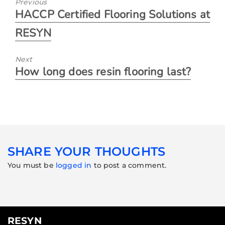
Previous
HACCP Certified Flooring Solutions at
RESYN
Next
How long does resin flooring last?
SHARE YOUR THOUGHTS
You must be
logged in
to post a comment.
RESYN