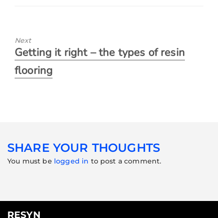
Next
Getting it right – the types of resin
flooring
SHARE YOUR THOUGHTS
You must be
logged in
to post a comment.
RESYN