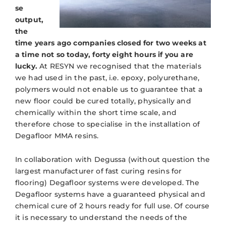
se
output,
the
time years ago companies closed for two weeks at
a time not so today, forty eight hours if you are
lucky.
At RESYN we recognised that the materials
we had used in the past, i.e. epoxy, polyurethane,
polymers would not enable us to guarantee that a
new floor could be cured totally, physically and
chemically within the short time scale, and
therefore chose to specialise in the installation of
Degafloor MMA resins.
In collaboration with Degussa (without question the
largest manufacturer of fast curing resins for
flooring) Degafloor systems were developed. The
Degafloor systems have a guaranteed physical and
chemical cure of 2 hours ready for full use. Of course
it is necessary to understand the needs of the