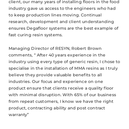
client, our many years of installing floors in the food
industry gave us access to the engineers who had
to keep production lines moving. Continual
research, development and client understanding
ensures Degafloor systems are the best example of
fast curing resin systems.
Managing Director of RESYN, Robert Brown
comments, “ After 40 years experience in the
industry using every type of generic resin, I chose to
specialise in the installation of MMA resins as I truly
believe they provide valuable benefits to all
industries. Our focus and experience on one
product ensure that clients receive a quality floor
with minimal disruption. With 65% of our business
from repeat customers, I know we have the right
product, contracting ability and post contract
warranty”