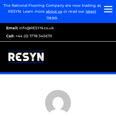
Email:
The National Flooring Company are now trading as
RESYN. Learn more
about us
or read our
latest
Call:
news
.
Email:
info@RESYN.co.uk
Call:
+44 (0) 1778 343670