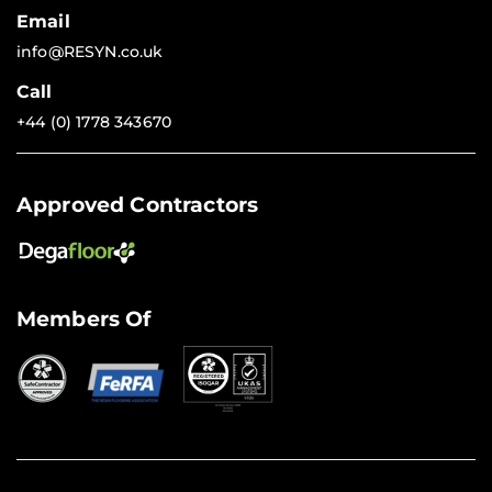
Email
info@RESYN.co.uk
Call
+44 (0) 1778 343670
Approved Contractors
Members Of