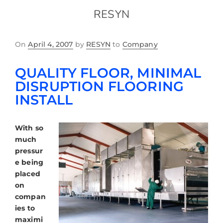
RESYN
On
April 4, 2007
by
RESYN
to
Company
QUALITY FLOOR, MINIMAL
DISRUPTION FLOORING
INSTALL
With so
much
pressur
e being
placed
on
compan
ies to
maximi