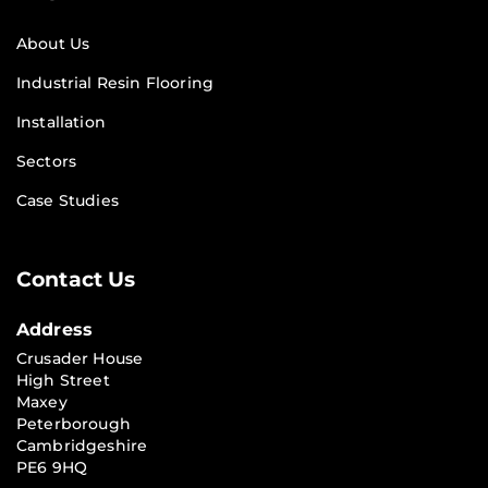
About Us
Industrial Resin Flooring
Installation
Sectors
Case Studies
Contact Us
Address
Crusader House
High Street
Maxey
Peterborough
Cambridgeshire
PE6 9HQ