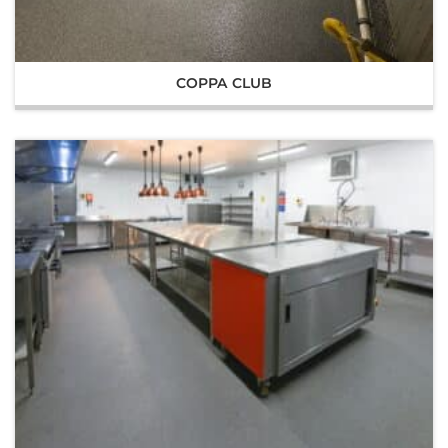
COPPA CLUB