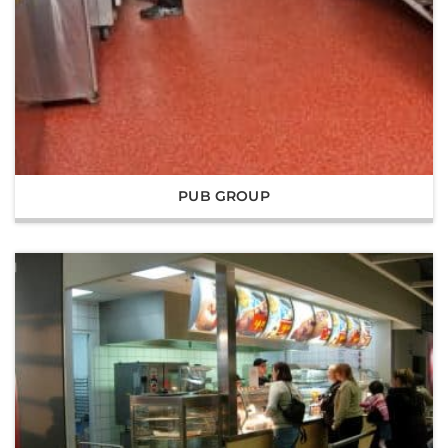
PUB GROUP