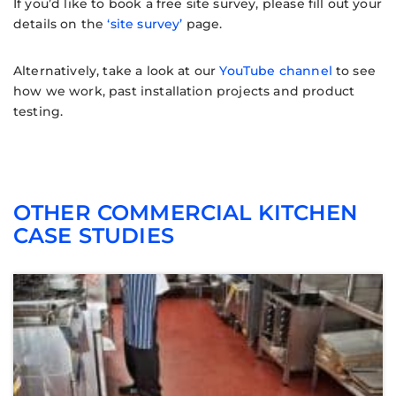
If you’d like to book a free site survey, please fill out your
details on the
‘site survey’
page.
Alternatively, take a look at our
YouTube channel
to see
how we work, past installation projects and product
testing.
OTHER COMMERCIAL KITCHEN
CASE STUDIES