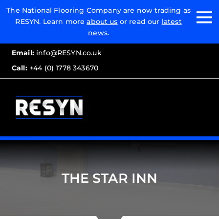
Email:
The National Flooring Company are now trading as
RESYN. Learn more
about us
or read our
latest
Call:
news
.
Email:
info@RESYN.co.uk
Call:
+44 (0) 1778 343670
THE STAR INN