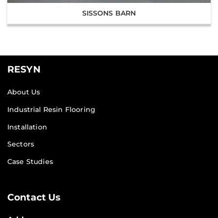
SISSONS BARN
RESYN
About Us
Industrial Resin Flooring
Installation
Sectors
Case Studies
Contact Us