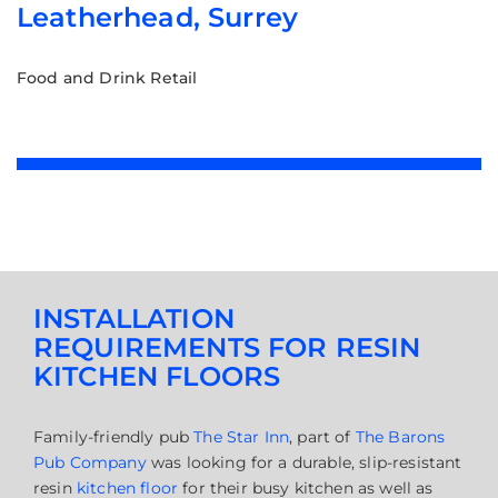
Leatherhead, Surrey
Food and Drink Retail
INSTALLATION
REQUIREMENTS FOR RESIN
KITCHEN FLOORS
Family-friendly pub
The Star Inn
, part of
The Barons
Pub Company
was looking for a durable, slip-resistant
resin
kitchen floor
for their busy kitchen as well as