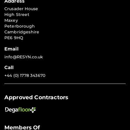
Address
Crusader House
High Street
Maxey
Peterborough
Cambridgeshire
PE6 9HQ
Email
info@RESYN.co.uk
Call
+44 (0) 1778 343670
Approved Contractors
Members Of