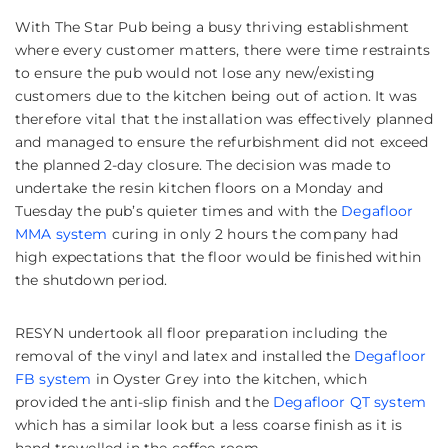
With The Star Pub being a busy thriving establishment
where every customer matters, there were time restraints
to ensure the pub would not lose any new/existing
customers due to the kitchen being out of action. It was
therefore vital that the installation was effectively planned
and managed to ensure the refurbishment did not exceed
the planned 2-day closure. The decision was made to
undertake the resin kitchen floors on a Monday and
Tuesday the pub’s quieter times and with the
Degafloor
MMA system
curing in only 2 hours the company had
high expectations that the floor would be finished within
the shutdown period.
RESYN undertook all floor preparation including the
removal of the vinyl and latex and installed the
Degafloor
FB system
in Oyster Grey into the kitchen, which
provided the anti-slip finish and the
Degafloor QT system
which has a similar look but a less coarse finish as it is
hand trowelled in the coffee room.