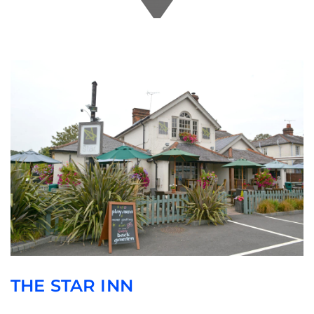
THE STAR INN