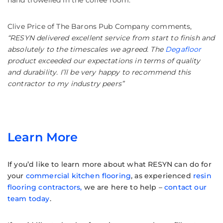
Clive Price of The Barons Pub Company comments,
“RESYN delivered excellent service from start to finish and
absolutely to the timescales we agreed. The
Degafloor
product exceeded our expectations in terms of quality
and durability. I’ll be very happy to recommend this
contractor to my industry peers”
Learn More
If you’d like to learn more about what RESYN can do for
your
commercial kitchen flooring
, as experienced
resin
flooring contractors,
we are here to help –
contact our
team today
.