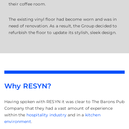
their coffee room.
The existing vinyl floor had become worn and was in
need of renovation. As a result, the Group decided to
refurbish the floor to update its stylish, sleek design.
Why RESYN?
Having spoken with RESYN it was clear to The Barons Pub
Company that they had a vast amount of experience
within the
hospitality industry
and in a
kitchen
environment
.