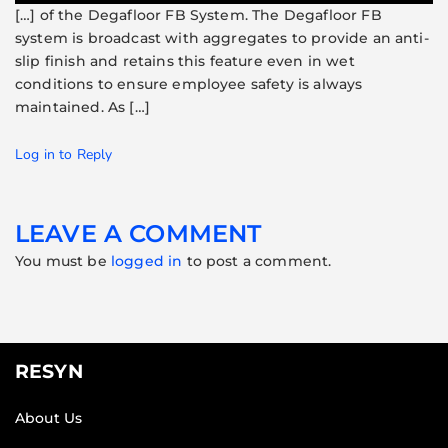
[…] of the Degafloor FB System. The Degafloor FB
system is broadcast with aggregates to provide an anti-
slip finish and retains this feature even in wet
conditions to ensure employee safety is always
maintained. As […]
Log in to Reply
LEAVE A COMMENT
You must be
logged in
to post a comment.
RESYN
About Us