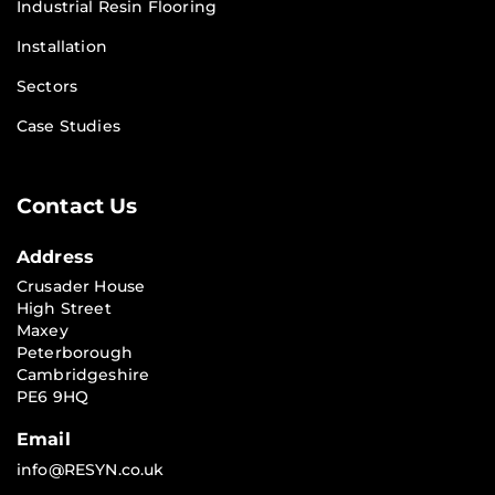
Industrial Resin Flooring
Installation
Sectors
Case Studies
Contact Us
Address
Crusader House
High Street
Maxey
Peterborough
Cambridgeshire
PE6 9HQ
Email
info@RESYN.co.uk