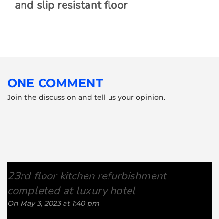
and slip resistant floor
ONE COMMENT
Join the discussion and tell us your opinion.
23rd floor kitchen refurbishment
completed at luxury hotel
says:
On May 3, 2023 at 1:40 pm