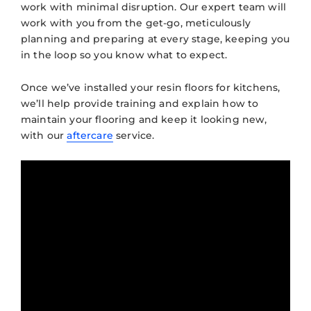
work with minimal disruption. Our expert team will
work with you from the get-go, meticulously
planning and preparing at every stage, keeping you
in the loop so you know what to expect.
Once we’ve installed your resin floors for kitchens,
we’ll help provide training and explain how to
maintain your flooring and keep it looking new,
with our
aftercare
service.