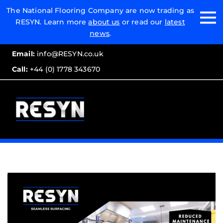
Email:
The National Flooring Company are now trading as
RESYN. Learn more
about us
or read our
latest
Call:
news
.
Email:
info@RESYN.co.uk
Call:
+44 (0) 1778 343670