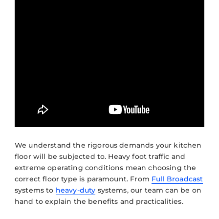
We understand the rigorous demands your kitchen
floor will be subjected to. Heavy foot traffic and
extreme operating conditions mean choosing the
correct floor type is paramount. From
Full Broadcast
systems to
heavy-duty
systems, our team can be on
hand to explain the benefits and practicalities.