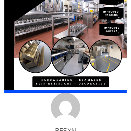
RESYN