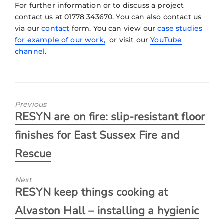
For further information or to discuss a project
contact us at 01778 343670. You can also contact us
via our
contact
form. You can view our
case studies
for example of our work,
or visit our
YouTube
channel
.
Previous
RESYN are on fire: slip-resistant floor
finishes for East Sussex Fire and
Rescue
Next
RESYN keep things cooking at
Alvaston Hall – installing a hygienic