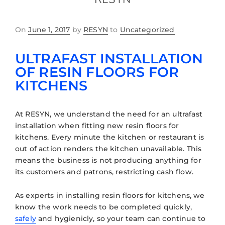
On
June 1, 2017
by
RESYN
to
Uncategorized
ULTRAFAST INSTALLATION
OF RESIN FLOORS FOR
KITCHENS
At RESYN, we understand the need for an ultrafast
installation when fitting new resin floors for
kitchens. Every minute the kitchen or restaurant is
out of action renders the kitchen unavailable. This
means the business is not producing anything for
its customers and patrons, restricting cash flow.
As experts in installing resin floors for kitchens, we
know the work needs to be completed quickly,
safely
and hygienicly, so your team can continue to