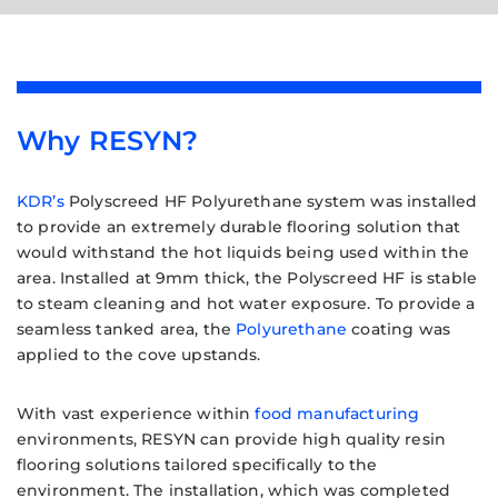
Why RESYN?
KDR’s
Polyscreed HF Polyurethane system was installed
to provide an extremely durable flooring solution that
would withstand the hot liquids being used within the
area. Installed at 9mm thick, the Polyscreed HF is stable
to steam cleaning and hot water exposure. To provide a
seamless tanked area, the
Polyurethane
coating was
applied to the cove upstands.
With vast experience within
food manufacturing
environments, RESYN can provide high quality resin
flooring solutions tailored specifically to the
environment. The installation, which was completed