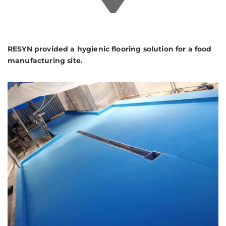
RESYN provided a hygienic flooring solution for a food
manufacturing site.