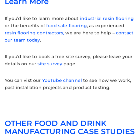
Learn More
If you’d like to learn more about
industrial resin flooring
or the benefits of
food safe flooring
, as experienced
resin flooring contractors,
we are here to help –
contact
our team today
.
If you’d like to book a free site survey, please leave your
details on our
site survey
page.
You can vist our
YouTube channel
to see how we work,
past installation projects and product testing.
OTHER FOOD AND DRINK
MANUFACTURING CASE STUDIES