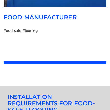
FOOD MANUFACTURER
Food-safe Flooring
INSTALLATION
REQUIREMENTS FOR FOOD-
SAFE FLOORING