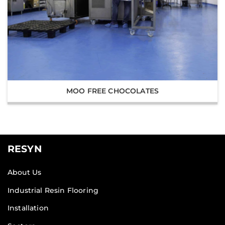
MOO FREE CHOCOLATES
RESYN
About Us
Industrial Resin Flooring
Installation