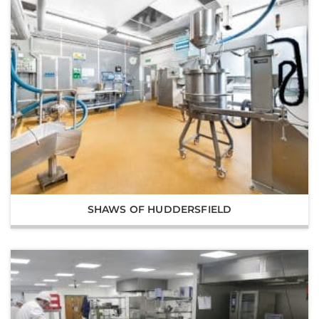
SHAWS OF HUDDERSFIELD