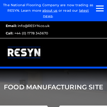
Email:
The National Flooring Company are now trading as
RESYN. Learn more
about us
or read our
latest
Call:
news
.
Email:
info@RESYN.co.uk
Call:
+44 (0) 1778 343670
FOOD MANUFACTURING SITE