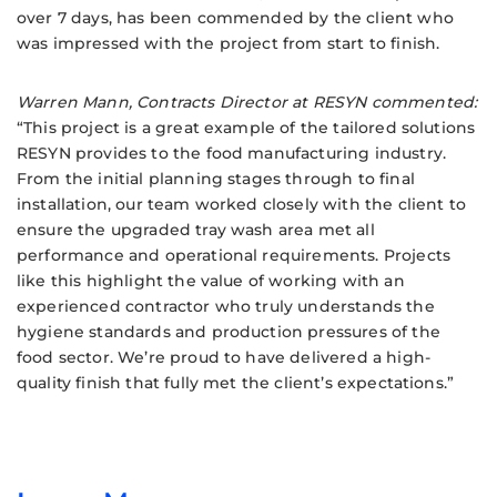
over 7 days, has been commended by the client who
was impressed with the project from start to finish.
Warren Mann, Contracts Director at RESYN commented:
“This project is a great example of the tailored solutions
RESYN provides to the food manufacturing industry.
From the initial planning stages through to final
installation, our team worked closely with the client to
ensure the upgraded tray wash area met all
performance and operational requirements. Projects
like this highlight the value of working with an
experienced contractor who truly understands the
hygiene standards and production pressures of the
food sector. We’re proud to have delivered a high-
quality finish that fully met the client’s expectations.”