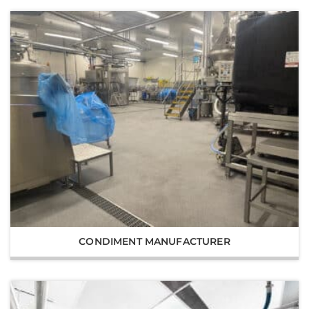
CONDIMENT MANUFACTURER