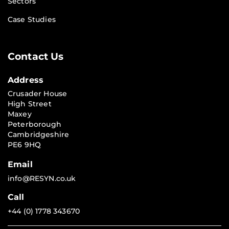
Sectors
Case Studies
Contact Us
Address
Crusader House
High Street
Maxey
Peterborough
Cambridgeshire
PE6 9HQ
Email
info@RESYN.co.uk
Call
+44 (0) 1778 343670