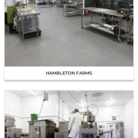
HAMBLETON FARMS