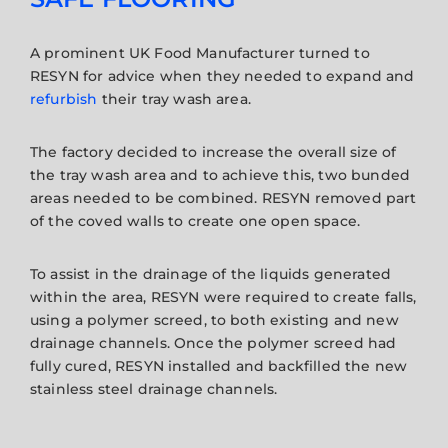
A prominent UK Food Manufacturer turned to
RESYN for advice when they needed to expand and
refurbish
their tray wash area.
The factory decided to increase the overall size of
the tray wash area and to achieve this, two bunded
areas needed to be combined. RESYN removed part
of the coved walls to create one open space.
To assist in the drainage of the liquids generated
within the area, RESYN were required to create falls,
using a polymer screed, to both existing and new
drainage channels. Once the polymer screed had
fully cured, RESYN installed and backfilled the new
stainless steel drainage channels.