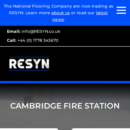
Email:
The National Flooring Company are now trading as
RESYN. Learn more
about us
or read our
latest
Call:
news
.
Email:
info@RESYN.co.uk
Call:
+44 (0) 1778 343670
CAMBRIDGE FIRE STATION