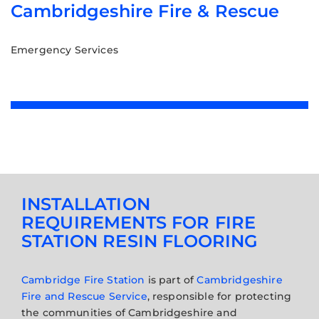
Cambridgeshire Fire & Rescue
Emergency Services
INSTALLATION
REQUIREMENTS FOR FIRE
STATION RESIN FLOORING
Cambridge Fire Station
is part of
Cambridgeshire
Fire and Rescue Service
, responsible for protecting
the communities of Cambridgeshire and