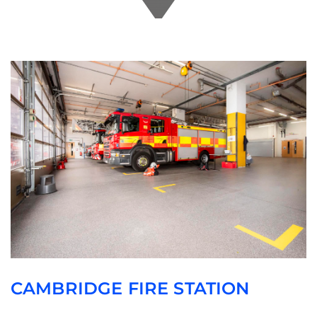
CAMBRIDGE FIRE STATION