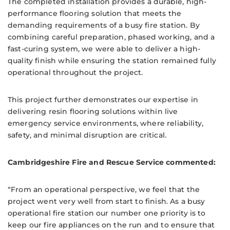
The completed installation provides a durable, high-
performance flooring solution that meets the
demanding requirements of a busy fire station. By
combining careful preparation, phased working, and a
fast-curing system, we were able to deliver a high-
quality finish while ensuring the station remained fully
operational throughout the project.
This project further demonstrates our expertise in
delivering resin flooring solutions within live
emergency service environments, where reliability,
safety, and minimal disruption are critical.
Cambridgeshire Fire and Rescue Service commented:
“From an operational perspective, we feel that the
project went very well from start to finish. As a busy
operational fire station our number one priority is to
keep our fire appliances on the run and to ensure that