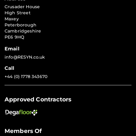
Crusader House
High Street
Maxey
Peterborough
Cambridgeshire
PE6 9HQ
Email
info@RESYN.co.uk
Call
+44 (0) 1778 343670
Approved Contractors
Members Of