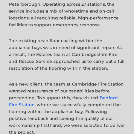
Peterborough. Operating across 27 stations, the
service includes a mix of wholetime and on-call
locations, all requiring reliable, high-performance
facilities to support emergency response.
The existing resin floor coating within the
appliance bays was in need of significant repair. As
a result, the Estates team at Cambridgeshire Fire
and Rescue Service approached us to carry out a full
restoration of the flooring within the station.
As a new client, the team at Cambridge Fire Station
wanted reassurance of our capabilities before
proceeding. To support this, they visited
Bedford
Fire Station
, where we successfully completed the
flooring within the appliance bay. Following
positive feedback and seeing the quality of our
workmanship firsthand, we were selected to deliver
the project.