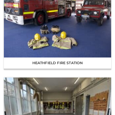
HEATHFIELD FIRE STATION