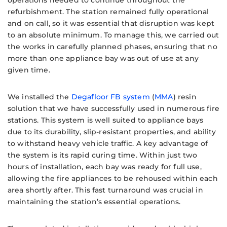
operations needed to continue throughout the
refurbishment. The station remained fully operational
and on call, so it was essential that disruption was kept
to an absolute minimum. To manage this, we carried out
the works in carefully planned phases, ensuring that no
more than one appliance bay was out of use at any
given time.
We installed the
Degafloor FB system
(
MMA
) resin
solution that we have successfully used in numerous fire
stations. This system is well suited to appliance bays
due to its durability, slip-resistant properties, and ability
to withstand heavy vehicle traffic. A key advantage of
the system is its rapid curing time. Within just two
hours of installation, each bay was ready for full use,
allowing the fire appliances to be rehoused within each
area shortly after. This fast turnaround was crucial in
maintaining the station’s essential operations.