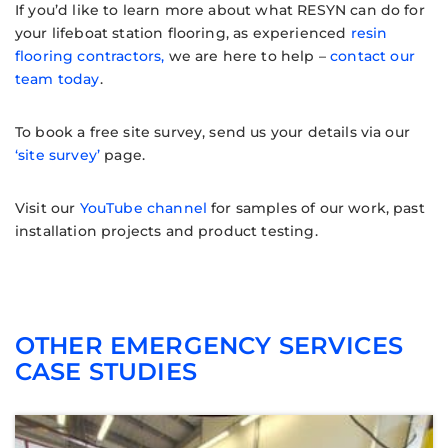
If you’d like to learn more about what RESYN can do for
your lifeboat station flooring, as experienced
resin
flooring contractors,
we are here to help –
contact our
team today
.
To book a free site survey, send us your details via our
‘site survey’
page.
Visit our
YouTube channel
for samples of our work, past
installation projects and product testing.
OTHER EMERGENCY SERVICES
CASE STUDIES