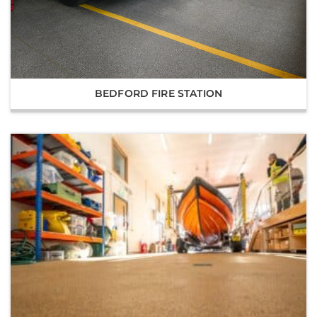
BEDFORD FIRE STATION