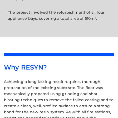
The project involved the refurbishment of all four
appliance bays, covering a total area of 510m².
Why RESYN?
Achieving a long-lasting result requires thorough
preparation of the existing substrate. The floor was
mechanically prepared using grinding and shot
blasting techniques to remove the failed coating and to
create a clean, well-profiled surface to ensure a strong
bond for the new resin system. As with all fire stations,