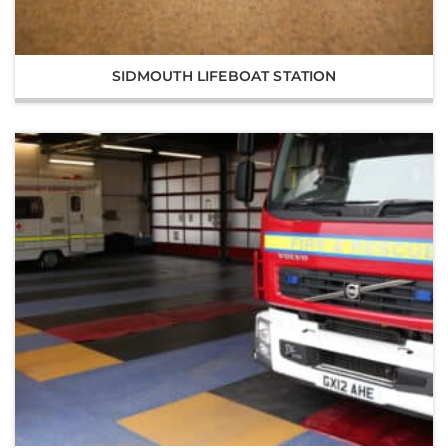
SIDMOUTH LIFEBOAT STATION