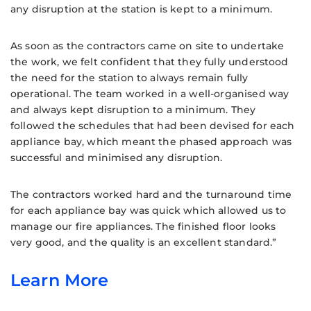
any disruption at the station is kept to a minimum.
As soon as the contractors came on site to undertake
the work, we felt confident that they fully understood
the need for the station to always remain fully
operational. The team worked in a well-organised way
and always kept disruption to a minimum. They
followed the schedules that had been devised for each
appliance bay, which meant the phased approach was
successful and minimised any disruption.
The contractors worked hard and the turnaround time
for each appliance bay was quick which allowed us to
manage our fire appliances. The finished floor looks
very good, and the quality is an excellent standard.”
Learn More