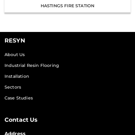
HASTINGS FIRE STATION
RESYN
About Us
Industrial Resin Flooring
Installation
Sectors
Case Studies
Contact Us
Address