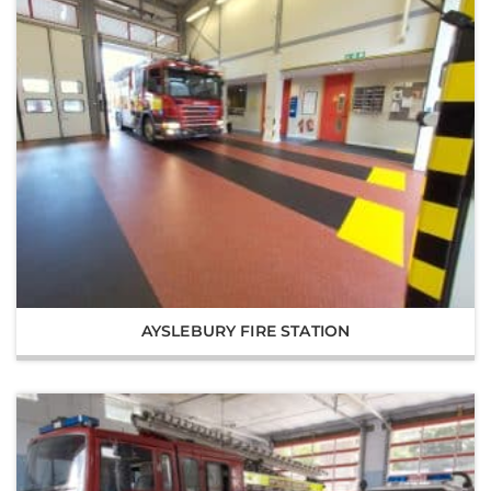
AYSLEBURY FIRE STATION