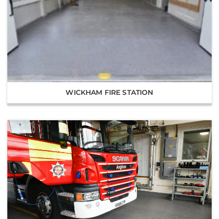
WICKHAM FIRE STATION