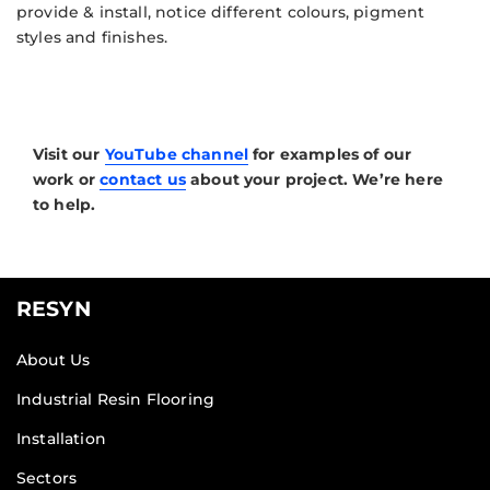
provide & install, notice different colours, pigment
styles and finishes.
Visit our
YouTube channel
for examples of our
work or
contact us
about your project. We’re here
to help.
RESYN
About Us
Industrial Resin Flooring
Installation
Sectors