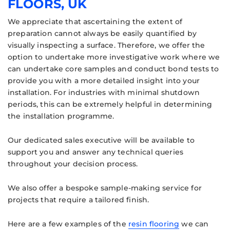
FLOORS, UK
We appreciate that ascertaining the extent of
preparation cannot always be easily quantified by
visually inspecting a surface. Therefore, we offer the
option to undertake more investigative work where we
can undertake core samples and conduct bond tests to
provide you with a more detailed insight into your
installation. For industries with minimal shutdown
periods, this can be extremely helpful in determining
the installation programme.
Our dedicated sales executive will be available to
support you and answer any technical queries
throughout your decision process.
We also offer a bespoke sample-making service for
projects that require a tailored finish.
Here are a few examples of the
resin flooring
we can