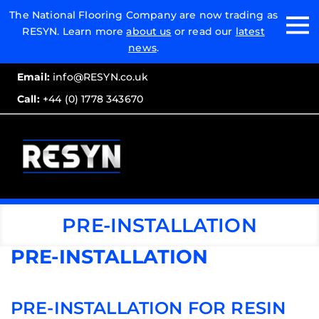
Email:
The National Flooring Company are now trading as
RESYN. Learn more
about us
or read our
latest
Call:
news
.
Email:
info@RESYN.co.uk
Call:
+44 (0) 1778 343670
PRE-INSTALLATION
PRE-INSTALLATION
PRE-INSTALLATION FOR RESIN