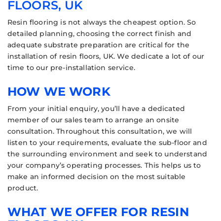
FLOORS, UK
Resin flooring is not always the cheapest option. So
detailed planning, choosing the correct finish and
adequate substrate preparation are critical for the
installation of resin floors, UK. We dedicate a lot of our
time to our pre-installation service.
HOW WE WORK
From your initial enquiry, you’ll have a dedicated
member of our sales team to arrange an onsite
consultation. Throughout this consultation, we will
listen to your requirements, evaluate the sub-floor and
the surrounding environment and seek to understand
your company’s operating processes. This helps us to
make an informed decision on the most suitable
product.
WHAT WE OFFER FOR RESIN