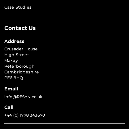
Case Studies
Contact Us
Address
Crusader House
High Street
Maxey
Peterborough
Cambridgeshire
PE6 9HQ
Email
info@RESYN.co.uk
Call
+44 (0) 1778 343670