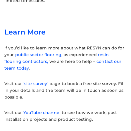
limited timescales.
Learn More
If you’d like to learn more about what RESYN can do for
your
public sector flooring
, as experienced
resin
flooring contractors,
we are here to help –
contact our
team today
.
Visit our
‘site survey’
page to book a free site survey. Fill
in your details and the team will be in touch as soon as
possible.
Visit our
YouTube channel
to see how we work, past
installation projects and product testing.