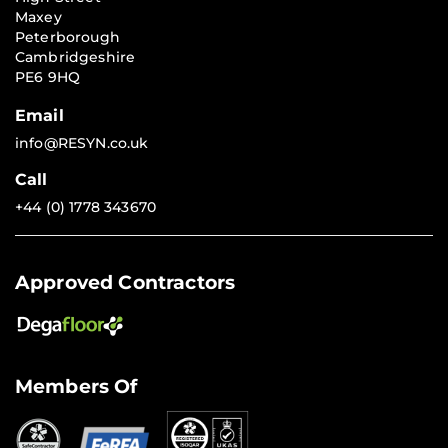
Maxey
Peterborough
Cambridgeshire
PE6 9HQ
Email
info@RESYN.co.uk
Call
+44 (0) 1778 343670
Approved Contractors
Members Of