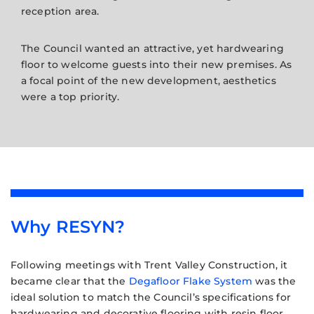
reception area.
The Council wanted an attractive, yet hardwearing
floor to welcome guests into their new premises. As
a focal point of the new development, aesthetics
were a top priority.
Why RESYN?
Following meetings with Trent Valley Construction, it
became clear that the
Degafloor Flake System
was the
ideal solution to match the Council’s specifications for
hardwearing and decorative flooring with resin floor