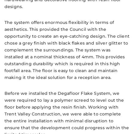
designs.
The system offers enormous flexibility in terms of
aesthetics. This provided the Council with the
opportunity to create an eye-catching design. The client
chose a grey finish with black flakes and silver glitter to
complement the surroundings. The system was
installed at a nominal thickness of 4mm. This provides
outstanding durability which is required in this high
footfall area. The floor is easy to clean and maintain
making it the ideal solution for a reception area.
Before we installed the Degafloor Flake System, we
were required to lay a polymer screed to level out the
floor before applying the resin finish. Working with
Trent Valley Construction, we were able to complete
the entire installation with minimal disruption to
ensure that the development could progress within the