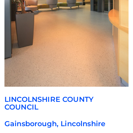
LINCOLNSHIRE COUNTY
COUNCIL
Gainsborough, Lincolnshire