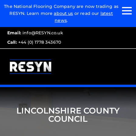
Email:
The National Flooring Company are now trading as
RESYN. Learn more
about us
or read our
latest
Call:
news
.
Email:
info@RESYN.co.uk
Call:
+44 (0) 1778 343670
LINCOLNSHIRE COUNTY
COUNCIL