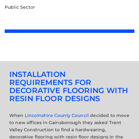
Public Sector
INSTALLATION
REQUIREMENTS FOR
DECORATIVE FLOORING WITH
RESIN FLOOR DESIGNS
When
Lincolnshire County Council
decided to move
to new offices in Gainsborough they asked Trent
Valley Construction to find a hardwearing,
decorative flooring with resin floor designs in the