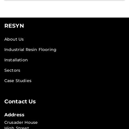
RESYN
About Us
Industrial Resin Flooring
Installation
Sectors
Case Studies
Contact Us
Address
Crusader House
High Street