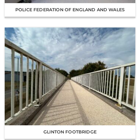
POLICE FEDERATION OF ENGLAND AND WALES
GLINTON FOOTBRIDGE