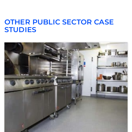
OTHER PUBLIC SECTOR CASE
STUDIES